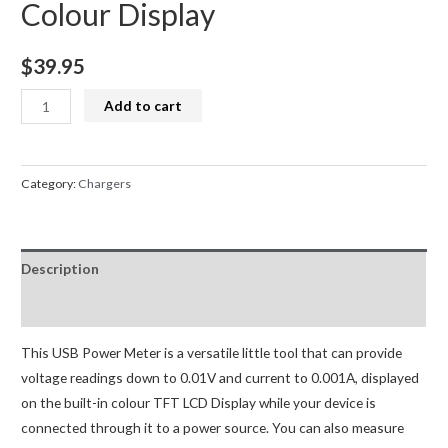
Colour Display
$
39.95
Power
Add to cart
Meter
Type-
C
Category:
Chargers
Current
and
Voltage
Description
Monitor
USB
Reviews (0)
PD
Battery
This USB Power Meter is a versatile little tool that can provide
Capacity
voltage readings down to 0.01V and current to 0.001A, displayed
Digital
on the built-in colour TFT LCD Display while your device is
Colour
connected through it to a power source. You can also measure