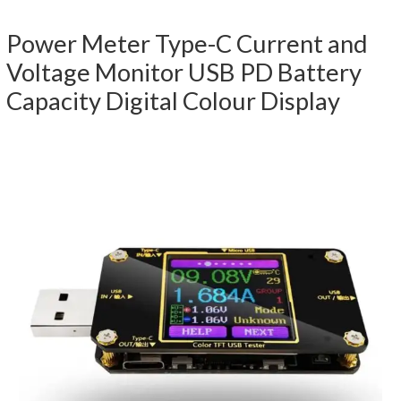
Power Meter Type-C Current and
Voltage Monitor USB PD Battery
Capacity Digital Colour Display