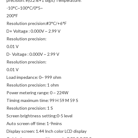
precision: #(0.2%+1 digit) Temperature:
-10°C~100°C/0°5~
200°F
Resolution precision:#3°C/+6°F
D+ Voltage : 0.000V ~ 2.99 V
Resolution precision:
0.01 V
D- Voltage : 0.000V ~ 2.99 V
Resolution precision:
0.01 V
Load impedance: 0~ 999 ohm
Resolution precision: 1 ohm
Power metering range: 0 ~ 224W
Timing maximum time: 99 H 59 M 59 S
Resolution precision: 1 S
Screen brightness setting:0-5 level
Auto screen off time: 1-9mins
Display screen: 1.44 Inch color LCD display