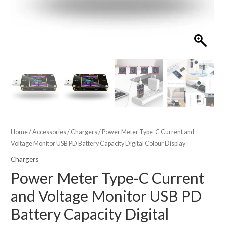
Home
/
Accessories
/
Chargers
/ Power Meter Type-C Current and
Voltage Monitor USB PD Battery Capacity Digital Colour Display
Chargers
Power Meter Type-C Current
and Voltage Monitor USB PD
Battery Capacity Digital