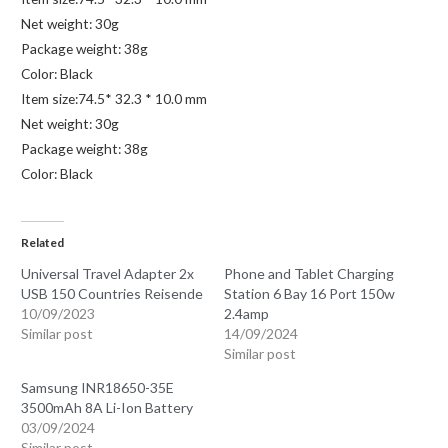
Net weight: 30g
Package weight: 38g
Color: Black
Item size:74.5* 32.3 * 10.0 mm
Net weight: 30g
Package weight: 38g
Color: Black
Related
Universal Travel Adapter 2x
Phone and Tablet Charging
USB 150 Countries Reisende
Station 6 Bay 16 Port 150w
10/09/2023
2.4amp
Similar post
14/09/2024
Similar post
Samsung INR18650-35E
3500mAh 8A Li-Ion Battery
03/09/2024
Similar post