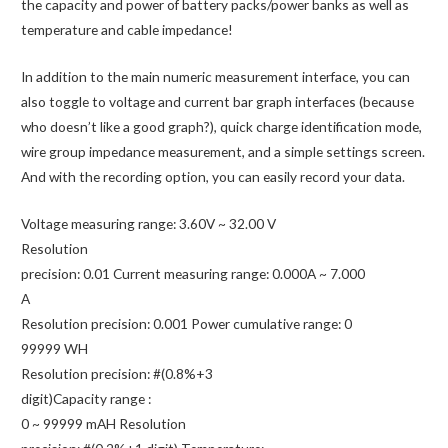
Display
the capacity and power of battery packs/power banks as well as
quantity
temperature and cable impedance!
In addition to the main numeric measurement interface, you can
also toggle to voltage and current bar graph interfaces (because
who doesn’t like a good graph?), quick charge identification mode,
wire group impedance measurement, and a simple settings screen.
And with the recording option, you can easily record your data.
Voltage measuring range: 3.60V ~ 32.00 V
Resolution
precision: 0.01 Current measuring range: 0.000A ~ 7.000
A
Resolution precision: 0.001 Power cumulative range: 0
99999 WH
Resolution precision: #(0.8%+3
digit)Capacity range :
0 ~ 99999 mAH Resolution