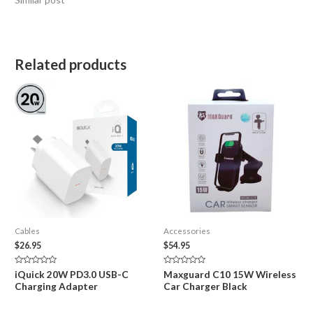
Related products
Cables
Accessories
$
26.95
$
54.95
Rated
Rated
iQuick 20W PD3.0 USB-C
Maxguard C10 15W Wireless
0
0
Charging Adapter
Car Charger Black
out
out
of
of
5
5