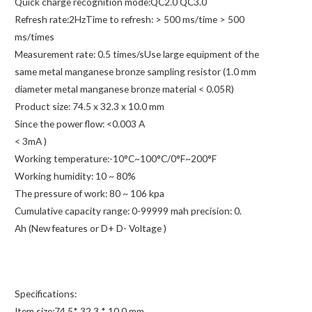
Quick charge recognition mode:QC2.0 QC3.0
Refresh rate:2HzTime to refresh: > 500 ms/time > 500
ms/times
Measurement rate: 0.5 times/sUse large equipment of the
same metal manganese bronze sampling resistor (1.0 mm
diameter metal manganese bronze material < 0.05R)
Product size: 74.5 x 32.3 x 10.0 mm
Since the power flow: <0.003 A
< 3mA )
Working temperature:-10°C~100°C/0°F~200°F
Working humidity: 10 ~ 80%
The pressure of work: 80 ~ 106 kpa
Cumulative capacity range: 0-99999 mah precision: 0.
Ah (New features or D+ D- Voltage )
Specifications:
Item size:74.5* 32.3 * 10.0 mm