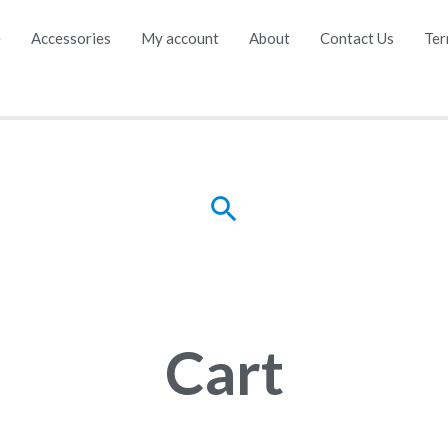
e
Accessories
My account
About
Contact Us
Ter
Cart