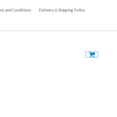
ms and Conditions
Delivery & Shipping Policy