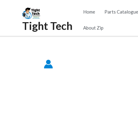
Home
Parts Catalogu
Tight Tech
About Zip