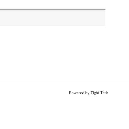
Powered by Tight Tech