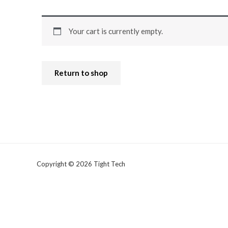
Your cart is currently empty.
Return to shop
Copyright © 2026 Tight Tech