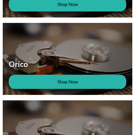
Shop Now
Orico
Shop Now