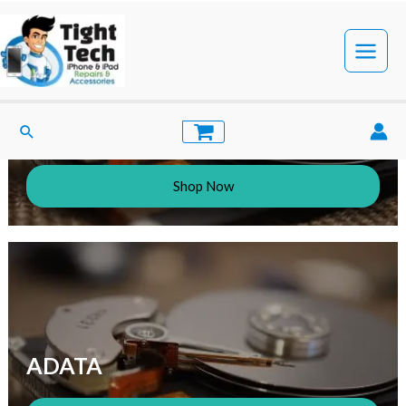
Simplecom
Shop Now
ADATA