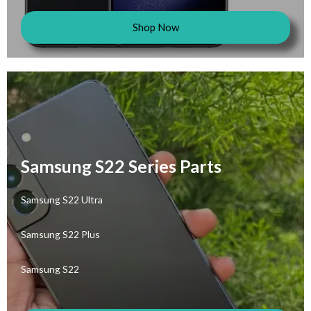
Shop Now
Samsung S22 Series Parts
Samsung S22 Ultra
Samsung S22 Plus
Samsung S22