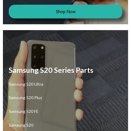
Shop Now
Samsung S20 Series Parts
Samsung S20 Ultra
Samsung S20 Plus
Samsung S20 FE
Samsung S20