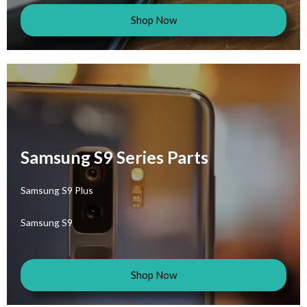
Shop Now
Samsung S9 Series Parts
Samsung S9 Plus
Samsung S9
Shop Now