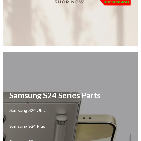
Samsung S24 Series Parts
Samsung S24 Ultra
Samsung S24 Plus