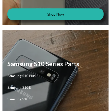
Shop Now
Samsung S10 Series Parts
Samsung S10 Plus
Samsung S10 E
Samsung S10