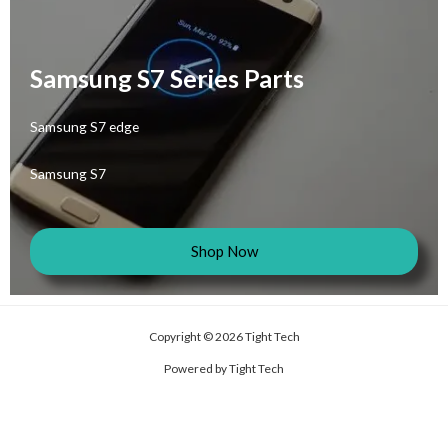
Samsung S7 Series Parts
Samsung S7 edge
Samsung S7
Shop Now
Copyright © 2026 Tight Tech
Powered by Tight Tech