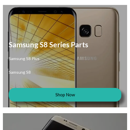
Samsung S8 Series Parts
Samsung S8 Plus
Samsung S8
Shop Now