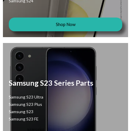
Samsung S24
Shop Now
Samsung S23 Series Parts
Samsung S23 Ultra
Samsung S23 Plus
Samsung S23
Samsung S23 FE