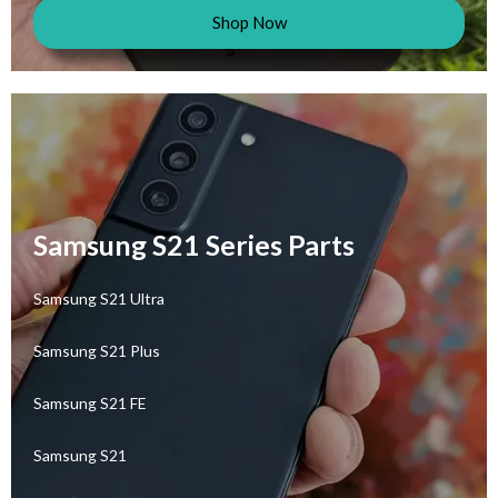
Shop Now
Samsung S21 Series Parts
Samsung S21 Ultra
Samsung S21 Plus
Samsung S21 FE
Samsung S21