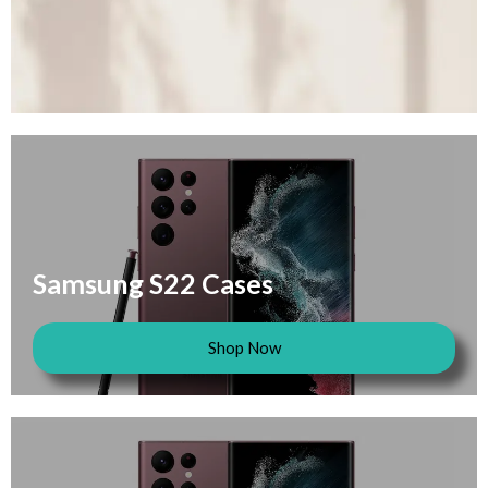
Samsung S22 Cases
Shop Now