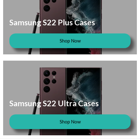
Samsung S22 Plus Cases
Shop Now
Samsung S22 Ultra Cases
Shop Now