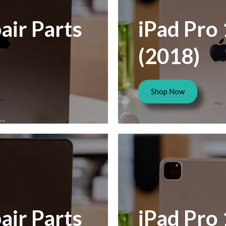
air Parts
iPad Pro 
(2018)
Shop Now
air Parts
iPad Pro 