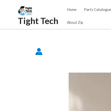
Home
Parts Catalogu
Tight Tech
About Zip