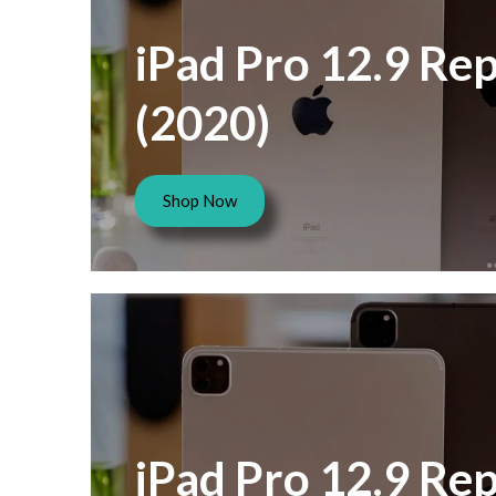
iPad Pro 12.9 Rep
(2020)
Shop Now
iPad Pro 12.9 Rep