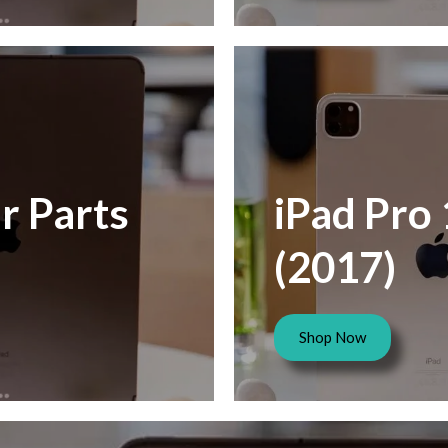
r Parts
iPad Pro 
(2017)
Shop Now