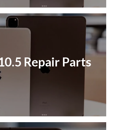
10.5 Repair Parts