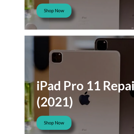
Shop Now
iPad Pro 11 Repai
(2021)
Shop Now