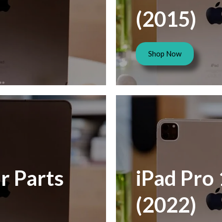
(2015)
Shop Now
r Parts
iPad Pro 
(2022)