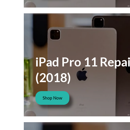
iPad Pro 11 Repai
(2018)
Shop Now