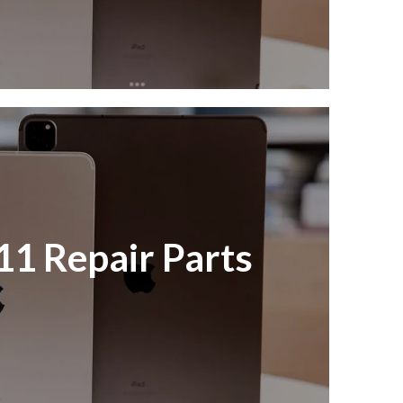
11 Repair Parts