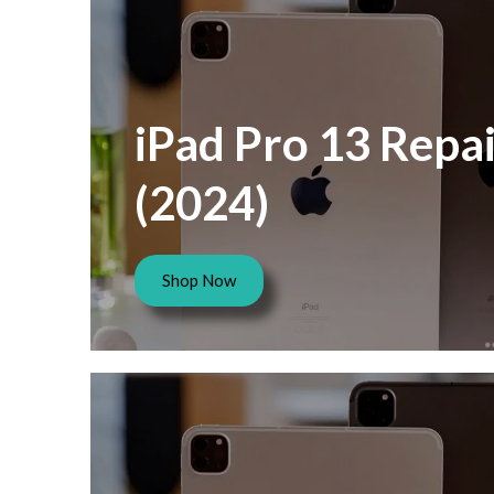
iPad Pro 13 Repai
(2024)
Shop Now