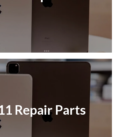
11 Repair Parts