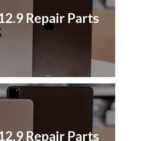
12.9 Repair Parts
12.9 Repair Parts