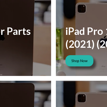
r Parts
iPad Pro 
(2021) (
Shop Now