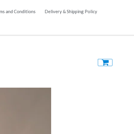
ms and Conditions
Delivery & Shipping Policy