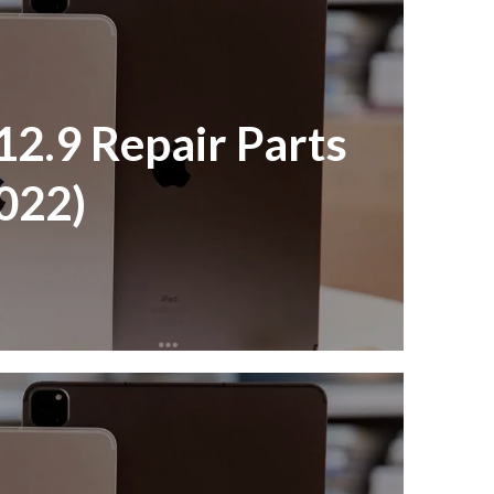
12.9 Repair Parts
2022)