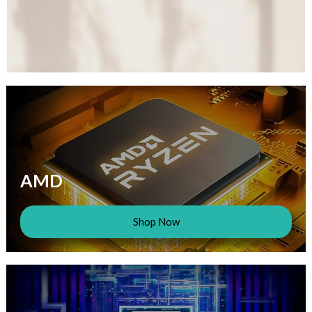
AMD
Shop Now