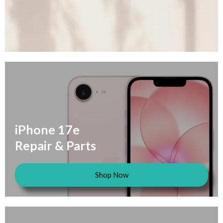
iPhone 17e
Repair & Parts
Shop Now