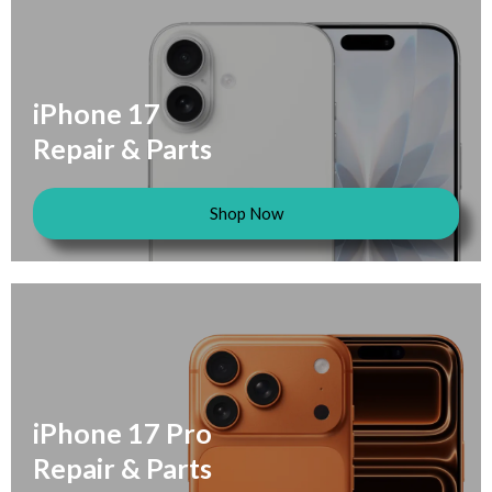
iPhone 17
Repair & Parts
Shop Now
iPhone 17 Pro
Repair & Parts