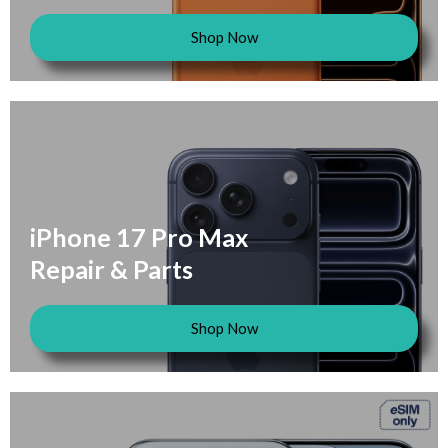
Shop Now
iPhone 17 Pro Max
Repair & Parts
Shop Now