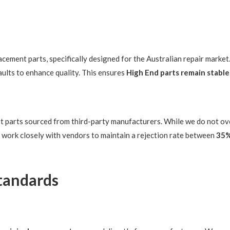
ement parts, specifically designed for the Australian repair market
ults to enhance quality. This ensures
High End parts remain stable
et parts sourced from third-party manufacturers. While we do not o
 work closely with vendors to maintain a rejection rate between
35
Standards