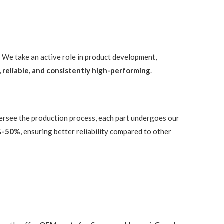
. We take an active role in product development,
, reliable, and consistently high-performing
.
versee the production process, each part undergoes our
%-50%
, ensuring better reliability compared to other