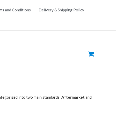
ms and Conditions
Delivery & Shipping Policy
 categorized into two main standards:
Aftermarket
and