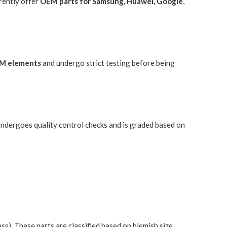
rently offer
OEM parts for Samsung, Huawei, Google
,
M elements
and undergo strict testing before being
 undergoes quality control checks and is graded based on
). These parts are classified based on blemish size