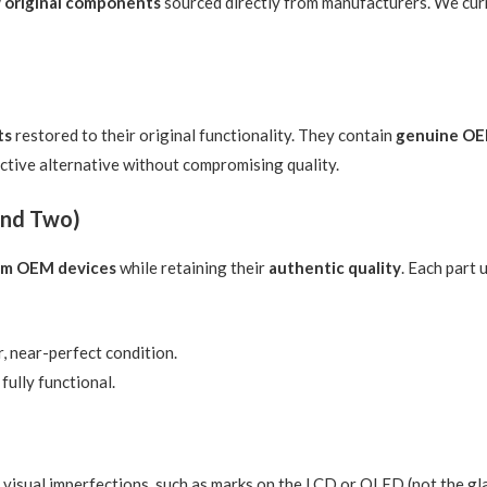
 original components
sourced directly from manufacturers. We cur
ts
restored to their original functionality. They contain
genuine OE
ective alternative without compromising quality.
und Two)
rom OEM devices
while retaining their
authentic quality
. Each part
, near-perfect condition.
fully functional.
sual imperfections, such as marks on the LCD or OLED (not the glass