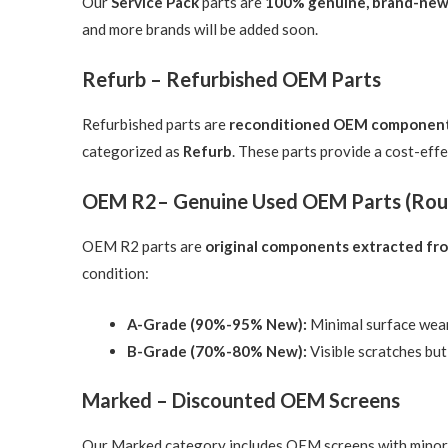
Our
Service Pack
parts are
100% genuine, brand-new
and more brands will be added soon.
Refurb – Refurbished OEM Parts
Refurbished parts are
reconditioned OEM componen
categorized as
Refurb
. These parts provide a cost-eff
OEM R2– Genuine Used OEM Parts (Ro
OEM R2 parts are
original components extracted f
condition:
A-Grade (90%-95% New):
Minimal surface wear
B-Grade (70%-80% New):
Visible scratches but 
Marked – Discounted OEM Screens
Our Marked category includes OEM screens with minor vi