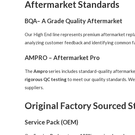
Aftermarket Standards
BQA– A Grade Quality Aftermarket
Our High End line represents premium aftermarket replac
analyzing customer feedback and identifying common fa
AMPRO – Aftermarket Pro
The
Ampro
series includes standard-quality aftermark
rigorous QC testing
to meet our quality standards. We
suppliers.
Original Factory Sourced 
Service Pack (OEM)