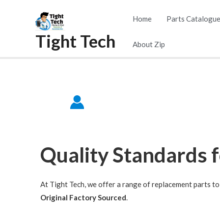
Home
Parts Catalogu
Tight Tech
About Zip
Quality Standards 
At Tight Tech, we offer a range of replacement parts to 
Original Factory Sourced
.