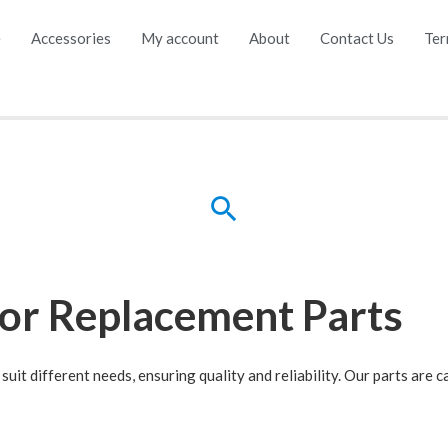
e
Accessories
My account
About
Contact Us
Ter
for Replacement Parts
suit different needs, ensuring quality and reliability. Our parts are