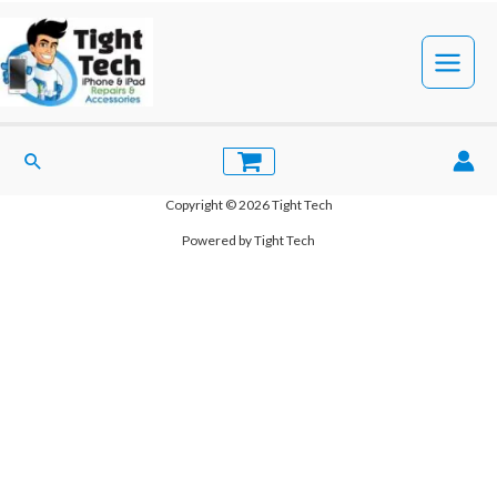
Skip
to
Register
content
Main
[ultimatemember form_id=”8587″]
Menu
Search
Copyright © 2026 Tight Tech
Powered by Tight Tech