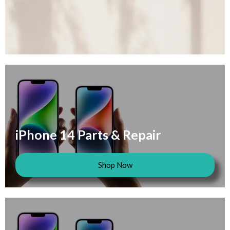
iPhone 14 Parts & Repair
Shop Now