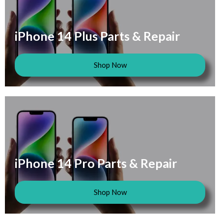
iPhone 14 Plus Parts & Repair
Shop Now
iPhone 14 Pro Parts & Repair
Shop Now