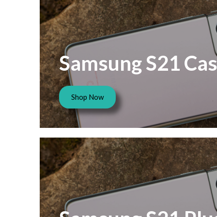
Samsung S21 Cas
Shop Now