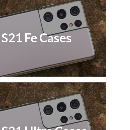
S21 Fe Cases