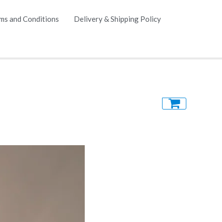
ms and Conditions
Delivery & Shipping Policy