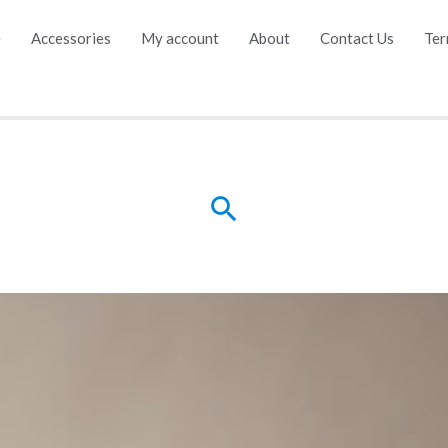
e
Accessories
My account
About
Contact Us
Ter