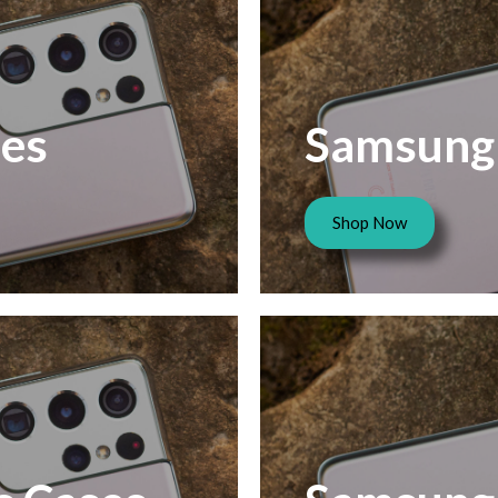
es
Samsung 
Shop Now