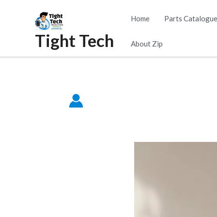
Home
Parts Catalogu
Tight Tech
About Zip