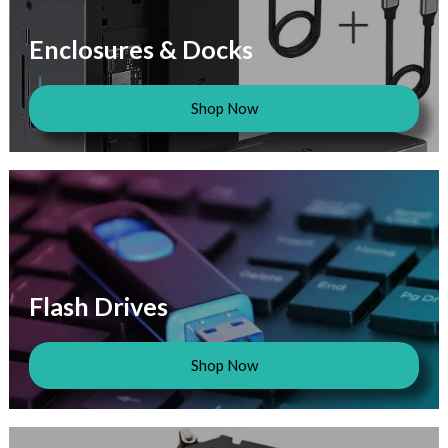
Enclosures & Docks
Shop Now
Flash Drives
Shop Now