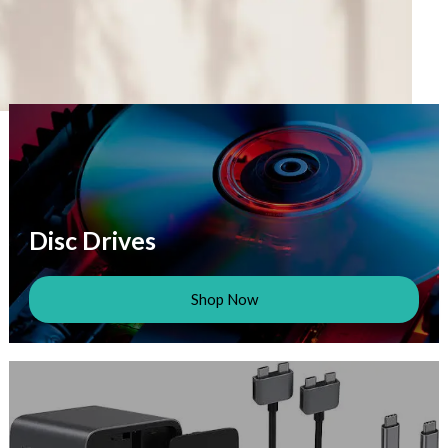
Disc Drives
Shop Now