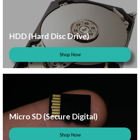
HDD (Hard Disc Drive)
Shop Now
Micro SD (Secure Digital)
Shop Now