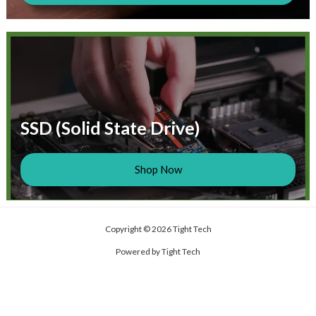
SSD (Solid State Drive)
Shop Now
Copyright © 2026 Tight Tech
Powered by Tight Tech