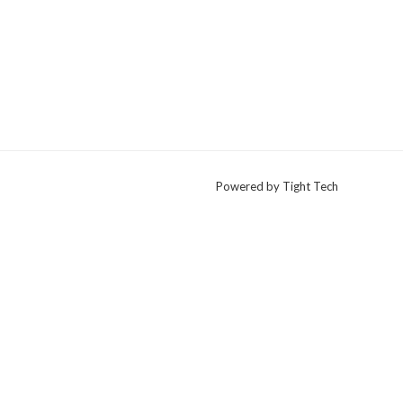
Powered by Tight Tech