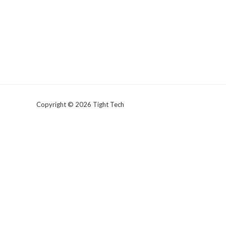
Copyright © 2026 Tight Tech