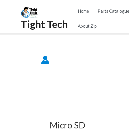
Skip
Home
Parts Catalogu
to
Tight Tech
content
About Zip
Micro SD