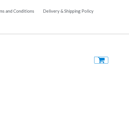
ms and Conditions
Delivery & Shipping Policy