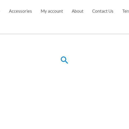
e
Accessories
My account
About
Contact Us
Ter
Search