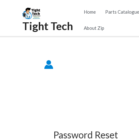
Skip
Home
Parts Catalogu
to
Tight Tech
content
About Zip
Password Reset