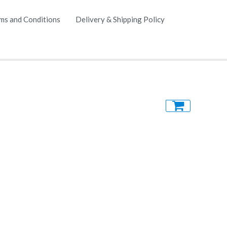
ms and Conditions
Delivery & Shipping Policy