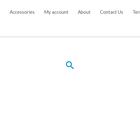
e
Accessories
My account
About
Contact Us
Ter
Search