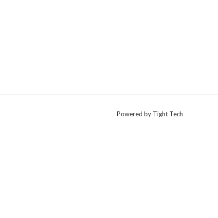
Powered by Tight Tech