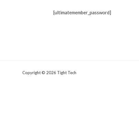
[ultimatemember_password]
Copyright © 2026 Tight Tech