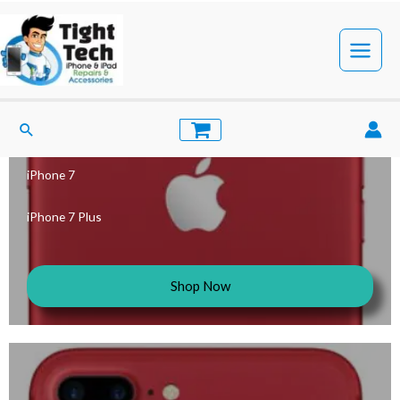
iPhone 7 Cases
iPhone 7
iPhone 7 Plus
Shop Now