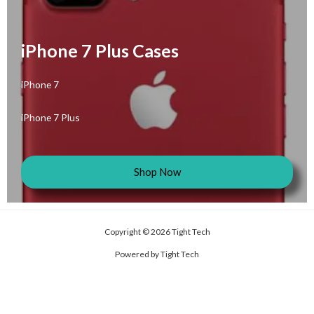
iPhone 7 Plus Cases
iPhone 7
iPhone 7 Plus
Shop Now
Copyright © 2026 Tight Tech
Powered by Tight Tech