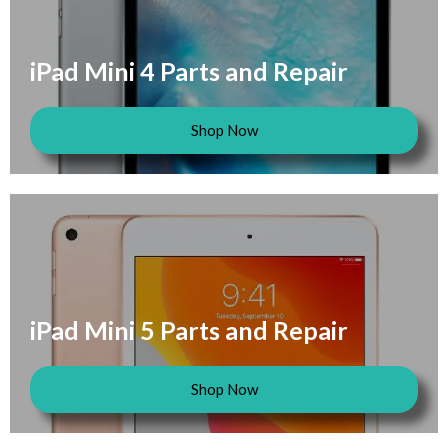
iPad Mini 4 Parts and Repair
Shop Now
iPad Mini 5 Parts and Repair
Shop Now