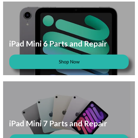
iPad Mini 6 Parts and Repair
Shop Now
iPad Mini 7 Parts and Repair