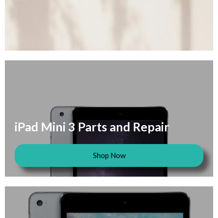
iPad Mini 3 Parts and Repair
Shop Now