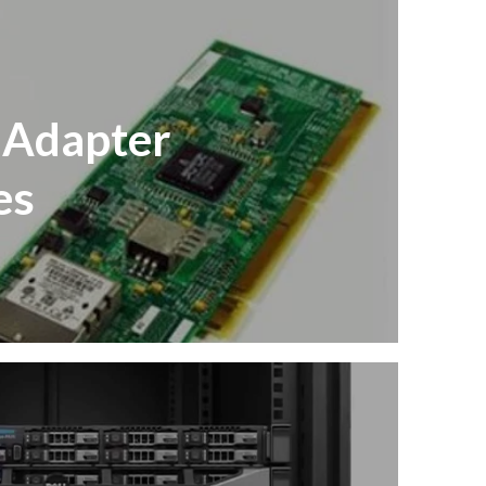
 Adapter
es