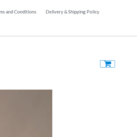
ms and Conditions
Delivery & Shipping Policy