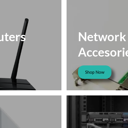
ters
Network
Accesori
Shop Now