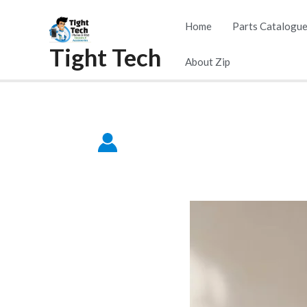
Home
Parts Catalogu
Tight Tech
About Zip