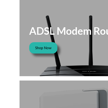
ADSL Modem Rou
Shop Now