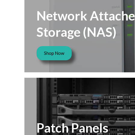
Network Attach
Storage (NAS)
Shop Now
Patch Panels