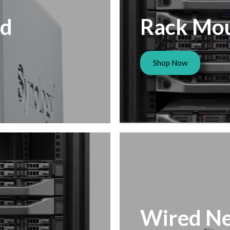
ed
Rack Mo
Shop Now
Wired Ne