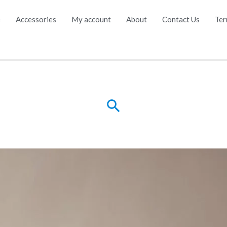
e
Accessories
My account
About
Contact Us
Ter