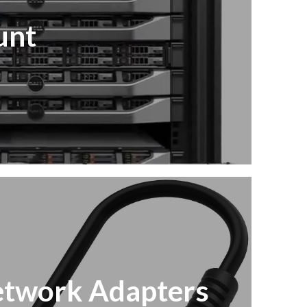
unt
twork Adapters