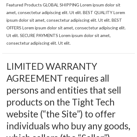
358H
Featured Products GLOBAL SHIPPING Lorem ipsum dolor sit
CPU
amet, consectetur adipiscing elit. Ut elit. BEST QUALITY Lorem
Leak
ipsum dolor sit amet, consectetur adipiscing elit. Ut elit. BEST
Details
OFFERS Lorem ipsum dolor sit amet, consectetur adipiscing elit.
Ut elit. SECURE PAYMENTS Lorem ipsum dolor sit amet,
consectetur adipiscing elit. Ut elit.
LIMITED WARRANTY
AGREEMENT requires all
persons and entities that sell
products on the Tight Tech
website (“the Site”) to offer
individuals who buy any goods,