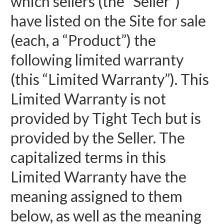
which sellers (the “Seller”)
have listed on the Site for sale
(each, a “Product”) the
following limited warranty
(this “Limited Warranty”). This
Limited Warranty is not
provided by Tight Tech but is
provided by the Seller. The
capitalized terms in this
Limited Warranty have the
meaning assigned to them
below, as well as the meaning