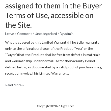
assigned to them in the Buyer
Terms of Use, accessible on
the Site.
Leave a Comment
/
Uncategorized
/ By
admin
What is covered by this Limited Warranty?The Seller warrants
only to the original purchaser of the Product (“you” or the
“Buyer”)that the Product shall be free from defects in materials
and workmanship under normal use for theWarranty Period
defined below, as documented by a valid proof of purchase — e.g.
receipt or invoice.This Limited Warranty …
LIMITED
Read More »
WARRANTY
AGREEMENT
requires
Copyright © 2026 Tight Tech
all