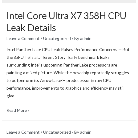
Intel Core Ultra X7 358H CPU
Leak Details
Leave a Comment
/
Uncategorized
/ By
admin
Intel Panther Lake CPU Leak Raises Performance Concerns — But
the iGPU Tells a Different Story Early benchmark leaks
surrounding Intel’s upcoming Panther Lake processors are
painting a mixed picture. While the new chip reportedly struggles
to outperform its Arrow Lake-H predecessor in raw CPU
performance, improvements to graphics and efficiency may still
give …
Intel
Read More »
Core
Ultra
Leave a Comment
/
Uncategorized
/ By
admin
X7