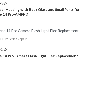
Rear Housing with Back Glass and Small Parts for
ne 14 Pro-AMPRO
14 Pro Series Repair
5
e 14 Pro Camera Flash Light Flex Replacement