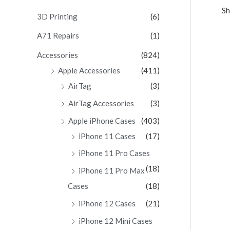
Sh
c
3D Printing
(6)
h
A71 Repairs
(1)
f
Accessories
(824)
o
Apple Accessories
(411)
r
AirTag
(3)
:
AirTag Accessories
(3)
Apple iPhone Cases
(403)
iPhone 11 Cases
(17)
iPhone 11 Pro Cases
(18)
iPhone 11 Pro Max
Cases
(18)
iPhone 12 Cases
(21)
iPhone 12 Mini Cases