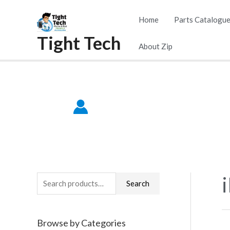
Skip
Home
Parts Catalogu
to
Tight Tech
content
About Zip
S
Search
e
a
Browse by Categories
r