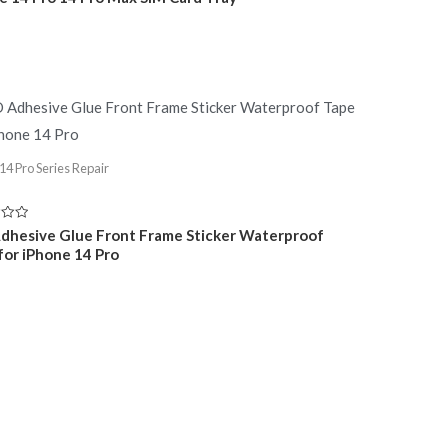
14 Pro Series Repair
dhesive Glue Front Frame Sticker Waterproof
for iPhone 14 Pro