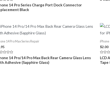
0
out
ted
hone 14 Pro Series Charge Port Dock Connector
of
placement Black
5
t
hone 14 Pro Max Series Repair
iPhone 
.95
$
2.00
ted
Rated
hone 14 Pro/14 Pro Max Back Rear Camera Glass Lens
LCD A
0
th Adhesive (Sapphire Glass)
Tape 
t
out
of
5