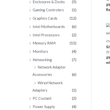
Enclosures & Docks
(5)
Ra
iP
0
Re
Gaming Controlers
(1)
ou
of
5
Graphics Cards
(12)
Intel Motherboards
(6)
Intel Processors
(2)
iP
Memory RAM
(15)
$
2
Monitors
(4)
Ra
iP
Networking
(7)
0
wi
ou
of
Network Adapter
5
Accessories
(6)
Wired Network
Adapters
(1)
PC Coolant
(2)
Power Supply
(4)