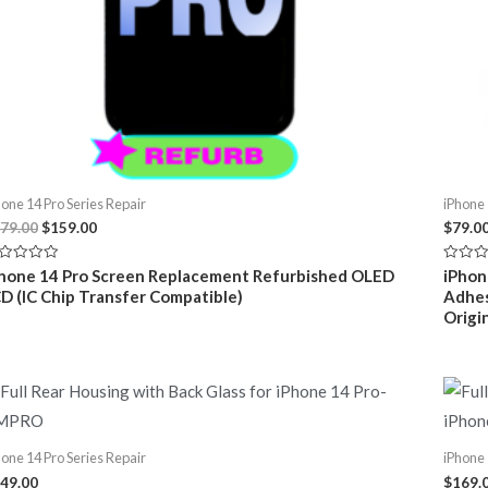
hone 14 Pro Series Repair
iPhone 
Original
Current
79.00
$
159.00
$
79.0
price
price
was:
is:
ted
Rated
hone 14 Pro Screen Replacement Refurbished OLED
iPhon
$179.00.
$159.00.
0
D (IC Chip Transfer Compatible)
Adhes
t
out
of
Origin
5
hone 14 Pro Series Repair
iPhone 
49.00
$
169.