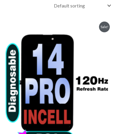
Sale!