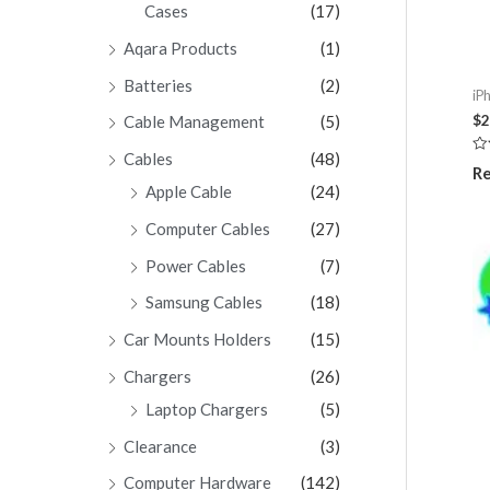
Cases
(17)
Aqara Products
(1)
Batteries
(2)
iP
$
2
Cable Management
(5)
Cables
(48)
Ra
Re
0
Apple Cable
(24)
ou
of
5
Computer Cables
(27)
Power Cables
(7)
Samsung Cables
(18)
Car Mounts Holders
(15)
Chargers
(26)
Laptop Chargers
(5)
Clearance
(3)
Computer Hardware
(142)