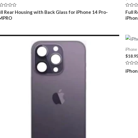
ted
Rated
ll Rear Housing with Back Glass for iPhone 14 Pro-
Full 
0
MPRO
iPho
t
out
of
5
iPhone 
$
18.9
Rated
iPhon
0
out
of
5