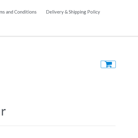
ms and Conditions
Delivery & Shipping Policy
ir