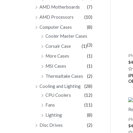
AMD Motherboards
(7)
AMD Processors
(10)
Computer Cases
(8)
Cooler Master Cases
(3)
Corsair Case
(1)
More Cases
(1)
iP
$
4
MSI Cases
(1)
Ra
iP
Thermaltake Cases
(2)
0
O
ou
of
Cooling and Lighting
(28)
5
CPU Coolers
(12)
Fans
(11)
Lighting
(8)
iP
Disc Drives
(2)
$
4