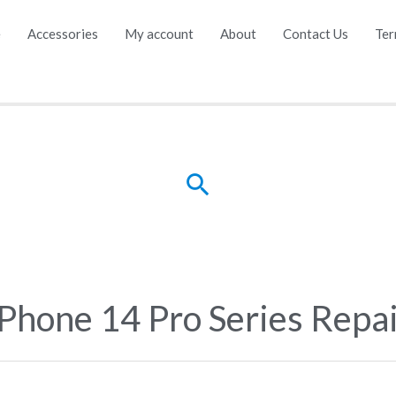
e
Accessories
My account
About
Contact Us
Ter
Search
iPhone 14 Pro Series Repa