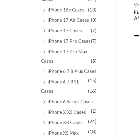
iPhone 16e Cases
(13)
Ra
Fu
0
A
ou
iPhone 17 Air Cases
(3)
of
5
iPhone 17 Cases
(7)
iPhone 17 Pro Cases
(7)
iPhone 17 Pro Max
Cases
(5)
iPhone 6 7 8 Plus Cases
(15)
iPhone 6 7 8 SE
Cases
(16)
iPhone 6 Series Cases
(1)
iPhone X XS Cases
(24)
iPhone XR Cases
(18)
iPhone XS Max