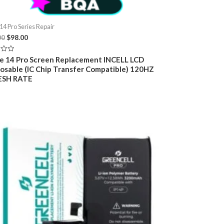
14 Pro Series Repair
Original
Current
00
$
98.00
price
price
was:
is:
e 14 Pro Screen Replacement INCELL LCD
$109.00.
$98.00.
osable (IC Chip Transfer Compatible) 120HZ
ESH RATE