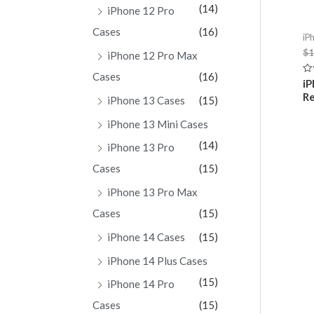
(14)
iPhone 12 Pro
Cases
(16)
iP
$
1
iPhone 12 Pro Max
Cases
(16)
Ra
iP
0
Re
ou
iPhone 13 Cases
(15)
of
5
iPhone 13 Mini Cases
(14)
iPhone 13 Pro
Cases
(15)
iPhone 13 Pro Max
Cases
(15)
iPhone 14 Cases
(15)
iPhone 14 Plus Cases
(15)
iPhone 14 Pro
Cases
(15)