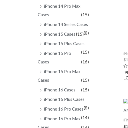
iPhone 14 Pro Max
Cases
(15)
iPhone 14 Series Cases
(8)
iPhone 15 Cases
(15)
iPhone 15 Plus Cases
(15)
iPhone 15 Pro
iP
$
1
Cases
(16)
iPhone 15 Pro Max
Ra
iP
0
LC
ou
Cases
(15)
of
5
iPhone 16 Cases
(15)
iPhone 16 Plus Cases
(8)
iPhone 16 Pro Cases
(14)
iPhone 16 Pro Max
iP
$
1
Cases
(14)