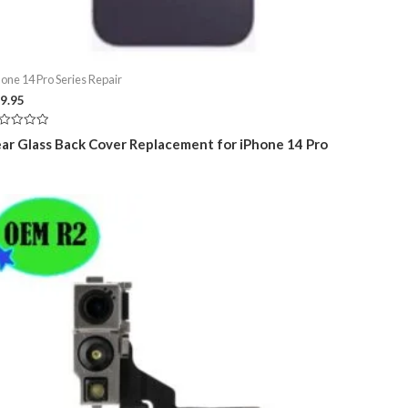
hone 14 Pro Series Repair
9.95
ted
ar Glass Back Cover Replacement for iPhone 14 Pro
t