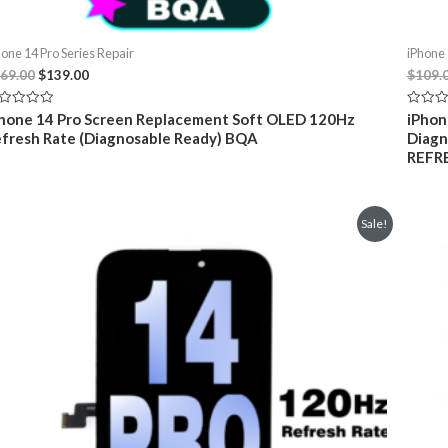
hone 14 Pro Series Repair
iPhone 
Original
Current
69.00
$
139.00
$
109.
price
price
was:
is:
ted
Rated
hone 14 Pro Screen Replacement Soft OLED 120Hz
iPhon
$169.00.
$139.00.
0
fresh Rate (Diagnosable Ready) BQA
Diagn
t
out
of
REFR
5
Sale!