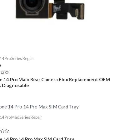
14 Pro Series Repair
0
e 14 Pro Main Rear Camera Flex Replacement OEM
A Diagnosable
14 Pro Max Series Repair
e 14 Pro 14 Pro Max SIM Card Tray