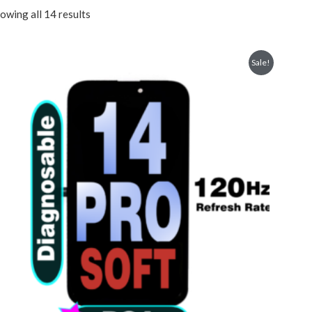
owing all 14 results
Sale!