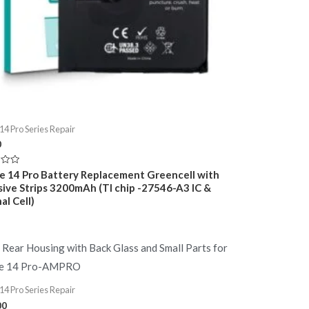
14 Pro Series Repair
0
e 14 Pro Battery Replacement Greencell with
ive Strips 3200mAh (TI chip -27546-A3 IC &
al Cell)
14 Pro Series Repair
00