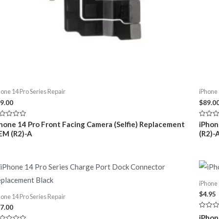
hone 14 Pro Series Repair
iPhone 
9.00
$
89.0
ted
Rated
hone 14 Pro Front Facing Camera (Selfie) Replacement
iPhon
0
EM (R2)-A
(R2)-
t
out
of
5
iPhone 
$
4.95
hone 14 Pro Series Repair
7.00
Rated
iPhon