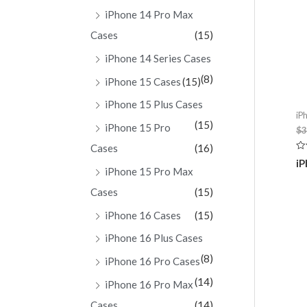
iPhone 14 Pro Max
Cases
(15)
iPhone 14 Series Cases
(8)
iPhone 15 Cases
(15)
iPhone 15 Plus Cases
iP
(15)
iPhone 15 Pro
$
3
Cases
(16)
Ra
iP
0
iPhone 15 Pro Max
ou
of
Cases
(15)
5
iPhone 16 Cases
(15)
iPhone 16 Plus Cases
(8)
iPhone 16 Pro Cases
(14)
iPhone 16 Pro Max
Cases
(14)