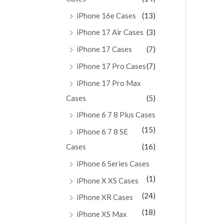
iPhone 16e Cases
(13)
iPhone 17 Air Cases
(3)
iPhone 17 Cases
(7)
iPhone 17 Pro Cases
(7)
iPhone 17 Pro Max
Cases
(5)
iPhone 6 7 8 Plus Cases
(15)
iPhone 6 7 8 SE
Cases
(16)
iPhone 6 Series Cases
(1)
iPhone X XS Cases
(24)
iPhone XR Cases
(18)
iPhone XS Max