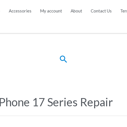
e
Accessories
My account
About
Contact Us
Ter
Search
iPhone 17 Series Repair