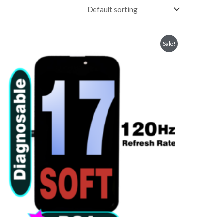
Sale!