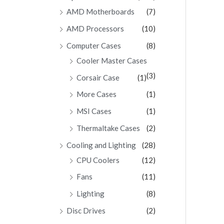
AMD Motherboards
(7)
AMD Processors
(10)
Computer Cases
(8)
Cooler Master Cases
(3)
Corsair Case
(1)
More Cases
(1)
MSI Cases
(1)
Thermaltake Cases
(2)
Cooling and Lighting
(28)
CPU Coolers
(12)
Fans
(11)
Lighting
(8)
Disc Drives
(2)