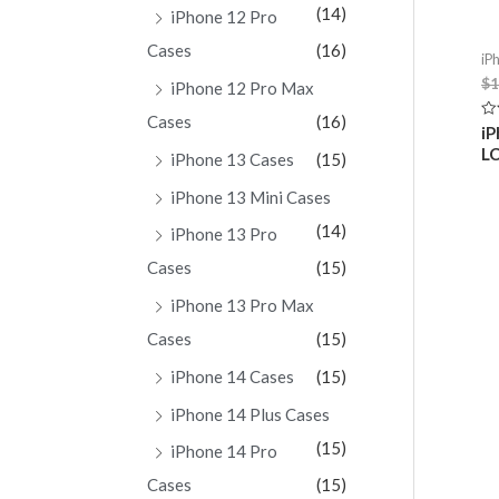
(14)
iPhone 12 Pro
Cases
(16)
iP
$
1
iPhone 12 Pro Max
Cases
(16)
Ra
iP
0
LC
ou
iPhone 13 Cases
(15)
of
5
iPhone 13 Mini Cases
(14)
iPhone 13 Pro
Cases
(15)
iPhone 13 Pro Max
Cases
(15)
iPhone 14 Cases
(15)
iPhone 14 Plus Cases
(15)
iPhone 14 Pro
Cases
(15)