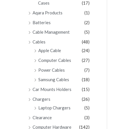
Cases
(17)
Aqara Products
(1)
Batteries
(2)
Cable Management
(5)
Cables
(48)
Apple Cable
(24)
Computer Cables
(27)
Power Cables
(7)
Samsung Cables
(18)
Car Mounts Holders
(15)
Chargers
(26)
Laptop Chargers
(5)
Clearance
(3)
Computer Hardware
(142)