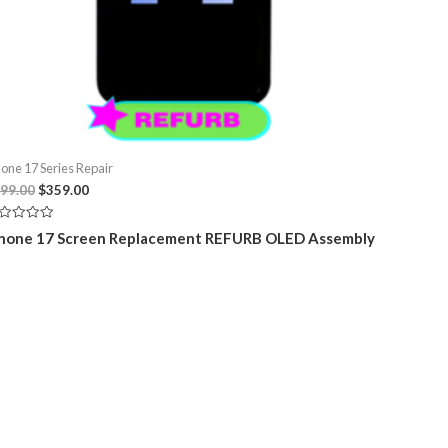
hone 17 Series Repair
Original
Current
99.00
$
359.00
price
price
was:
is:
ted
hone 17 Screen Replacement REFURB OLED Assembly
$399.00.
$359.00.
t