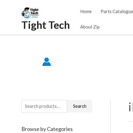
Skip
Home
Parts Catalogu
to
Tight Tech
content
About Zip
S
Search
e
a
Browse by Categories
r