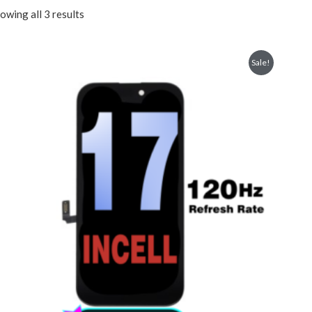
owing all 3 results
Sale!