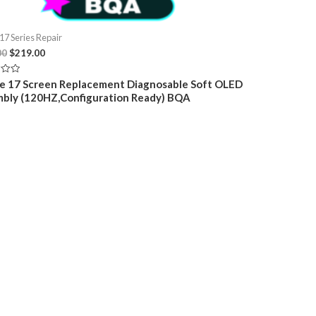
17 Series Repair
Original
Current
00
$
219.00
price
price
was:
is:
e 17 Screen Replacement Diagnosable Soft OLED
$249.00.
$219.00.
bly (120HZ,Configuration Ready) BQA