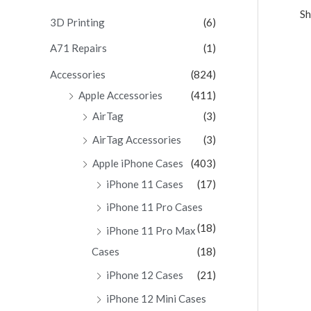
Sh
c
3D Printing
(6)
h
A71 Repairs
(1)
f
Accessories
(824)
o
Apple Accessories
(411)
r
AirTag
(3)
:
AirTag Accessories
(3)
Apple iPhone Cases
(403)
iPhone 11 Cases
(17)
iPhone 11 Pro Cases
(18)
iPhone 11 Pro Max
Cases
(18)
iPhone 12 Cases
(21)
iPhone 12 Mini Cases