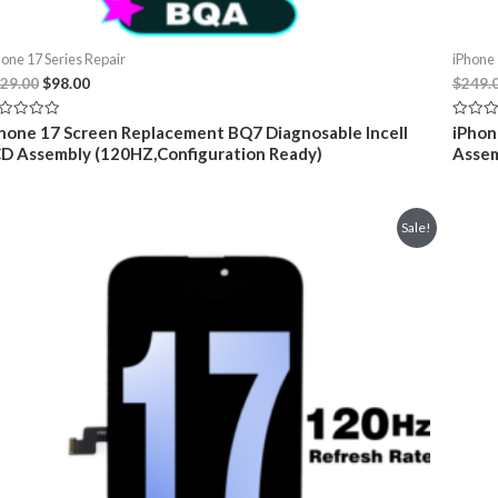
hone 17 Series Repair
iPhone 
Original
Current
29.00
$
98.00
$
249.
price
price
was:
is:
ted
Rated
hone 17 Screen Replacement BQ7 Diagnosable Incell
iPhon
$129.00.
$98.00.
0
D Assembly (120HZ,Configuration Ready)
Assem
t
out
of
5
Sale!