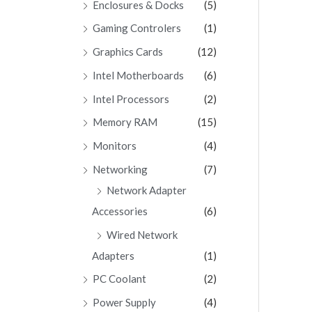
Enclosures & Docks
(5)
Gaming Controlers
(1)
Graphics Cards
(12)
Intel Motherboards
(6)
Intel Processors
(2)
Memory RAM
(15)
Monitors
(4)
Networking
(7)
Network Adapter
Accessories
(6)
Wired Network
Adapters
(1)
PC Coolant
(2)
Power Supply
(4)