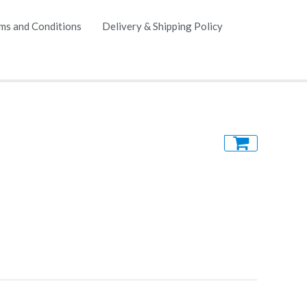
ms and Conditions
Delivery & Shipping Policy