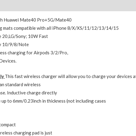
Reviews (0)
 with Huawei Mate40 Pro+5G/Mate40
 mats compatible with all iPhone 8/X/XS/11/12/13/14/15
e 20,LG/Sony; 10W Fast
xy 10/9/8/Note
ss charging for Airpods 3/2/Pro,
Devices.
dly
This fast wireless charger will allow you to charge your devices a
an standard wireless
se. Inductive charge directly
 up to 6mm/0.23inch in thickness (not including cases
,compact
reless charging pad is just