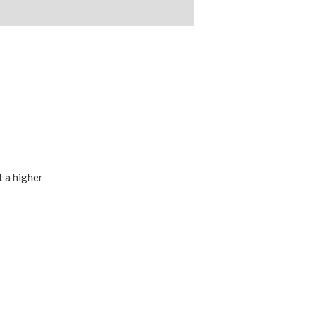
t a higher