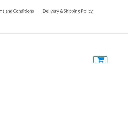
ms and Conditions
Delivery & Shipping Policy