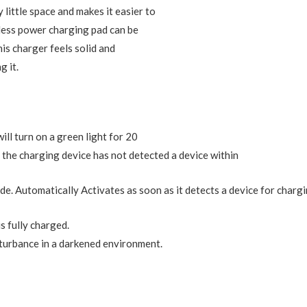
little space and makes it easier to
eless power charging pad can be
his charger feels solid and
g it.
ill turn on a green light for 20
f the charging device has not detected a device within
e. Automatically Activates as soon as it detects a device for chargi
is fully charged.
sturbance in a darkened environment.