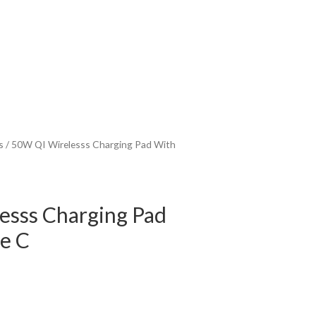
s
/ 50W QI Wirelesss Charging Pad With
esss Charging Pad
e C