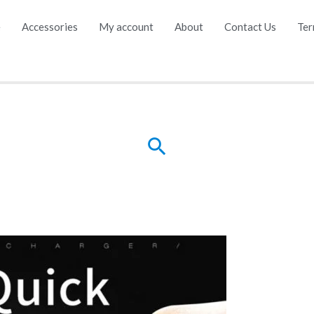
e
Accessories
My account
About
Contact Us
Ter
Search