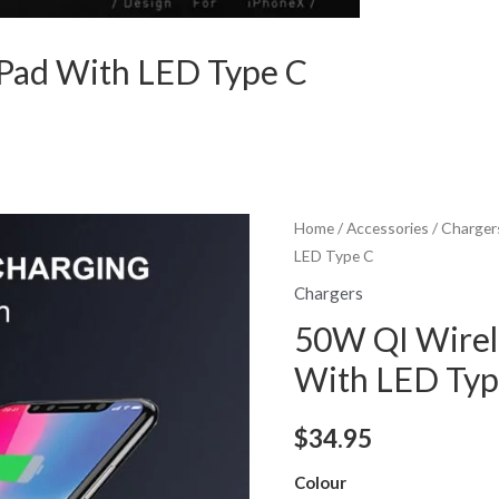
 Pad With LED Type C
Home
/
Accessories
/
Charger
LED Type C
Chargers
50W QI Wirel
With LED Typ
$
34.95
Colour