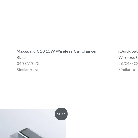
Maxguard C10 15W Wireless Car Charger
iQuick Sat
Black
Wireless 
04/02/2023
26/04/20
Similar post
Similar po
Sale!