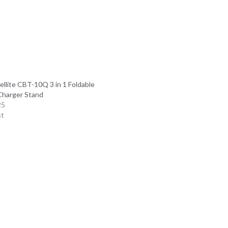
ellite CBT-10Q 3 in 1 Foldable
Charger Stand
25
st