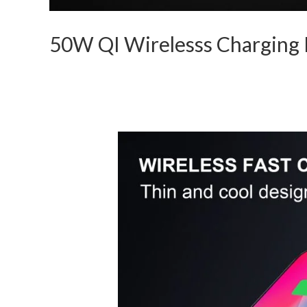
50W QI Wirelesss Charging