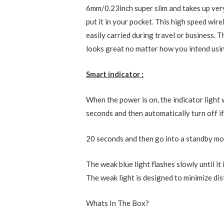
6mm/0.23inch super slim and takes up very 
put it in your pocket. This high speed wir
easily carried during travel or business. T
looks great no matter how you intend usin
Smart indicator :
When the power is on, the indicator light w
seconds and then automatically turn off i
20 seconds and then go into a standby mod
The weak blue light flashes slowly until it 
The weak light is designed to minimize di
Whats In The Box?