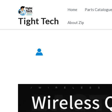
Skip
Home
Parts Catalogu
to
Tight Tech
content
About Zip