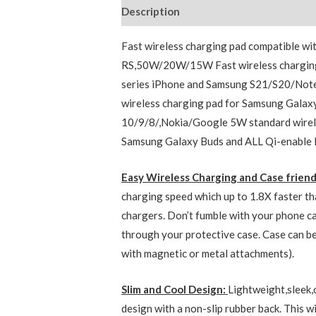
Description
Additional information
Fast wireless charging pad compatible
RS,50W/20W/15W Fast wireless charging
series iPhone and Samsung S21/S20/Not
wireless charging pad for Samsung Gala
10/9/8/,Nokia/Google 5W standard wirele
Samsung Galaxy Buds and ALL Qi-enable 
Easy Wireless Charging and Case frien
charging speed which up to 1.8X faster th
chargers. Don’t fumble with your phone ca
through your protective case. Case can be
with magnetic or metal attachments).
Slim and Cool Design:
Lightweight,sleek
design with a non-slip rubber back. This wi