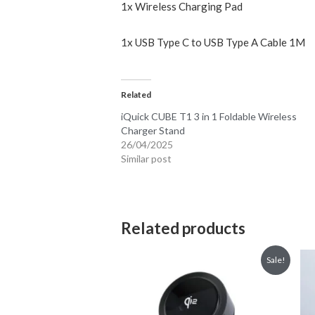
1x Wireless Charging Pad
1x USB Type C to USB Type A Cable 1M
Related
iQuick CUBE T1 3 in 1 Foldable Wireless
Charger Stand
26/04/2025
Similar post
Related products
Sale!