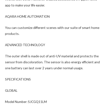
app to make your life easier.
AQARA HOME AUTOMATION
You can customize different scenes with our suite of smart home
products.
ADVANCED TECHNOLOGY
The outer shell is made out of anti-UV material and protects the
sensor from discoloration. The sensor is also energy efficient and
one battery can last over 2 years under normal usage.
SPECIFICATIONS
GLOBAL
Model Number: SJCGQ11LM