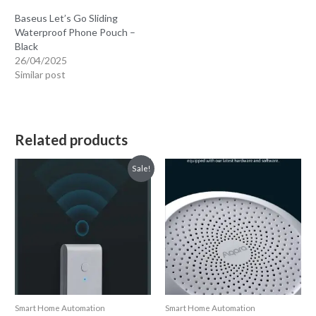
Baseus Let’s Go Sliding
Waterproof Phone Pouch –
Black
26/04/2025
Similar post
Related products
Sale!
Smart Home Automation
Smart Home Automation