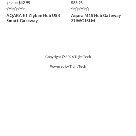
Original
Current
$
52.00
$
42.95
$
88.95
price
price
was:
is:
Rated
Rated
AQARA E1 Zigbee Hub USB
Aqara M1S Hub Gateway
$52.00.
$42.95.
0
0
Smart Gateway
ZHWG15LM
out
out
of
of
5
5
Copyright © 2026 Tight Tech
Powered by Tight Tech