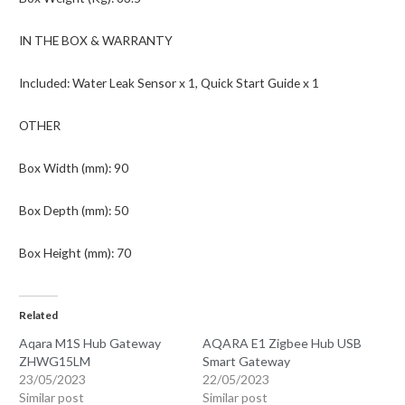
IN THE BOX & WARRANTY
Included: Water Leak Sensor x 1, Quick Start Guide x 1
OTHER
Box Width (mm): 90
Box Depth (mm): 50
Box Height (mm): 70
Related
Aqara M1S Hub Gateway
AQARA E1 Zigbee Hub USB
ZHWG15LM
Smart Gateway
23/05/2023
22/05/2023
Similar post
Similar post