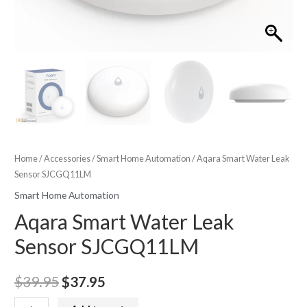
Home
/
Accessories
/
Smart Home Automation
/ Aqara Smart Water Leak
Sensor SJCGQ11LM
Smart Home Automation
Aqara Smart Water Leak
Sensor SJCGQ11LM
Original
Current
$
39.95
$
37.95
price
price
Aqara