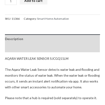
Add to cart
Smart
was:
is:
Water
$39.95.
$37.95.
Leak
SKU:
11366
Category:
Smart Home Automation
Sensor
SJCGQ11LM
quantity
Description
Reviews (0)
AQARA WATER LEAK SENSOR SJCGQ11LM
The Aqara Water Leak Sensor detects water leak and flooding and
monitors the status of water leak. When the water leak or flooding
occurs, it sends an instant alert notification via app. It also works
with other smart accessories to automate your home.
Please note that a hub is required (sold separately) to operate it.