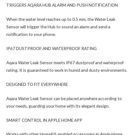
TRIGGERS AQARA HUB ALARM AND PUSH NOTIFICATION
When the water level reaches up to 0.5 mm, the Water Leak
Sensor will trigger the Hub to sound an alarm and send a
notification to your phone.
IP67 DUSTPROOF AND WATERPROOF RATING
Aqara Water Leak Sensor meets IP67 dustproof and waterproof
rating. It is guaranteed to work in humid and dusty environments.
DESIGNED TO FIT EVERYWHERE
Aqara Water Leak Sensor can be placed anywhere according to
your needs, guarding your home with its elegant design.
SMART CONTROL IN APPLE HOME APP
Works with other HomeKit-enabled accessories in Apple Home