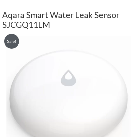
Aqara Smart Water Leak Sensor
SJCGQ11LM
Sale!