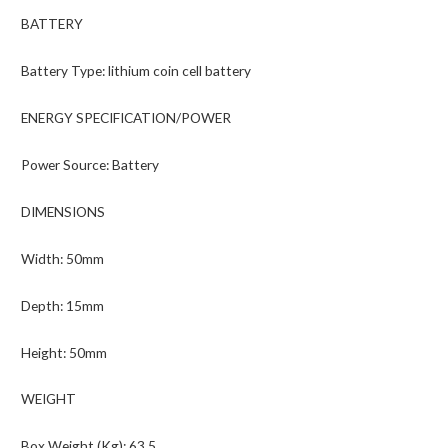
BATTERY
Battery Type: lithium coin cell battery
ENERGY SPECIFICATION/POWER
Power Source: Battery
DIMENSIONS
Width: 50mm
Depth: 15mm
Height: 50mm
WEIGHT
Box Weight (Kg): 63.5