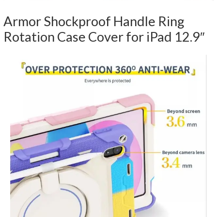
Armor Shockproof Handle Ring
Rotation Case Cover for iPad 12.9″