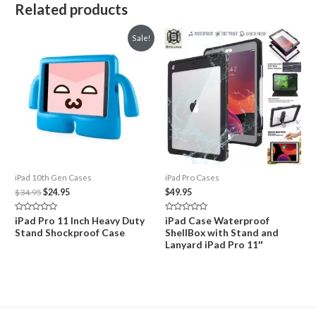
Related products
Sale!
iPad 10th Gen Cases
iPad Pro Cases
Original
Current
$
34.95
$
24.95
$
49.95
price
price
was:
is:
Rated
Rated
iPad Pro 11 Inch Heavy Duty
iPad Case Waterproof
$34.95.
$24.95.
0
0
Stand Shockproof Case
ShellBox with Stand and
out
out
of
of
Lanyard iPad Pro 11″
5
5