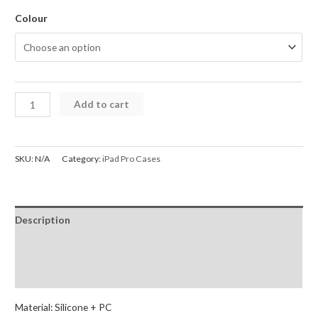
Colour
Armor
Add to cart
Shockproof
Handle
Ring
SKU:
N/A
Category:
iPad Pro Cases
Rotation
Case
Cover
Description
for
iPad
Additional information
12.9"
Reviews (0)
quantity
Material: Silicone + PC