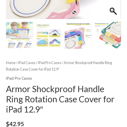
Home
/
iPad Cases
/
iPad Pro Cases
/ Armor Shockproof Handle Ring
Rotation Case Cover for iPad 12.9″
iPad Pro Cases
Armor Shockproof Handle
Ring Rotation Case Cover for
iPad 12.9″
$
42.95