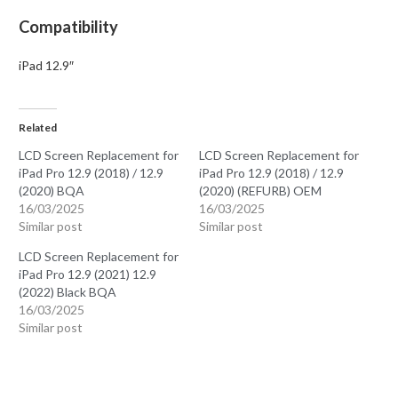
Compatibility
iPad 12.9″
Related
LCD Screen Replacement for
LCD Screen Replacement for
iPad Pro 12.9 (2018) / 12.9
iPad Pro 12.9 (2018) / 12.9
(2020) BQA
(2020) (REFURB) OEM
16/03/2025
16/03/2025
Similar post
Similar post
LCD Screen Replacement for
iPad Pro 12.9 (2021) 12.9
(2022) Black BQA
16/03/2025
Similar post