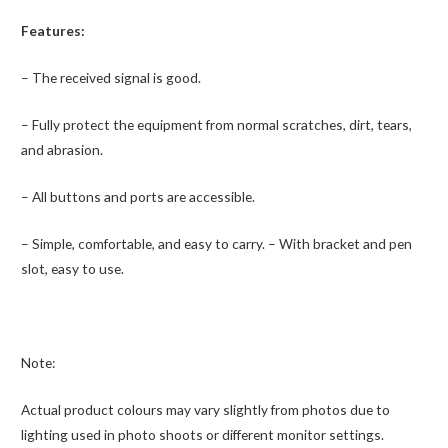
Features:
– The received signal is good.
– Fully protect the equipment from normal scratches, dirt, tears,
and abrasion.
– All buttons and ports are accessible.
– Simple, comfortable, and easy to carry.
– With bracket and pen
slot, easy to use.
Note:
Actual product colours may vary slightly from photos due to
lighting used in photo shoots or different monitor settings.