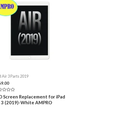
d Air 3 Parts 2019
69.00
ed
D Screen Replacement for iPad
r 3 (2019)-White AMPRO