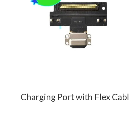
Charging Port with Flex Cabl