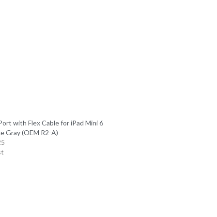
ort with Flex Cable for iPad Mini 6
e Gray (OEM R2-A)
25
st