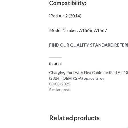
Compatibility:
iPad Air 2 (2014)
Model Number: A1566, A1567
FIND OUR QUALITY STANDARD REFER
Related
Charging Port with Flex Cable for iPad Air 1
(2024) (OEM R2-A) Space Grey
08/03/2025
Similar post
Related products