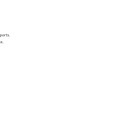
 ports.
e.