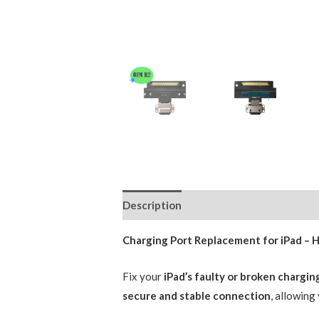
Description
Reviews (0)
Charging Port Replacement for iPad – 
Fix your
iPad’s faulty or broken chargin
secure and stable connection
, allowing