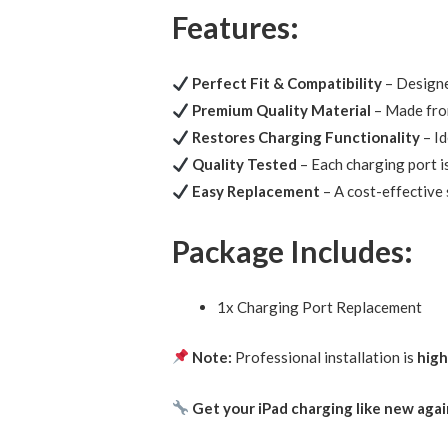
Features:
Perfect Fit & Compatibility
– Designe
Premium Quality Material
– Made fr
Restores Charging Functionality
– Id
Quality Tested
– Each charging port i
Easy Replacement
– A cost-effective 
Package Includes:
1x Charging Port Replacement
Note:
Professional installation is
hig
Get your iPad charging like new aga