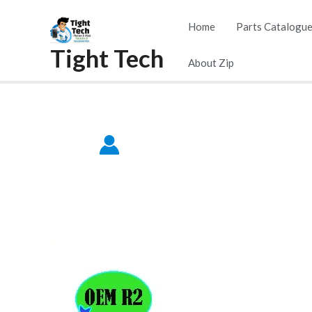
Skip
Home
Parts Catalogu
to
Tight Tech
content
About Zip