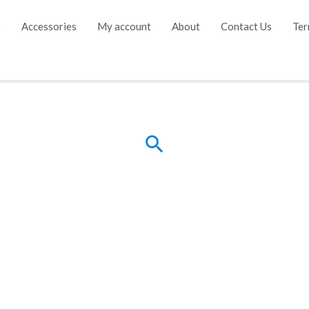
e
Accessories
My account
About
Contact Us
Ter
Search