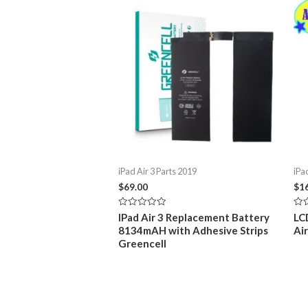
iPad Air 3 Parts 2019
iPa
$
69.00
$
1
Rated
Rat
IPad Air 3 Replacement Battery
LC
0
0
8134mAH with Adhesive Strips
Ai
out
out
of
of
Greencell
5
5