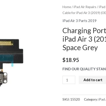
Home
/
iPad Air Repairs
/
iPad
Cable for iPad Air 3 (2019) (
iPad Air 3 Parts 2019
Charging Port
iPad Air 3 (2
Space Grey
$
18.95
FIND OUR QUALITY STAN
Charging
Add to cart
Port
with
Flex
SKU:
15520
Category:
iPad 
Cable