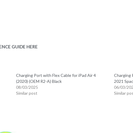
ENCE GUIDE HERE
3
Charging Port with Flex Cable for iPad Air 4
Charging P
(2020) (OEM R2-A) Black
2021 Spac
08/03/2025
06/03/20
Similar post
Similar po