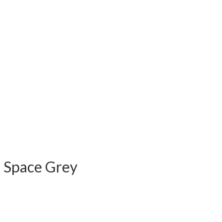
) Space Grey