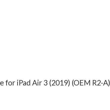
e for iPad Air 3 (2019) (OEM R2-A