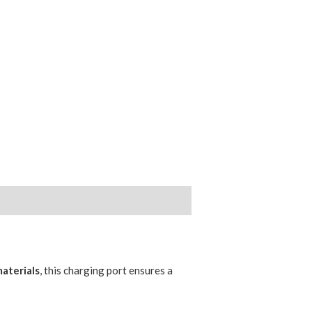
aterials
, this charging port ensures a