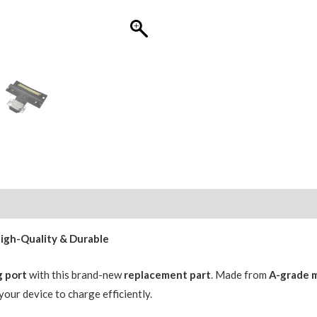
for
iPad
Air
3
(2019)
(OEM
R2-
A)
Space
Grey
quantity
High-Quality & Durable
g port
with this brand-new
replacement part
. Made from
A-grade m
 your device to charge efficiently.