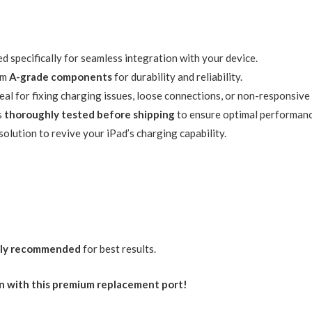
d specifically for seamless integration with your device.
om
A-grade components
for durability and reliability.
eal for fixing charging issues, loose connections, or non-responsive
s
thoroughly tested before shipping
to ensure optimal performanc
solution to revive your iPad’s charging capability.
hly recommended
for best results.
in with this premium replacement port!