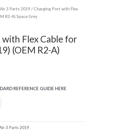
 Air 3 Parts 2019
/ Charging Port with Flex
OEM R2-A) Space Grey
 with Flex Cable for
019) (OEM R2-A)
DARD REFERENCE GUIDE HERE
Air 3 Parts 2019