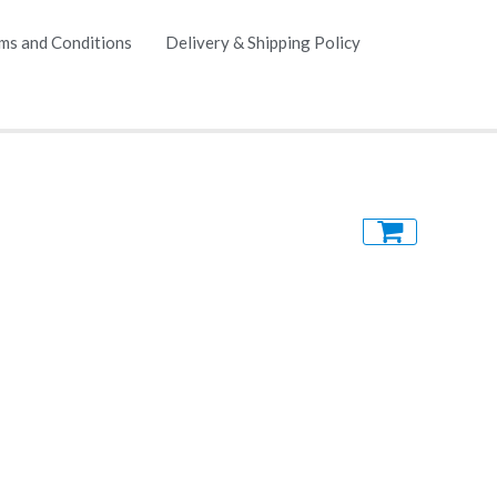
ms and Conditions
Delivery & Shipping Policy