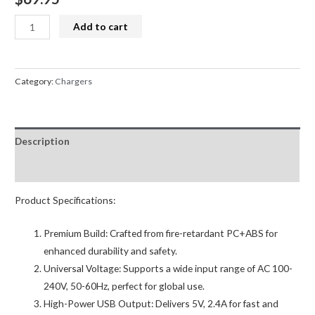
Phone
Add to cart
and
Tablet
Charging
Category:
Chargers
Station
6
Bay
Description
16
Port
Reviews (0)
150w
2.4amp
Product Specifications:
quantity
Premium Build: Crafted from fire-retardant PC+ABS for
enhanced durability and safety.
Universal Voltage: Supports a wide input range of AC 100-
240V, 50-60Hz, perfect for global use.
High-Power USB Output: Delivers 5V, 2.4A for fast and