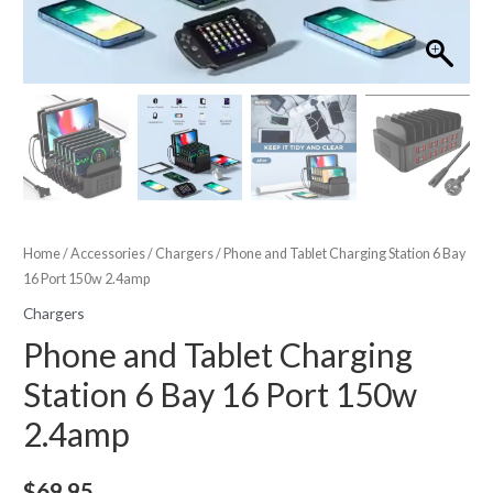
Home
/
Accessories
/
Chargers
/ Phone and Tablet Charging Station 6 Bay
16 Port 150w 2.4amp
Chargers
Phone and Tablet Charging
Station 6 Bay 16 Port 150w
2.4amp
$
69.95