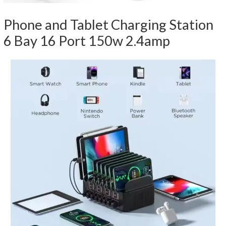
Phone and Tablet Charging Station
6 Bay 16 Port 150w 2.4amp