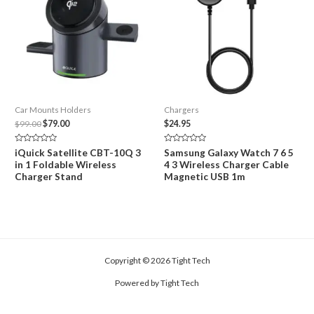
Car Mounts Holders
Chargers
Original
Current
$
99.00
$
79.00
$
24.95
price
price
was:
is:
Rated
Rated
iQuick Satellite CBT-10Q 3
Samsung Galaxy Watch 7 6 5
$99.00.
$79.00.
0
0
in 1 Foldable Wireless
4 3 Wireless Charger Cable
out
out
of
of
Charger Stand
Magnetic USB 1m
5
5
Copyright © 2026 Tight Tech
Powered by Tight Tech