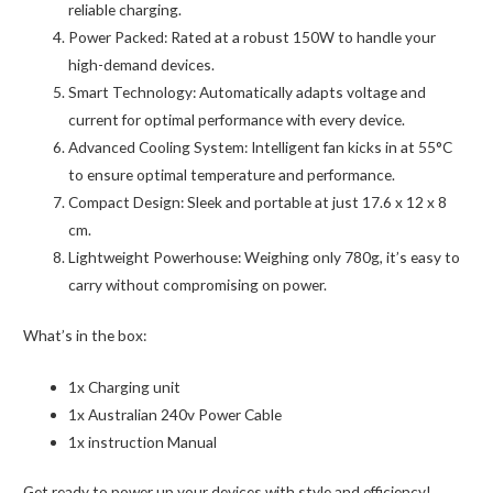
reliable charging.
Power Packed: Rated at a robust 150W to handle your
high-demand devices.
Smart Technology: Automatically adapts voltage and
current for optimal performance with every device.
Advanced Cooling System: Intelligent fan kicks in at 55°C
to ensure optimal temperature and performance.
Compact Design: Sleek and portable at just 17.6 x 12 x 8
cm.
Lightweight Powerhouse: Weighing only 780g, it’s easy to
carry without compromising on power.
What’s in the box:
1x Charging unit
1x Australian 240v Power Cable
1x instruction Manual
Get ready to power up your devices with style and efficiency!