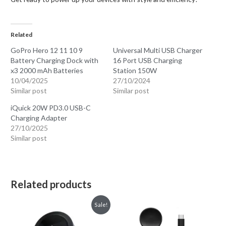
Related
GoPro Hero 12 11 10 9
Universal Multi USB Charger
Battery Charging Dock with
16 Port USB Charging
x3 2000 mAh Batteries
Station 150W
10/04/2025
27/10/2024
Similar post
Similar post
iQuick 20W PD3.0 USB-C
Charging Adapter
27/10/2025
Similar post
Related products
Sale!