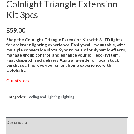
Cololight Triangle Extension
Kit 3pcs
$
59.00
Shop the Cololight Triangle Extension Kit with 3 LED lights
for a vibrant lighting experience. Easily wall-mountable, with
multiple connection slots. Sync to music for dynamic effects,
manage group control, and enhance your IoT eco-system.
Fast dispatch and delivery Australia-wide for local stock
purchases. Improve your smart home experience with
Cololight!
Out of stock
Categories:
Cooling and Lighting
,
Lighting
Description
Reviews (0)