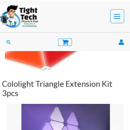
Skip
to
content
Main
Menu
Search
Cololight Triangle Extension Kit
3pcs