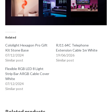
Related
Cololight Hexagon Pro Gift
RJ11 64C Telephone
Kit Stone Base
Extension Cable 1m White
07/12/2024
19/06/2026
Similar post
Similar post
Flexible RGB LED 8 Light
Strip Bar ARGB Cable Cover
White
07/12/2024
Similar post
Related products