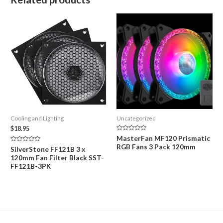
Cooling and Lighting
Uncategorized
$
18.95
Rated
MasterFan MF120 Prismatic
0
RGB Fans 3 Pack 120mm
out
Rated
SilverStone FF121B 3 x
of
0
120mm Fan Filter Black SST-
5
out
of
FF121B-3PK
5