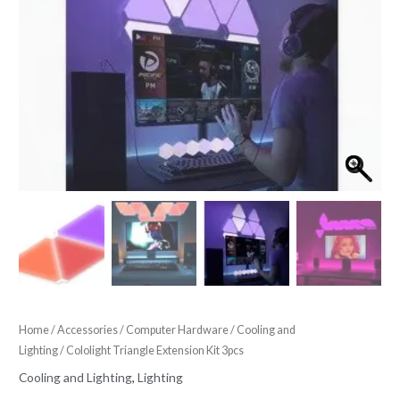
Home
/
Accessories
/
Computer Hardware
/
Cooling and
Lighting
/ Cololight Triangle Extension Kit 3pcs
Cooling and Lighting
,
Lighting