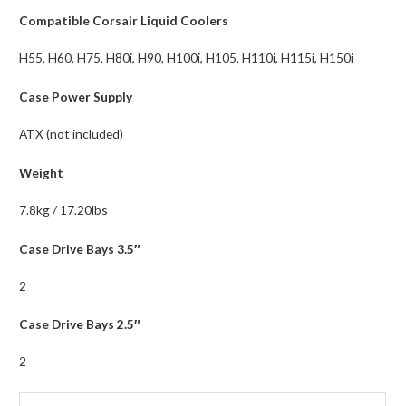
Compatible Corsair Liquid Coolers
H55, H60, H75, H80i, H90, H100i, H105, H110i, H115i, H150i
Case Power Supply
ATX (not included)
Weight
7.8kg / 17.20lbs
Case Drive Bays 3.5″
2
Case Drive Bays 2.5″
2