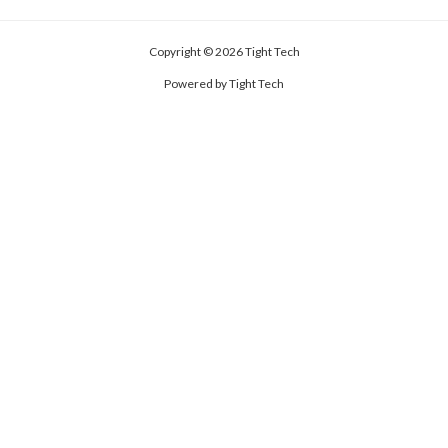
Copyright © 2026 Tight Tech
Powered by Tight Tech