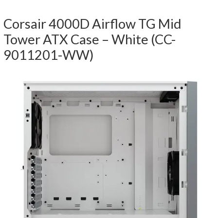
Corsair 4000D Airflow TG Mid
Tower ATX Case – White (CC-
9011201-WW)