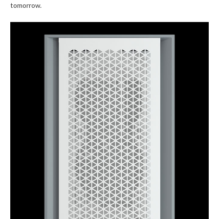
tomorrow.