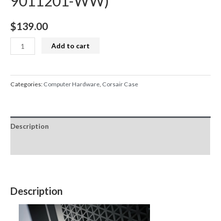
9011201-WW)
$
139.00
Corsair
Add to cart
4000D
Airflow
TG
Categories:
Computer Hardware
,
Corsair Case
Mid
Tower
ATX
Description
Case
-
Reviews (0)
White
(CC-
9011201-
Description
WW)
quantity