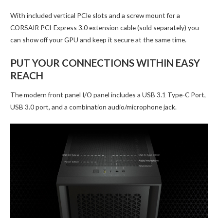
With included vertical PCIe slots and a screw mount for a
CORSAIR PCI-Express 3.0 extension cable (sold separately) you
can show off your GPU and keep it secure at the same time.
PUT YOUR CONNECTIONS WITHIN EASY
REACH
The modern front panel I/O panel includes a USB 3.1 Type-C Port,
USB 3.0 port, and a combination audio/microphone jack.