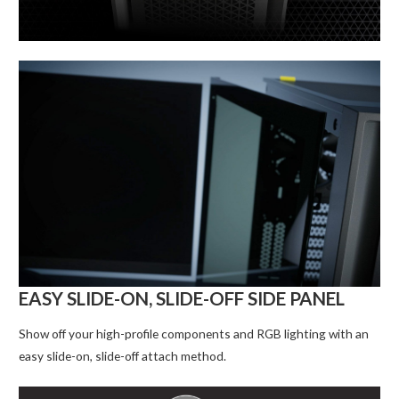
EASY SLIDE-ON, SLIDE-OFF SIDE PANEL
Show off your high-profile components and RGB lighting with an
easy slide-on, slide-off attach method.