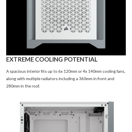
EXTREME COOLING POTENTIAL
A spacious interior fits up to 6x 120mm or 4x 140mm cooling fans,
along with multiple radiators including a 360mm in front and
280mm in the roof.