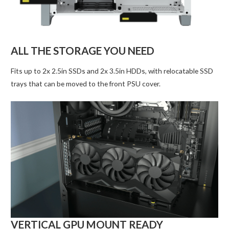
ALL THE STORAGE YOU NEED
Fits up to 2x 2.5in SSDs and 2x 3.5in HDDs, with relocatable SSD
trays that can be moved to the front PSU cover.
VERTICAL GPU MOUNT READY