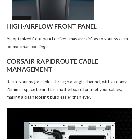
HIGH-AIRFLOW FRONT PANEL
An optimized front panel delivers massive airflow to your system
for maximum cooling.
CORSAIR RAPIDROUTE CABLE
MANAGEMENT
Route your major cables through a single channel, with a roomy
25mm of space behind the motherboard for all of your cables,
making a clean looking build easier than ever.