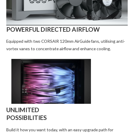
POWERFUL DIRECTED AIRFLOW
Equipped with two CORSAIR 120mm AirGuide fans, utilising anti-
vortex vanes to concentrate airflow and enhance cooling.
UNLIMITED
POSSIBILITIES
Build it how you want today, with an easy upgrade path for