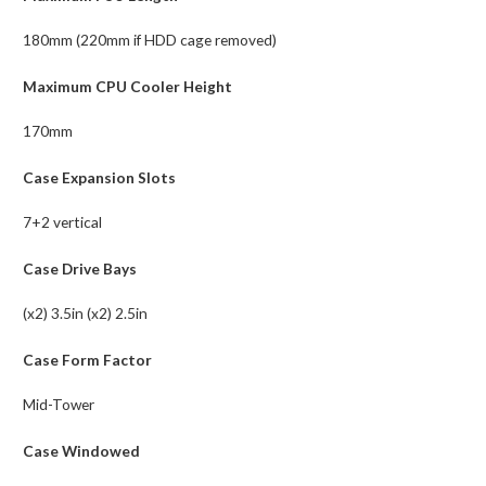
180mm (220mm if HDD cage removed)
Maximum CPU Cooler Height
170mm
Case Expansion Slots
7+2 vertical
Case Drive Bays
(x2) 3.5in (x2) 2.5in
Case Form Factor
Mid-Tower
Case Windowed