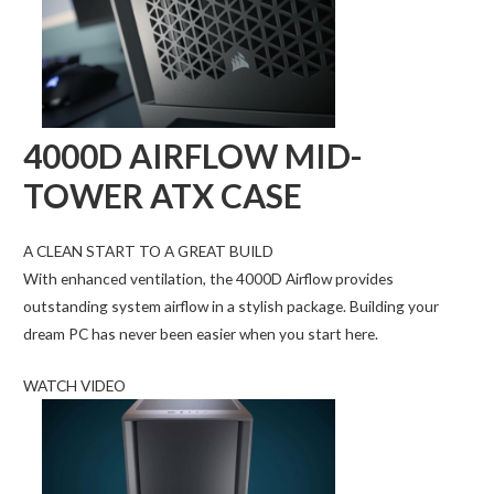
4000D AIRFLOW MID-
TOWER ATX CASE
A CLEAN START TO A GREAT BUILD
With enhanced ventilation, the 4000D Airflow provides
outstanding system airflow in a stylish package. Building your
dream PC has never been easier when you start here.
WATCH VIDEO