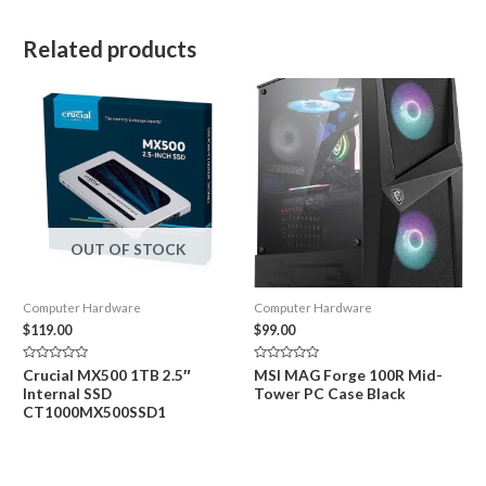
Related products
OUT OF STOCK
Computer Hardware
Computer Hardware
$
119.00
$
99.00
Rated
Rated
Crucial MX500 1TB 2.5″
MSI MAG Forge 100R Mid-
0
0
Internal SSD
Tower PC Case Black
out
out
of
of
CT1000MX500SSD1
5
5