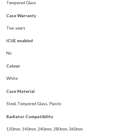
Tempered Glass
Case Warranty
Two years
iCUE enabled
No
Colour
White
Case Material
Steel, Tempered Glass, Plastic
Radiator Compatibility
120mm, 140mm, 240mm, 280mm, 360mm