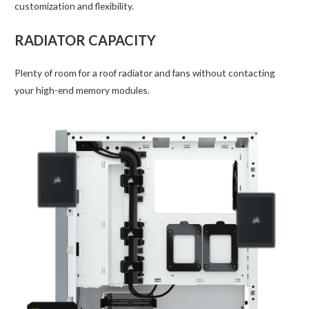
customization and flexibility.
RADIATOR CAPACITY
Plenty of room for a roof radiator and fans without contacting
your high-end memory modules.