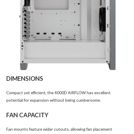
DIMENSIONS
Compact yet efficient, the 4000D AIRFLOW has excellent
potential for expansion without being cumbersome.
FAN CAPACITY
Fan mounts feature wider cutouts, allowing fan placement