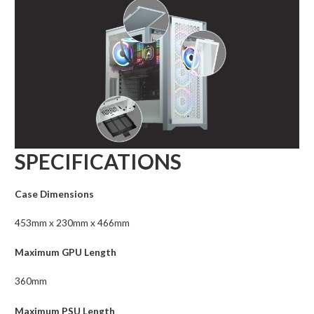
SPECIFICATIONS
Case Dimensions
453mm x 230mm x 466mm
Maximum GPU Length
360mm
Maximum PSU Length