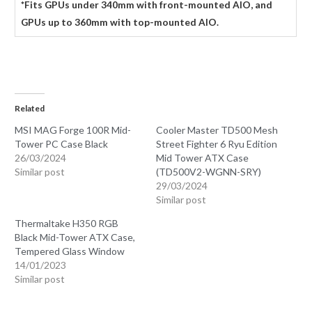
*Fits GPUs under 340mm with front-mounted AIO, and
GPUs up to 360mm with top-mounted AIO.
Related
MSI MAG Forge 100R Mid-
Cooler Master TD500 Mesh
Tower PC Case Black
Street Fighter 6 Ryu Edition
26/03/2024
Mid Tower ATX Case
Similar post
(TD500V2-WGNN-SRY)
29/03/2024
Similar post
Thermaltake H350 RGB
Black Mid-Tower ATX Case,
Tempered Glass Window
14/01/2023
Similar post