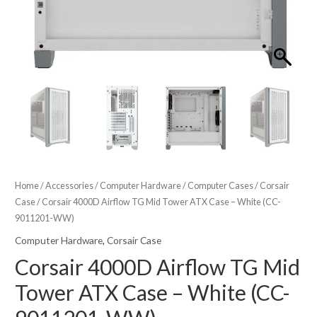
Home
/
Accessories
/
Computer Hardware
/
Computer Cases
/
Corsair
Case
/ Corsair 4000D Airflow TG Mid Tower ATX Case – White (CC-
9011201-WW)
Computer Hardware
,
Corsair Case
Corsair 4000D Airflow TG Mid
Tower ATX Case – White (CC-