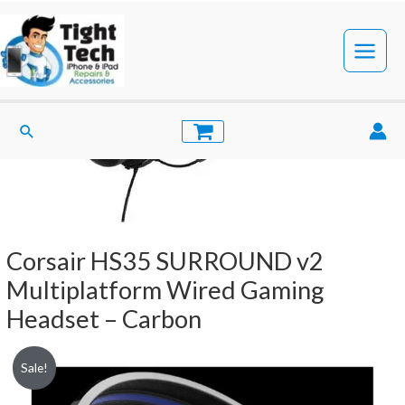
Skip
to
content
Main
Menu
Search
Corsair HS35 SURROUND v2
Multiplatform Wired Gaming
Headset – Carbon
Sale!