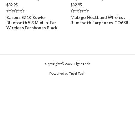
$
32.95
$
32.95
Rated
Rated
Baseus EZ10 Bowie
Mobigo Neckband Wireless
0
0
Bluetooth 5.3 Mini In-Ear
Bluetooth Earphones GO63B
out
out
of
of
Wireless Earphones Black
5
5
Copyright © 2026 Tight Tech
Powered by Tight Tech