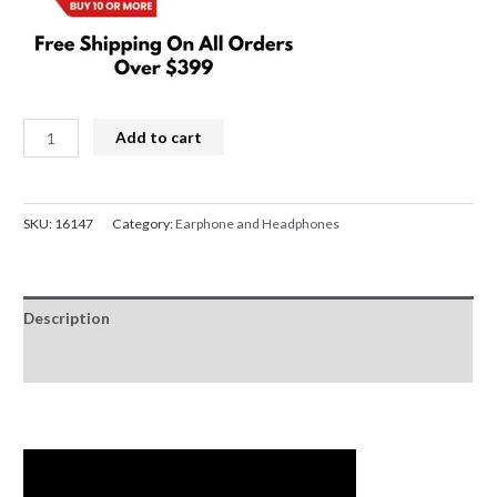
Corsair
Add to cart
HS35
SURROUND
v2
SKU:
16147
Category:
Earphone and Headphones
Multiplatform
Wired
Gaming
Description
Headset
-
Reviews (0)
Carbon
quantity