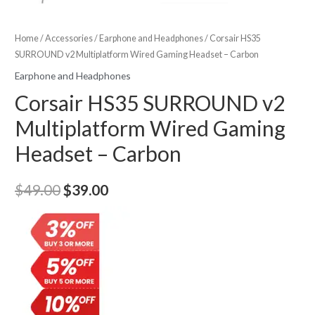
Home
/
Accessories
/
Earphone and Headphones
/ Corsair HS35
SURROUND v2 Multiplatform Wired Gaming Headset – Carbon
Earphone and Headphones
Corsair HS35 SURROUND v2
Multiplatform Wired Gaming
Headset – Carbon
Original
Current
$
49.00
$
39.00
price
price
was:
is:
$49.00.
$39.00.