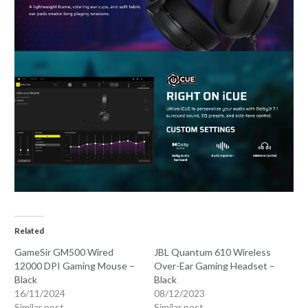
Related
GameSir GM500 Wired
JBL Quantum 610 Wireless
12000 DPI Gaming Mouse –
Over-Ear Gaming Headset –
Black
Black
16/11/2024
08/12/2023
Similar post
Similar post