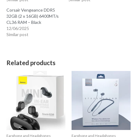
Corsair Vengeance DDR5
32GB (2 x 16GB) 6400MT/s
CL36 RAM – Black
12/06/2025
Similar post
Related products
Earphone and Headphones
Earphone and Headphones