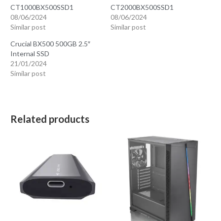
CT1000BX500SSD1
CT2000BX500SSD1
08/06/2024
08/06/2024
Similar post
Similar post
Crucial BX500 500GB 2.5″
Internal SSD
21/01/2024
Similar post
Related products