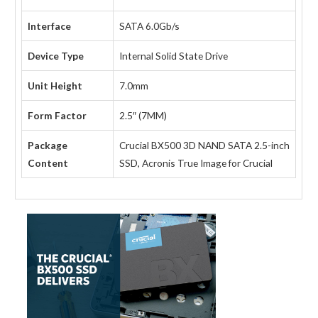
Interface
SATA 6.0Gb/s
Device Type
Internal Solid State Drive
Unit Height
7.0mm
Form Factor
2.5″ (7MM)
Package
Crucial BX500 3D NAND SATA 2.5-inch
Content
SSD, Acronis True Image for Crucial