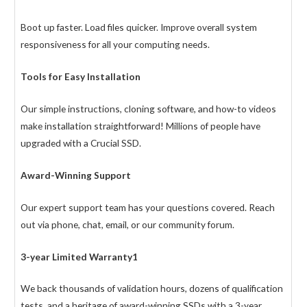
Boot up faster. Load files quicker. Improve overall system
responsiveness for all your computing needs.
Tools for Easy Installation
Our simple instructions, cloning software, and how-to videos
make installation straightforward! Millions of people have
upgraded with a Crucial SSD.
Award-Winning Support
Our expert support team has your questions covered. Reach
out via phone, chat, email, or our community forum.
3-year Limited Warranty1
We back thousands of validation hours, dozens of qualification
tests, and a heritage of award-winning SSDs with a 3-year