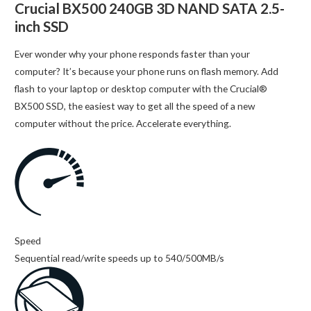
Crucial BX500 240GB 3D NAND SATA 2.5-
inch SSD
Ever wonder why your phone responds faster than your
computer? It’s because your phone runs on flash memory. Add
flash to your laptop or desktop computer with the Crucial®
BX500 SSD, the easiest way to get all the speed of a new
computer without the price. Accelerate everything.
Speed
Sequential read/write speeds up to 540/500MB/s