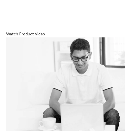
Watch Product Video