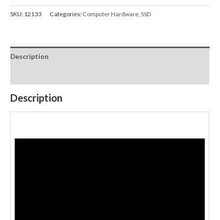
SKU:
12133
Categories:
Computer Hardware
,
SSD
Description
Reviews (0)
Description