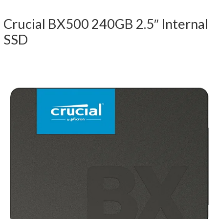
Crucial BX500 240GB 2.5″ Internal
SSD