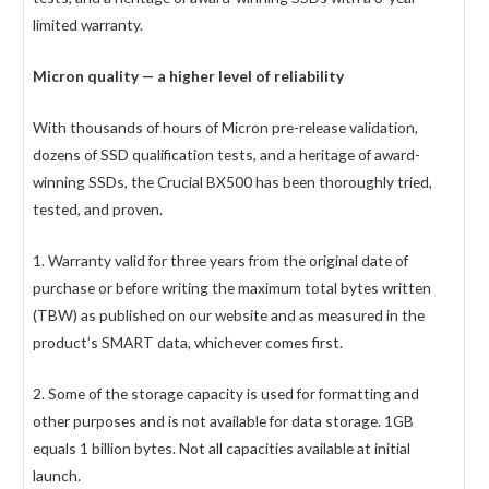
limited warranty.
Micron quality — a higher level of reliability
With thousands of hours of Micron pre-release validation,
dozens of SSD qualification tests, and a heritage of award-
winning SSDs, the Crucial BX500 has been thoroughly tried,
tested, and proven.
1. Warranty valid for three years from the original date of
purchase or before writing the maximum total bytes written
(TBW) as published on our website and as measured in the
product’s SMART data, whichever comes first.
2. Some of the storage capacity is used for formatting and
other purposes and is not available for data storage. 1GB
equals 1 billion bytes. Not all capacities available at initial
launch.