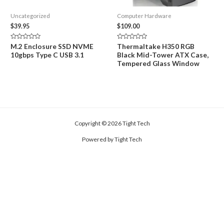
Uncategorized
Computer Hardware
$
39.95
$
109.00
Rated
Rated
M.2 Enclosure SSD NVME
Thermaltake H350 RGB
0
0
10gbps Type C USB 3.1
Black Mid-Tower ATX Case,
out
out
of
of
Tempered Glass Window
5
5
Copyright © 2026 Tight Tech
Powered by Tight Tech