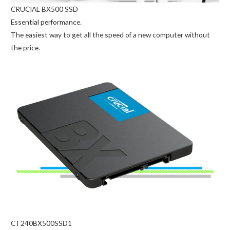
CRUCIAL BX500 SSD
Essential performance.
The easiest way to get all the speed of a new computer without
the price.
CT240BX500SSD1