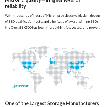
reliability
With thousands of hours of Micron pre-release validation, dozens
of SSD qualification tests, and a heritage of award-winning SSDs,
the Crucial BX500 has been thoroughly tried, tested, and proven.
One of the Largest Storage Manufacturers