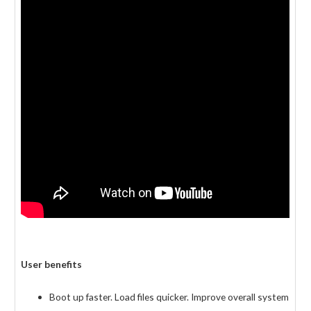
User benefits
Boot up faster. Load files quicker. Improve overall system