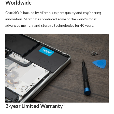
Worldwide
Crucial® is backed by Micron’s expert quality and engineering
innovation. Micron has produced some of the world’s most
advanced memory and storage technologies for 40 years.
1
3-year Limited Warranty