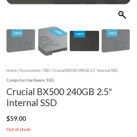
Home
/
Accessories
/
SSD
/ Crucial BX500 240GB 2.5″ Internal SSD
Computer Hardware
,
SSD
Crucial BX500 240GB 2.5″
Internal SSD
$
59.00
Out of stock