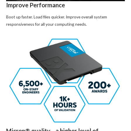
Improve Performance
Boot up faster. Load files quicker. Improve overall system
responsiveness for all your computing needs.
Micron® quality—a higher level of