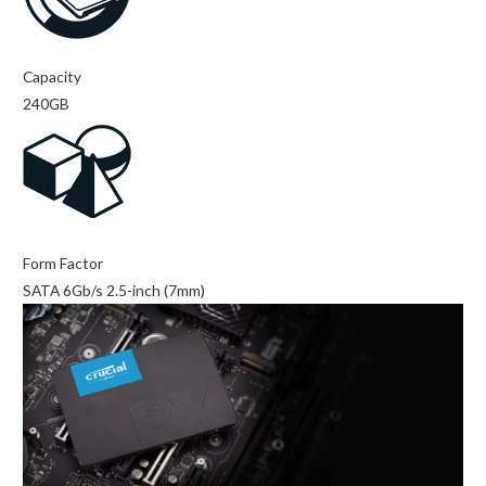
Capacity
240GB
Form Factor
SATA 6Gb/s 2.5-inch (7mm)