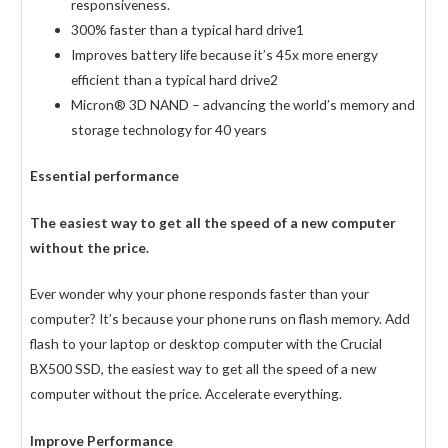
responsiveness.
300% faster than a typical hard drive1
Improves battery life because it’s 45x more energy
efficient than a typical hard drive2
Micron® 3D NAND – advancing the world’s memory and
storage technology for 40 years
Essential performance
The easiest way to get all the speed of a new computer
without the price.
Ever wonder why your phone responds faster than your
computer? It’s because your phone runs on flash memory. Add
flash to your laptop or desktop computer with the Crucial
BX500 SSD, the easiest way to get all the speed of a new
computer without the price. Accelerate everything.
Improve Performance