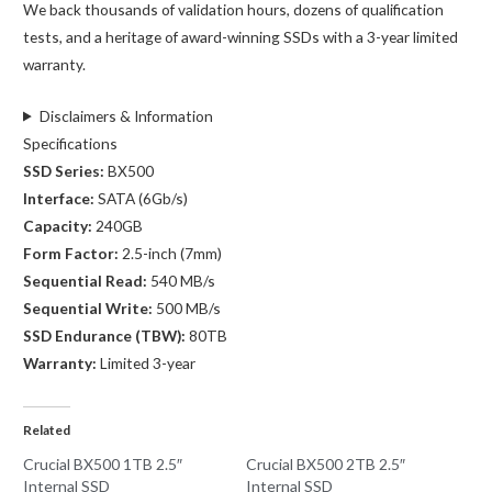
We back thousands of validation hours, dozens of qualification
tests, and a heritage of award-winning SSDs with a 3-year limited
warranty.
Disclaimers & Information
Specifications
SSD Series:
BX500
Interface:
SATA (6Gb/s)
Capacity:
240GB
Form Factor:
2.5-inch (7mm)
Sequential Read:
540 MB/s
Sequential Write:
500 MB/s
SSD Endurance (TBW):
80TB
Warranty:
Limited 3-year
Related
Crucial BX500 1TB 2.5″
Crucial BX500 2TB 2.5″
Internal SSD
Internal SSD