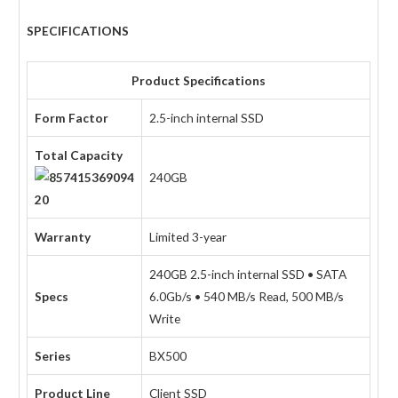
SPECIFICATIONS
Product Specifications
Form Factor
2.5-inch internal SSD
Total Capacity
240GB
Warranty
Limited 3-year
240GB 2.5-inch internal SSD • SATA
Specs
6.0Gb/s • 540 MB/s Read, 500 MB/s
Write
Series
BX500
Product Line
Client SSD