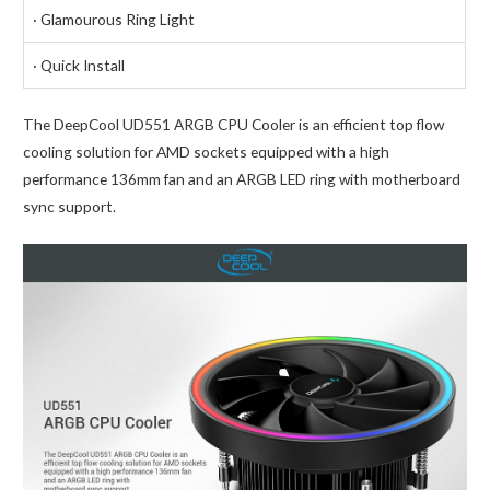
· Glamourous Ring Light
· Quick Install
The DeepCool UD551 ARGB CPU Cooler is an efficient top flow
cooling solution for AMD sockets equipped with a high
performance 136mm fan and an ARGB LED ring with motherboard
sync support.