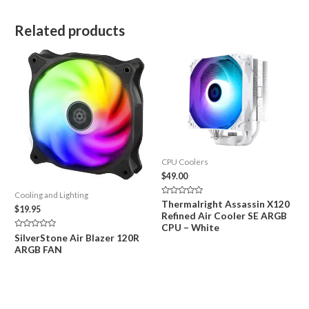
Related products
CPU Coolers
$
49.00
Cooling and Lighting
Rated
Thermalright Assassin X120
$
19.95
0
Refined Air Cooler SE ARGB
out
of
CPU – White
5
Rated
SilverStone Air Blazer 120R
0
ARGB FAN
out
of
5