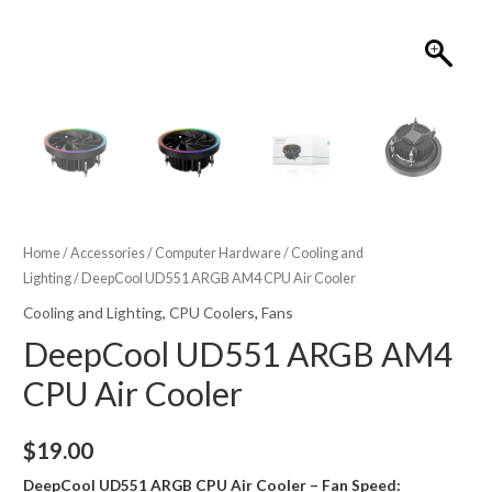
Home
/
Accessories
/
Computer Hardware
/
Cooling and
Lighting
/ DeepCool UD551 ARGB AM4 CPU Air Cooler
Cooling and Lighting
,
CPU Coolers
,
Fans
DeepCool UD551 ARGB AM4
CPU Air Cooler
$
19.00
DeepCool UD551 ARGB CPU Air Cooler – Fan Speed: