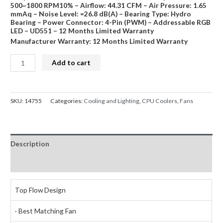
500~1800 RPM10% – Airflow: 44.31 CFM – Air Pressure: 1.65
mmAq – Noise Level: =26.8 dB(A) – Bearing Type: Hydro
Bearing – Power Connector: 4-Pin (PWM) – Addressable RGB
LED – UD551 – 12 Months Limited Warranty
Manufacturer Warranty: 12 Months Limited Warranty
DeepCool
Add to cart
UD551
ARGB
AM4
SKU:
14755
Categories:
Cooling and Lighting
,
CPU Coolers
,
Fans
CPU
Air
Cooler
Description
quantity
Reviews (0)
Top Flow Design
· Best Matching Fan