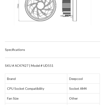
Specifications
SKU # AC47427 | Model # UD551
Brand
Deepcool
CPU Socket Compatibility
Socket AM4
Fan Size
Other