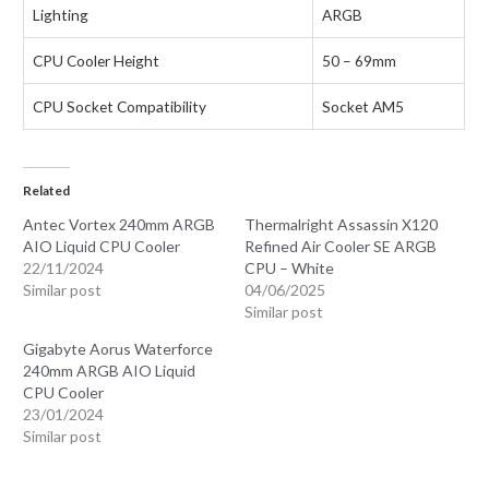
Lighting
ARGB
CPU Cooler Height
50 – 69mm
CPU Socket Compatibility
Socket AM5
Related
Antec Vortex 240mm ARGB
Thermalright Assassin X120
AIO Liquid CPU Cooler
Refined Air Cooler SE ARGB
22/11/2024
CPU – White
Similar post
04/06/2025
Similar post
Gigabyte Aorus Waterforce
240mm ARGB AIO Liquid
CPU Cooler
23/01/2024
Similar post