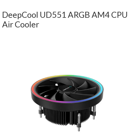
DeepCool UD551 ARGB AM4 CPU
Air Cooler