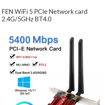
FEN WiFi 5 PCIe Network card
2.4G/5GHz BT4.0