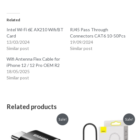
Related
Intel Wi-Fi 6E AX210 Wifi/BT
RJ45 Pass Through
Card
Connectors CAT6 10-50Pcs
13/03/2024
19/09/2024
Similar post
Similar post
Wifi Antenna Flex Cable for
iPhone 12 / 12 Pro OEM R2
18/05/2025
Similar post
Related products
Sale!
Sale!