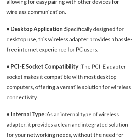
allowing for easy pairing with other devices for
wireless communication.
• Desktop Application :
Specifically designed for
desktop use, this wireless adapter provides a hassle-
free internet experience for PC users.
• PCI-E Socket Compatibility :
The PCI-E adapter
socket makes it compatible with most desktop
computers, offering a versatile solution for wireless
connectivity.
• Internal Type :
As an internal type of wireless
adapter, it provides a clean and integrated solution
for your networking needs, without the need for