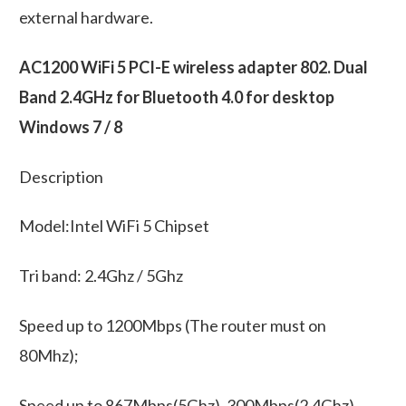
external hardware.
AC1200 WiFi 5 PCI-E wireless adapter 802. Dual
Band 2.4GHz for Bluetooth 4.0 for desktop
Windows 7 / 8
Description
Model:Intel WiFi 5 Chipset
Tri band: 2.4Ghz / 5Ghz
Speed up to 1200Mbps (The router must on
80Mhz);
Speed up to 867Mbps(5Ghz), 300Mbps(2.4Ghz)