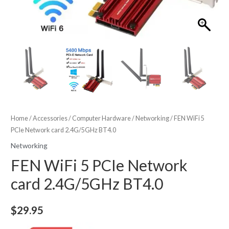
Home
/
Accessories
/
Computer Hardware
/
Networking
/ FEN WiFi 5
PCIe Network card 2.4G/5GHz BT4.0
Networking
FEN WiFi 5 PCIe Network
card 2.4G/5GHz BT4.0
$
29.95