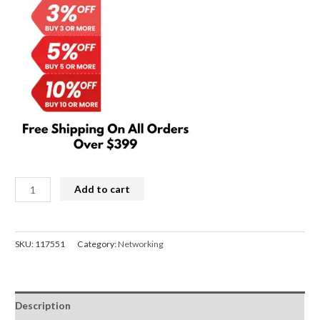
FEN
Add to cart
WiFi
5
PCIe
SKU:
117551
Category:
Networking
Network
card
2.4G/5GHz
Description
BT4.0