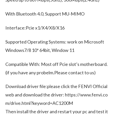
With Bluetooth 4.0, Support MU-MIMO
Interface:Pcie x1/X4/X8/X16
Supported Operating Systems: work on Microsoft
Windows7/8 10* 64bit, Window 11
Compatible With: Most off Pcie slot’s motherboard.
(if you have any probelm.Please contact to us)
Download driver file:please click the FENVI Official
web and download the driver: https://www.fenvi.co
m/drive.html?keyword=AC1200M
Then install the driver and restart your pc and test it