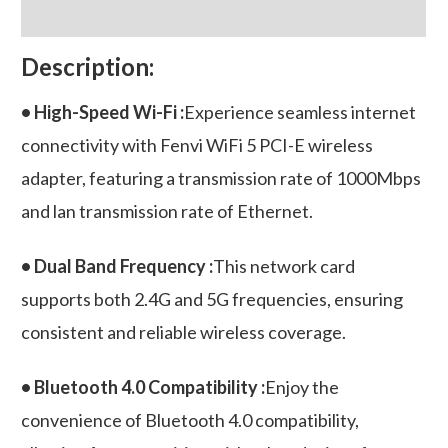
quantity
Reviews (0)
Description:
• High-Speed Wi-Fi :
Experience seamless internet
connectivity with Fenvi WiFi 5 PCI-E wireless
adapter, featuring a transmission rate of 1000Mbps
and lan transmission rate of Ethernet.
• Dual Band Frequency :
This network card
supports both 2.4G and 5G frequencies, ensuring
consistent and reliable wireless coverage.
• Bluetooth 4.0 Compatibility :
Enjoy the
convenience of Bluetooth 4.0 compatibility,