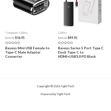
Computer Cables
Cables
Original
Current
Original
Current
$
19.95
$
16.95
$
66.00
$
49.95
price
price
price
price
was:
is:
was:
is:
Rated
Rated
Baseus Mini USB Female to
Baseus Series 5 Port Type C
$19.95.
$16.95.
$66.00.
$49.95.
0
0
Type-C Male Adapter
Dock Type-C to
out
out
of
of
Converter
HDMI+USB3.0 PD Black
5
5
Copyright © 2026 Tight Tech
Powered by Tight Tech