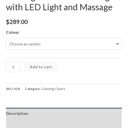
with LED Light and Massage
$
289.00
Colour
Gaming
Add to cart
Chair
Jester
Racing
SKU:
N/A
Category:
Gaming Chairs
with
LED
Light
Description
and
Massage
Additional information