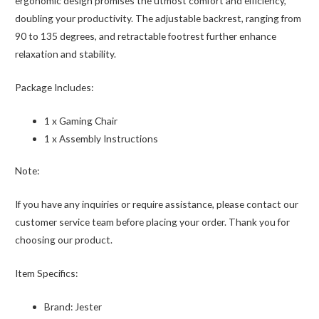
ergonomic design promises the utmost comfort and efficiency,
doubling your productivity. The adjustable backrest, ranging from
90 to 135 degrees, and retractable footrest further enhance
relaxation and stability.
Package Includes:
1 x Gaming Chair
1 x Assembly Instructions
Note:
If you have any inquiries or require assistance, please contact our
customer service team before placing your order. Thank you for
choosing our product.
Item Specifics:
Brand:
Jester