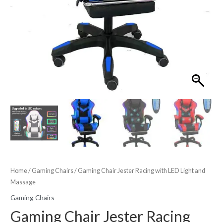
Home
/
Gaming Chairs
/ Gaming Chair Jester Racing with LED Light and
Massage
Gaming Chairs
Gaming Chair Jester Racing