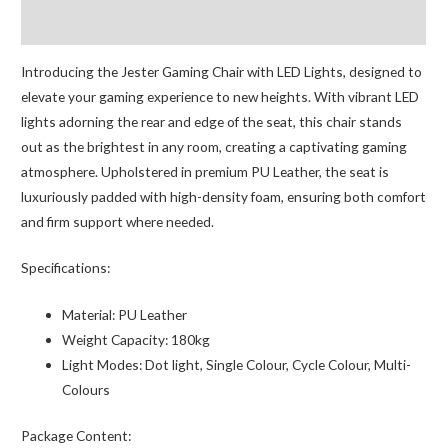
quantity
Reviews (0)
Introducing the Jester Gaming Chair with LED Lights, designed to
elevate your gaming experience to new heights. With vibrant LED
lights adorning the rear and edge of the seat, this chair stands
out as the brightest in any room, creating a captivating gaming
atmosphere. Upholstered in premium PU Leather, the seat is
luxuriously padded with high-density foam, ensuring both comfort
and firm support where needed.
Specifications:
Material:
PU Leather
Weight Capacity:
180kg
Light Modes:
Dot light, Single Colour, Cycle Colour, Multi-
Colours
Package Content: