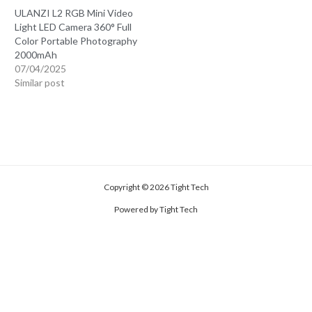
ULANZI L2 RGB Mini Video
Light LED Camera 360° Full
Color Portable Photography
2000mAh
07/04/2025
Similar post
Copyright © 2026 Tight Tech
Powered by Tight Tech