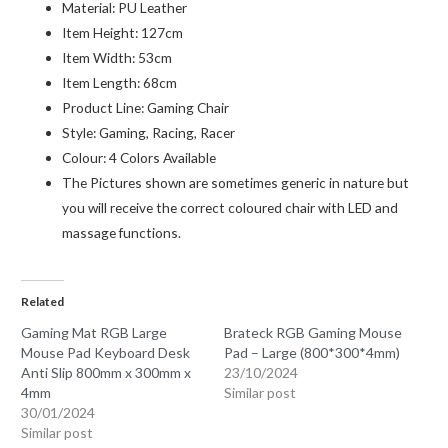
Material:
PU Leather
Item Height:
127cm
Item Width:
53cm
Item Length:
68cm
Product Line:
Gaming Chair
Style:
Gaming, Racing, Racer
Colour:
4 Colors Available
The Pictures shown are sometimes generic in nature but
you will receive the correct coloured chair with LED and
massage functions.
Related
Gaming Mat RGB Large
Brateck RGB Gaming Mouse
Mouse Pad Keyboard Desk
Pad – Large (800*300*4mm)
Anti Slip 800mm x 300mm x
23/10/2024
4mm
Similar post
30/01/2024
Similar post