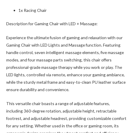
1x Racing Chair
Description for Gaming Chair with LED + Massage:
Experience the ultimate fusion of gaming and relaxation with our
Gaming Chair with LED Lights and Massage function. Featuring
handle control, seven intelligent massage elements, five massage
modes, and four massage parts switching, this chair offers
professional-grade massage therapy while you work or play. The
LED lights, controlled via remote, enhance your gaming ambiance,
while the sturdy metal frame and easy-to-clean PU leather surface
ensure durability and convenience.
This versatile chair boasts a range of adjustable features,
including 360-degree rotation, adjustable height, retractable
footrest, and adjustable headrest, providing customizable comfort
for any setting. Whether used in the office or gaming room, its