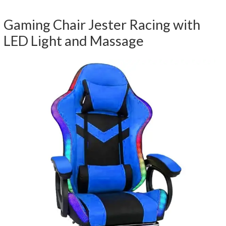
Gaming Chair Jester Racing with
LED Light and Massage