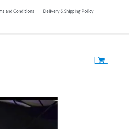
ms and Conditions
Delivery & Shipping Policy