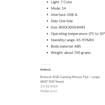
Light: 7 Color
Mode: 14
Interface: USB-A
Side: One Side
Size: 800X300X4MM
Operating temperature: 0℃ to 5
Humidity range: 45-95%RH
Body material: ABS
Weight: about 700 grams
Related
Brateck RGB Gaming Mouse Pad – Large
(800*300*4mm)
23/10/2024
Similar post