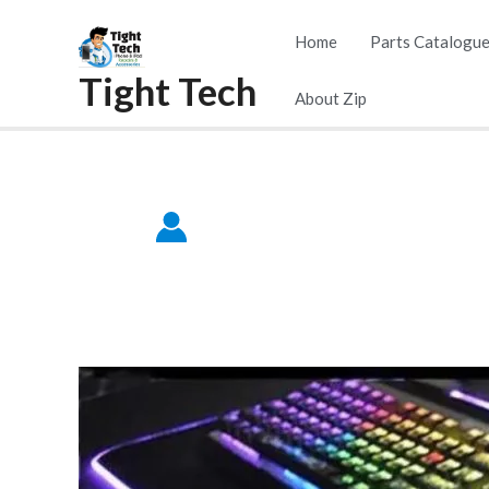
Skip
Home
Parts Catalogu
to
Tight Tech
content
About Zip