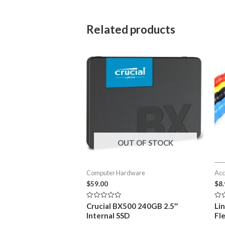
Related products
OUT OF STOCK
Computer Hardware
Acc
$
59.00
$
8
Rated
Rat
Crucial BX500 240GB 2.5″
Li
0
0
Internal SSD
Fl
out
out
of
of