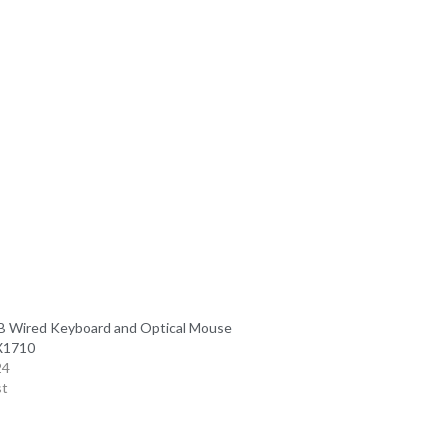
 Wired Keyboard and Optical Mouse
X1710
24
st