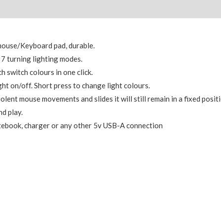
mouse/Keyboard pad, durable.
, 7 turning lighting modes.
h switch colours in one click.
ght on/off. Short press to change light colours.
lent mouse movements and slides it will still remain in a fixed positi
d play.
otebook, charger or any other 5v USB-A connection