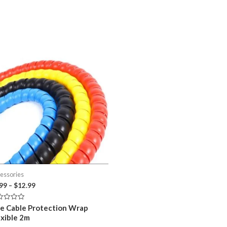
essories
Price
.99
–
$
12.99
range:
$8.99
ed
ne Cable Protection Wrap
through
exible 2m
$12.99