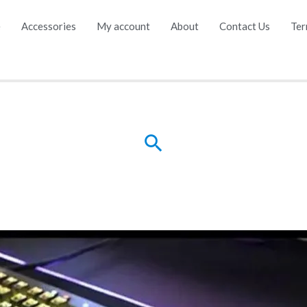
e
Accessories
My account
About
Contact Us
Ter
Search