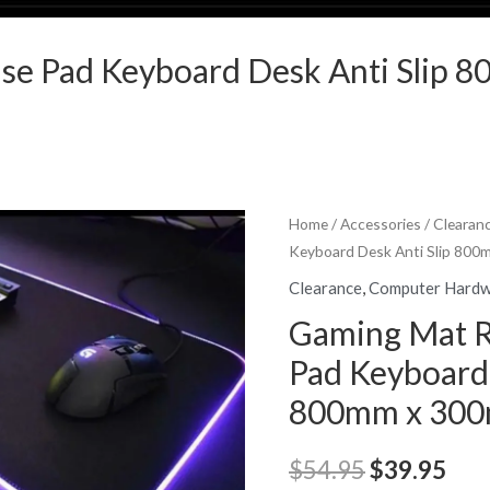
se Pad Keyboard Desk Anti Slip
Home
/
Accessories
/
Clearan
Keyboard Desk Anti Slip 80
Clearance
,
Computer Hard
Gaming Mat 
Pad Keyboard 
800mm x 30
Original
Cur
$
54.95
$
39.95