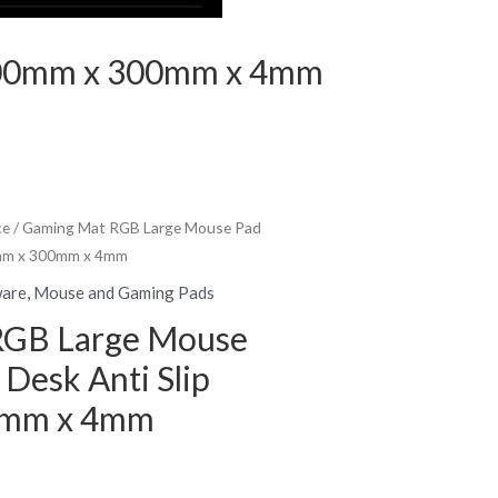
 800mm x 300mm x 4mm
ce
/ Gaming Mat RGB Large Mouse Pad
0mm x 300mm x 4mm
ware
,
Mouse and Gaming Pads
RGB Large Mouse
Desk Anti Slip
0mm x 4mm
rent