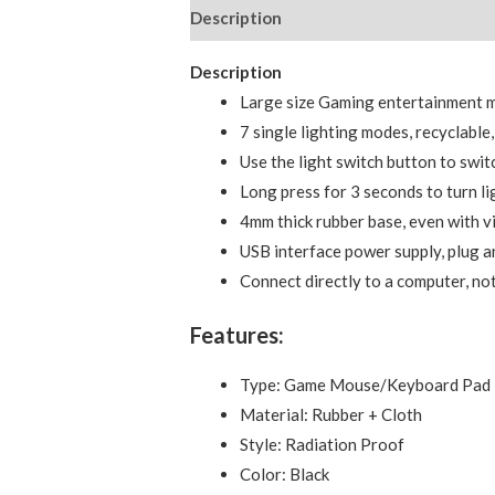
Description
Reviews (0)
Description
Large size Gaming entertainment 
7 single lighting modes, recyclable
Use the light switch button to switc
Long press for 3 seconds to turn li
4mm thick rubber base, even with vio
USB interface power supply, plug an
Connect directly to a computer, n
Features:
Type: Game Mouse/Keyboard Pad
Material: Rubber + Cloth
Style: Radiation Proof
Color: Black