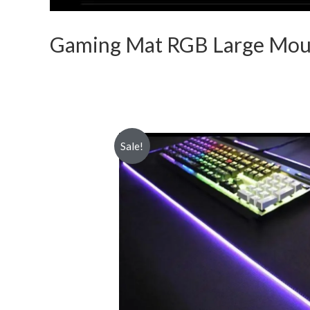
Gaming Mat RGB Large Mou
Sale!