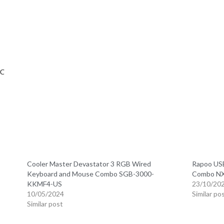
0℃
Cooler Master Devastator 3 RGB Wired
Rapoo USB
Keyboard and Mouse Combo SGB-3000-
Combo N
KKMF4-US
23/10/20
10/05/2024
Similar po
Similar post