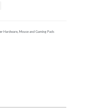
e
.95.
er Hardware
,
Mouse and Gaming Pads