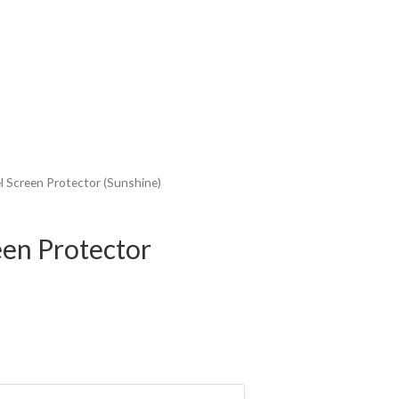
l Screen Protector (Sunshine)
een Protector