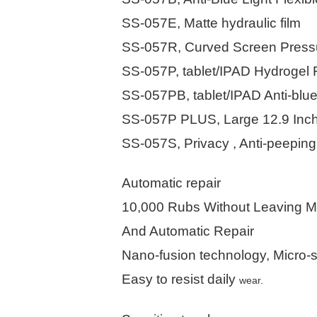
SS-057E, Matte hydraulic film
SS-057R, Curved Screen Pressure
SS-057P, tablet/IPAD Hydrogel 
SS-057PB, tablet/IPAD Anti-blue
SS-057P PLUS, Large 12.9 Inch
SS-057S, Privacy , Anti-peeping
Automatic repair
10,000 Rubs Without Leaving M
And Automatic Repair
Nano-fusion technology, Micro-s
Easy to resist daily
wear.