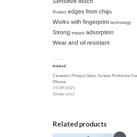
Sensitive touch
edges from chip
Protect
s
Works with fingerprint
technology
Strong
adsorption
impact
Wear and oil resistant
Related
Ceramics Privacy Glass Screen Protector Fo
iPhone
19/09/2021
Similar post
Related products