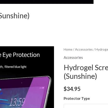
Sunshine)
Home
/
Accessories
/ Hydroge
Accessories
Hydrogel Scr
(Sunshine)
$
34.95
Protector Type