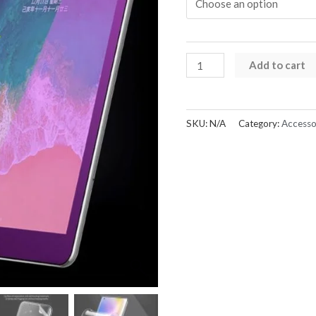
Hydrogel
Add to cart
Screen
Protector
(Sunshine)
SKU:
N/A
Category:
Accesso
quantity