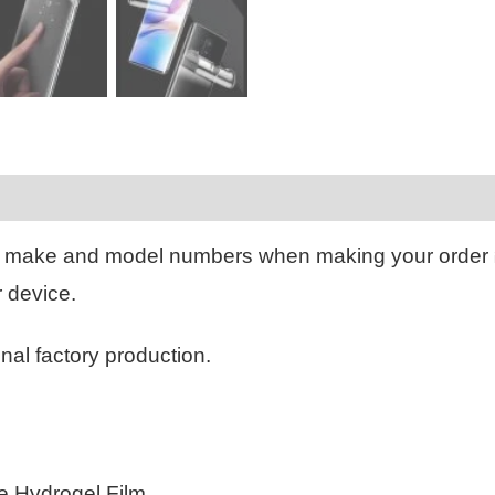
Reviews (0)
 make and model numbers when making your order
r device.
inal factory production.
le Hydrogel Film