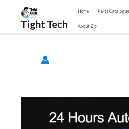
Skip
Home
Parts Catalogu
to
Tight Tech
content
About Zip