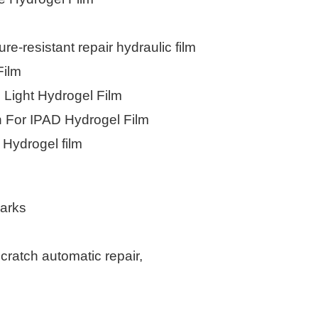
-resistant repair hydraulic film
Film
 Light Hydrogel Film
 For IPAD Hydrogel Film
 Hydrogel film
arks
cratch automatic repair,