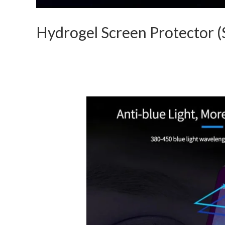
Hydrogel Screen Protector (