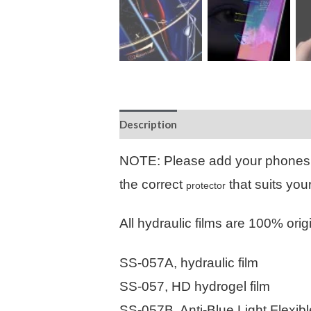
Description
Additional information
NOTE: Please add your phones
the correct
that suits you
protector
All hydraulic films are 100% orig
SS-057A, hydraulic film
SS-057, HD hydrogel film
SS-057B, Anti-Blue Light Flexib