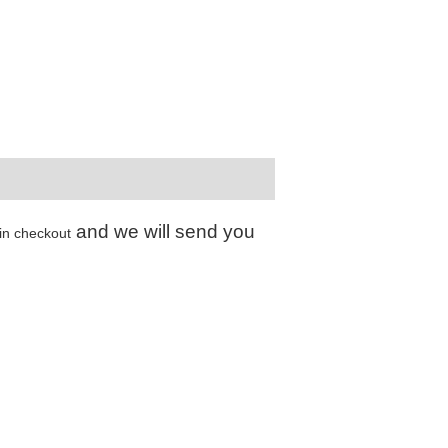
and we will send you
in checkout