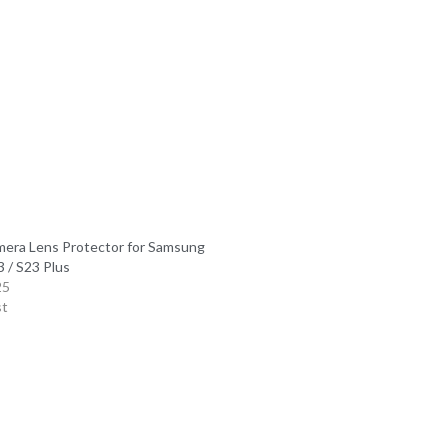
mera Lens Protector for Samsung
 / S23 Plus
25
st