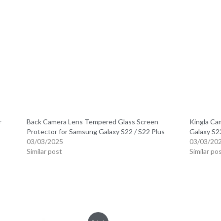
r
Back Camera Lens Tempered Glass Screen
Kingla Ca
Protector for Samsung Galaxy S22 / S22 Plus
Galaxy S23
03/03/2025
03/03/20
Similar post
Similar po