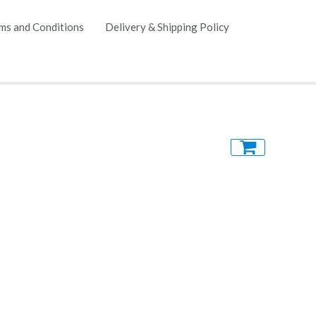
ms and Conditions
Delivery & Shipping Policy