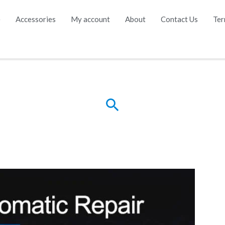
e
Accessories
My account
About
Contact Us
Ter
Search