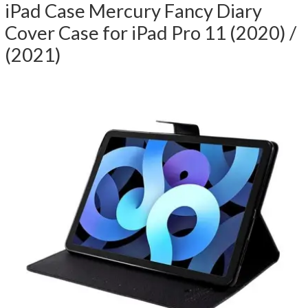
iPad Case Mercury Fancy Diary
Cover Case for iPad Pro 11 (2020) /
(2021)