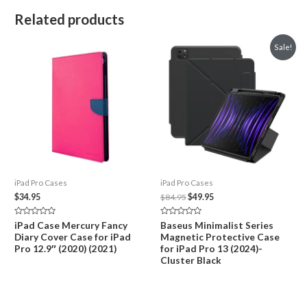
Related products
Sale!
iPad Pro Cases
iPad Pro Cases
Original
Current
$
34.95
$
84.95
$
49.95
price
price
was:
is:
Rated
Rated
iPad Case Mercury Fancy
Baseus Minimalist Series
$84.95.
$49.95.
0
0
Diary Cover Case for iPad
Magnetic Protective Case
out
out
of
of
Pro 12.9″ (2020) (2021)
for iPad Pro 13 (2024)-
5
5
Cluster Black