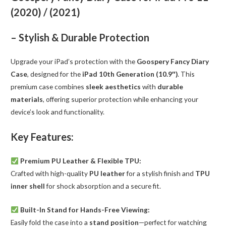
/
(2020) / (2021)
(2021)
quantity
– Stylish & Durable Protection
Upgrade your iPad’s protection with the
Goospery Fancy Diary
Case
, designed for the
iPad 10th Generation (10.9″)
. This
premium case combines
sleek aesthetics
with
durable
materials
, offering superior protection while enhancing your
device’s look and functionality.
Key Features:
Premium PU Leather & Flexible TPU:
Crafted with high-quality
PU leather
for a stylish finish and
TPU
inner shell
for shock absorption and a secure fit.
Built-In Stand for Hands-Free Viewing:
Easily fold the case into a
stand position
—perfect for watching