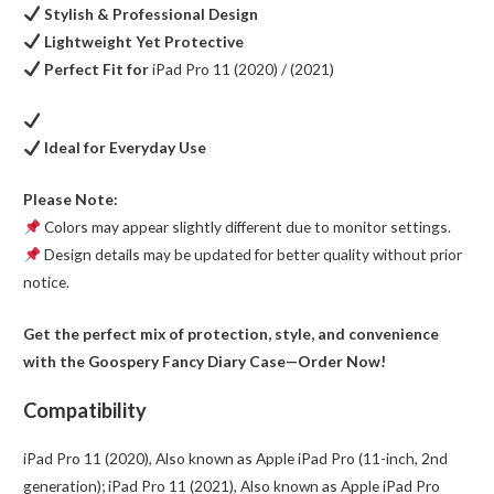
Stylish & Professional Design
Lightweight Yet Protective
Perfect Fit for
iPad Pro 11 (2020) / (2021)
Ideal for Everyday Use
Please Note:
Colors may appear slightly different due to monitor settings.
Design details may be updated for better quality without prior
notice.
Get the perfect mix of protection, style, and convenience
with the Goospery Fancy Diary Case—Order Now!
Compatibility
iPad Pro 11 (2020), Also known as Apple iPad Pro (11-inch, 2nd
generation); iPad Pro 11 (2021), Also known as Apple iPad Pro