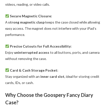
videos, reading, or video calls.
Secure Magnetic Closure:
A
strong magnetic clasp
keeps the case closed while allowing
easy access. The magnet does not interfere with your iPad’s
performance.
Precise Cutouts for Full Accessibility:
Enjoy
uninterrupted access
to all buttons, ports, and camera
without removing the case.
Card & Cash Storage Pocket:
Stay organized with an
inner card slot
, ideal for storing credit
cards, IDs, or cash.
Why Choose the Goospery Fancy Diary
Case?