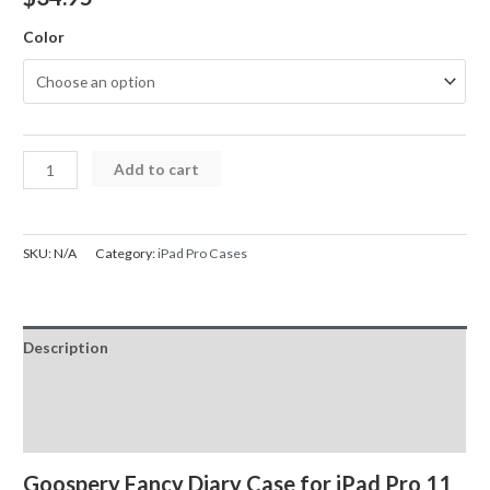
Color
iPad
Add to cart
Case
Mercury
Fancy
SKU:
N/A
Category:
iPad Pro Cases
Diary
Cover
Case
Description
for
iPad
Additional information
Pro
Reviews (0)
11
(2020)
Goospery Fancy Diary Case for
iPad Pro 11