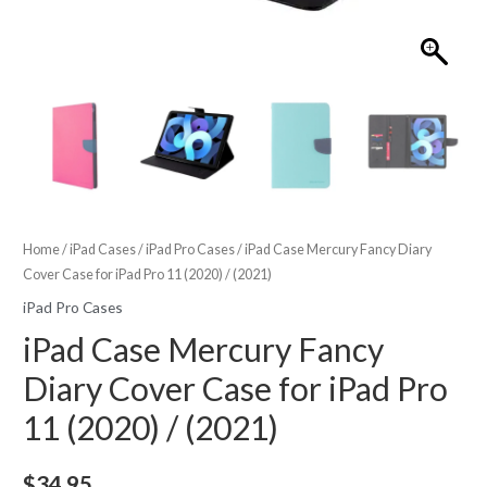
Home
/
iPad Cases
/
iPad Pro Cases
/ iPad Case Mercury Fancy Diary
Cover Case for iPad Pro 11 (2020) / (2021)
iPad Pro Cases
iPad Case Mercury Fancy
Diary Cover Case for iPad Pro
11 (2020) / (2021)
$
34.95