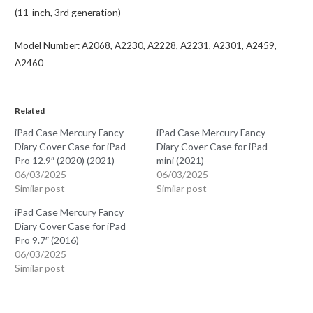
(11-inch, 3rd generation)
Model Number: A2068, A2230, A2228, A2231, A2301, A2459,
A2460
Related
iPad Case Mercury Fancy
iPad Case Mercury Fancy
Diary Cover Case for iPad
Diary Cover Case for iPad
Pro 12.9″ (2020) (2021)
mini (2021)
06/03/2025
06/03/2025
Similar post
Similar post
iPad Case Mercury Fancy
Diary Cover Case for iPad
Pro 9.7″ (2016)
06/03/2025
Similar post