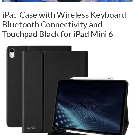
iPad Case with Wireless Keyboard
Bluetooth Connectivity and
Touchpad Black for iPad Mini 6