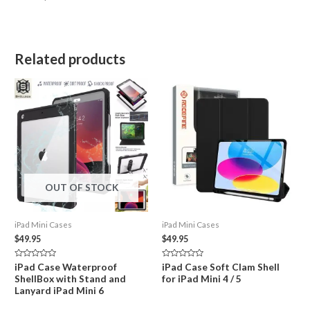
Related products
OUT OF STOCK
iPad Mini Cases
iPad Mini Cases
$
49.95
$
49.95
Rated
Rated
iPad Case Waterproof
iPad Case Soft Clam Shell
0
0
ShellBox with Stand and
for iPad Mini 4 / 5
out
out
of
of
Lanyard iPad Mini 6
5
5