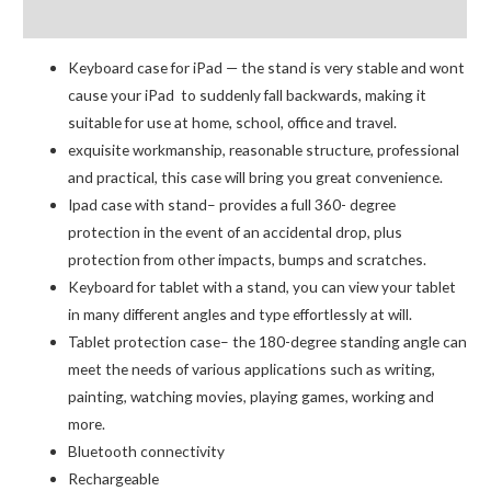
Reviews (0)
for
iPad
Keyboard case for iPad — the stand is very stable and wont
Mini
cause your iPad to suddenly fall backwards, making it
6
suitable for use at home, school, office and travel.
quantity
exquisite workmanship, reasonable structure, professional
and practical, this case will bring you great convenience.
Ipad case with stand– provides a full 360- degree
protection in the event of an accidental drop, plus
protection from other impacts, bumps and scratches.
Keyboard for tablet with a stand, you can view your tablet
in many different angles and type effortlessly at will.
Tablet protection case– the 180-degree standing angle can
meet the needs of various applications such as writing,
painting, watching movies, playing games, working and
more.
Bluetooth connectivity
Rechargeable