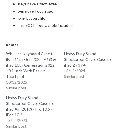
Keys have a tactile feel
Sensitive Touch pad
long battery life
Type C Charging cable included
Related
Wireless Keyboard Case for
Heavy Duty Stand
iPad 11th Gen 2025 (A16) &
Shockproof Cover Case for
iPad 10th Generation 2022
iPad 2 / 3 / 4
10.9 Inch With Backlit
13/12/2024
Touchpad
Similar post
10/12/2025
Similar post
Heavy Duty Stand
Shockproof Cover Case for
iPad Air (2019) / Pro 10.5 /
iPad 10.2
13/12/2023
Similar post