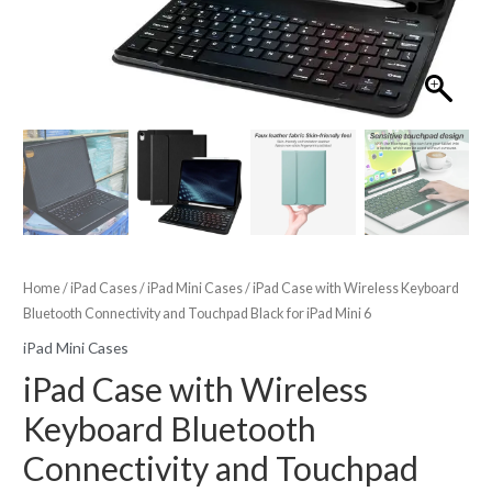
Home
/
iPad Cases
/
iPad Mini Cases
/ iPad Case with Wireless Keyboard
Bluetooth Connectivity and Touchpad Black for iPad Mini 6
iPad Mini Cases
iPad Case with Wireless
Keyboard Bluetooth
Connectivity and Touchpad