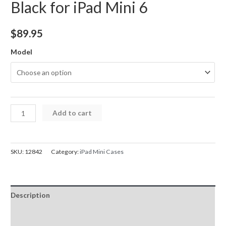
Black for iPad Mini 6
$
89.95
Model
iPad
Add to cart
Case
with
Wireless
SKU:
12842
Category:
iPad Mini Cases
Keyboard
Bluetooth
Connectivity
Description
and
Touchpad
Additional information
Black