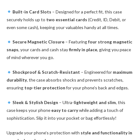
Built-in Card Slots
– Designed for a perfect fit, this case
securely holds up to
two essential cards
(Credit, ID, Debit, or
even some cash), keeping your valuables handy at all times.
Secure Magnetic Closure
– Featuring
four strong magnetic
snaps
, your cards and cash stay
firmly in place
, giving you peace
of mind wherever you go.
Shockproof & Scratch-Resistant
– Engineered for
maximum
durability
, the case absorbs shocks and prevents scratches,
ensuring
top-tier protection
for your phone’s back and edges.
Sleek & Stylish Design
– Ultra-
lightweight and slim
, this
case keeps your phone
easy to carry
while adding a touch of
sophistication. Slip it into your pocket or bag effortlessly!
Upgrade your phone’s protection with
style and functionality in