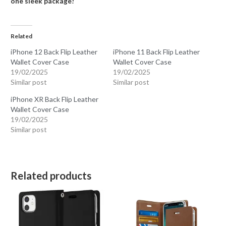
one sleek package!
Related
iPhone 12 Back Flip Leather
iPhone 11 Back Flip Leather
Wallet Cover Case
Wallet Cover Case
19/02/2025
19/02/2025
Similar post
Similar post
iPhone XR Back Flip Leather
Wallet Cover Case
19/02/2025
Similar post
Related products