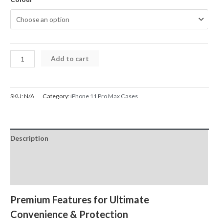
iPhone
Add to cart
11
Pro
Max
SKU:
N/A
Category:
iPhone 11 Pro Max Cases
Back
Flip
Leather
Description
Wallet
Cover
Additional information
Case
Reviews (0)
quantity
Premium Features for Ultimate
Convenience & Protection