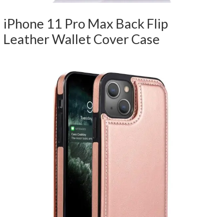
iPhone 11 Pro Max Back Flip
Leather Wallet Cover Case