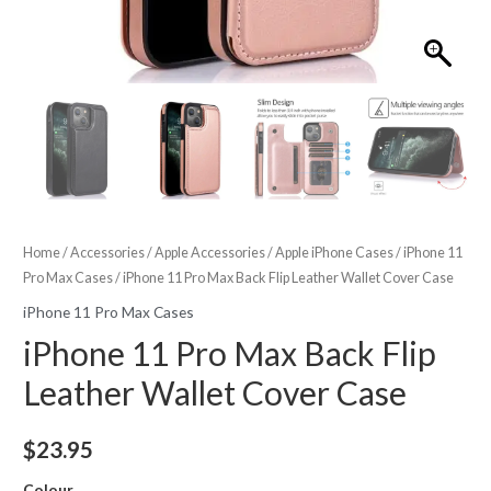
Home
/
Accessories
/
Apple Accessories
/
Apple iPhone Cases
/
iPhone 11
Pro Max Cases
/ iPhone 11 Pro Max Back Flip Leather Wallet Cover Case
iPhone 11 Pro Max Cases
iPhone 11 Pro Max Back Flip
Leather Wallet Cover Case
$
23.95
Colour