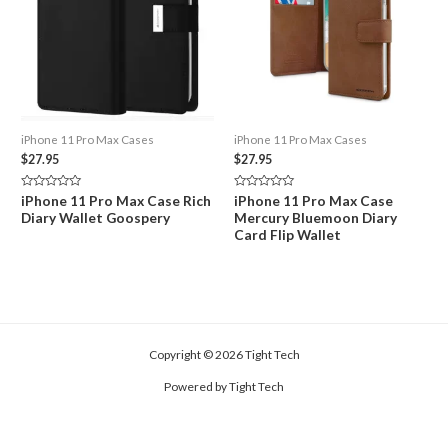
iPhone 11 Pro Max Cases
iPhone 11 Pro Max Cases
$
27.95
$
27.95
Rated
Rated
iPhone 11 Pro Max Case Rich
iPhone 11 Pro Max Case
0
0
Diary Wallet Goospery
Mercury Bluemoon Diary
out
out
of
of
Card Flip Wallet
5
5
Copyright © 2026 Tight Tech
Powered by Tight Tech