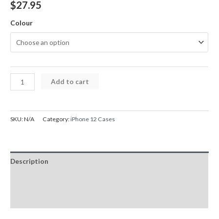
$
27.95
Colour
iPhone
Add to cart
12
Case
Mercury
SKU:
N/A
Category:
iPhone 12 Cases
Bluemoon
Diary
Card
Description
Flip
Wallet
Additional information
quantity
Reviews (0)