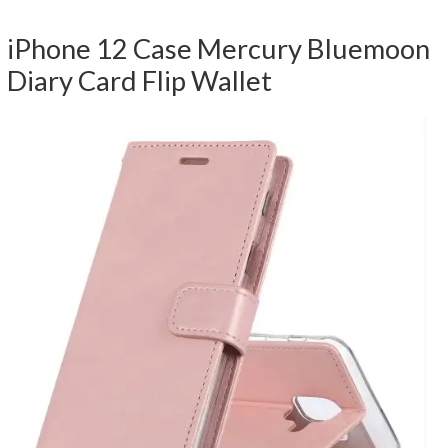
iPhone 12 Case Mercury Bluemoon
Diary Card Flip Wallet