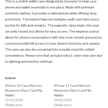
This is a stylish wallet case designed by Goospey to keep your
phone and wallet essentials in one place. Made with premium
synthetic leather, it provides a tailored look while offering drop
protection. The interior features multiple credit card slots and a
pocket for bills and receipts. The magnetic clasp keeps the case
securely closed, but allows for easy access. The earpiece cutout
allows for phone conversations with the cover closed, and precise
cutouts provide full access to your device’s buttons and camera.
The case can also be converted into a media stand for added
convenience. Please note that actual product colors may vary due
to lighting and monitor settings.
Related
iPhone 16 Case Mercury
iPhone 11 Case Mercury
Bluemoon Diary Card Flip
Bluemoon Diary Card Flip
Wallet
Wallet
10/12/2024
19/02/2025
Similar post
Similar post