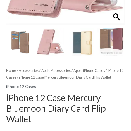
Home
/
Accessories
/
Apple Accessories
/
Apple iPhone Cases
/
iPhone 12
Cases
/ iPhone 12 Case Mercury Bluemoon Diary Card Flip Wallet
iPhone 12 Cases
iPhone 12 Case Mercury
Bluemoon Diary Card Flip
Wallet