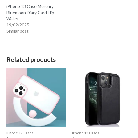
iPhone 13 Case Mercury
Bluemoon Diary Card Flip
Wallet
19/02/2025
Similar post
Related products
iPhone 12 Cases
iPhone 12 Cases