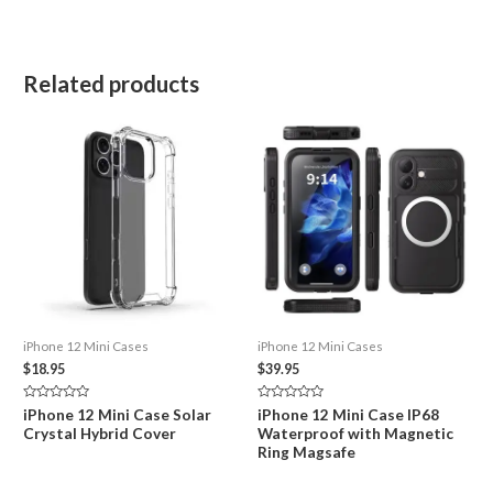
Related products
iPhone 12 Mini Cases
iPhone 12 Mini Cases
$
18.95
$
39.95
Rated
Rated
iPhone 12 Mini Case Solar
iPhone 12 Mini Case IP68
0
0
Crystal Hybrid Cover
Waterproof with Magnetic
out
out
of
of
Ring Magsafe
5
5