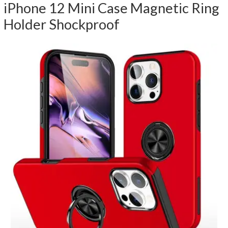
iPhone 12 Mini Case Magnetic Ring
Holder Shockproof