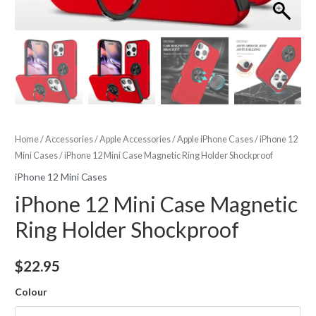
Home
/
Accessories
/
Apple Accessories
/
Apple iPhone Cases
/
iPhone 12
Mini Cases
/ iPhone 12 Mini Case Magnetic Ring Holder Shockproof
iPhone 12 Mini Cases
iPhone 12 Mini Case Magnetic
Ring Holder Shockproof
$
22.95
Colour