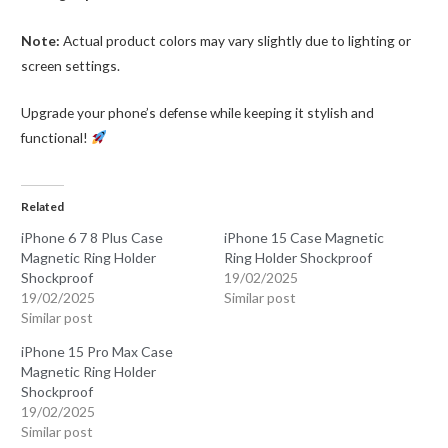
Note:
Actual product colors may vary slightly due to lighting or
screen settings.
Upgrade your phone’s defense while keeping it stylish and
functional!
Related
iPhone 6 7 8 Plus Case
iPhone 15 Case Magnetic
Magnetic Ring Holder
Ring Holder Shockproof
Shockproof
19/02/2025
19/02/2025
Similar post
Similar post
iPhone 15 Pro Max Case
Magnetic Ring Holder
Shockproof
19/02/2025
Similar post