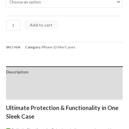
iPhone
Add to cart
12
Mini
Case
SKU:
N/A
Category:
iPhone 12 Mini Cases
Magnetic
Ring
Holder
Description
Shockproof
quantity
Additional information
Reviews (0)
Ultimate Protection & Functionality in One
Sleek Case