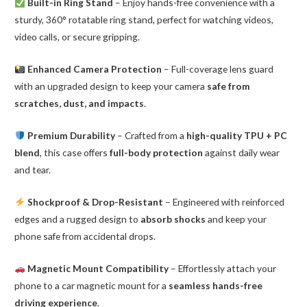
Built-in Ring Stand
– Enjoy hands-free convenience with a
sturdy, 360° rotatable ring stand, perfect for watching videos,
video calls, or secure gripping.
Enhanced Camera Protection
– Full-coverage lens guard
with an upgraded design to keep your camera
safe from
scratches, dust, and impacts
.
Premium Durability
– Crafted from a
high-quality TPU + PC
blend
, this case offers
full-body protection
against daily wear
and tear.
Shockproof & Drop-Resistant
– Engineered with reinforced
edges and a rugged design to
absorb shocks
and keep your
phone safe from accidental drops.
Magnetic Mount Compatibility
– Effortlessly attach your
phone to a car magnetic mount for a
seamless hands-free
driving experience
.