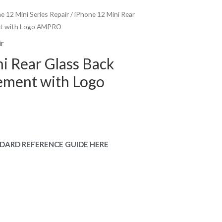
e 12 Mini Series Repair
/ iPhone 12 Mini Rear
nt with Logo AMPRO
ir
i Rear Glass Back
ement with Logo
DARD REFERENCE GUIDE HERE