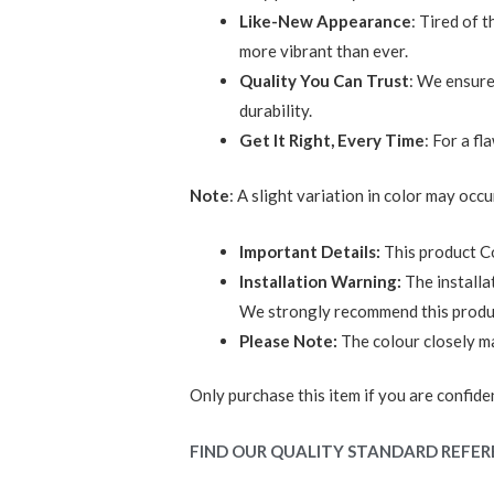
Like-New Appearance
: Tired of 
more vibrant than ever.
Quality You Can Trust
: We ensure
durability.
Get It Right, Every Time
: For a f
Note
: A slight variation in color may occu
Important Details:
This product C
Installation Warning:
The installa
We strongly recommend this product 
Please Note:
The colour closely mat
Only purchase this item if you are confident
FIND OUR QUALITY STANDARD REFER