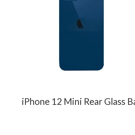
iPhone 12 Mini Rear Glass