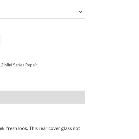
2 Mini Series Repair
k, fresh look. This rear cover glass not