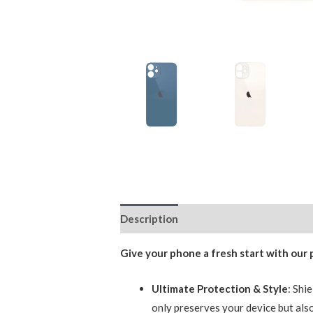
Description
Additional information
Give your phone a fresh start with our
Ultimate Protection & Style
: Shi
only preserves your device but also