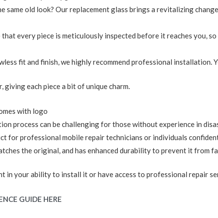
the same old look? Our replacement glass brings a revitalizing chan
 that every piece is meticulously inspected before it reaches you, so 
lawless fit and finish, we highly recommend professional installation.
r, giving each piece a bit of unique charm.
omes with logo
tion process can be challenging for those without experience in dis
for professional mobile repair technicians or individuals confident in
ches the original, and has enhanced durability to prevent it from fal
 in your ability to install it or have access to professional repair se
ENCE GUIDE HERE