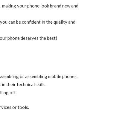
ge, making your phone look brand new and
you can be confident in the quality and
 Your phone deserves the best!
assembling or assembling mobile phones.
 their technical skills.
ling off.
rvices or tools.