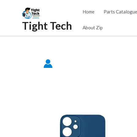
Skip
Home
Parts Catalogu
to
Tight Tech
content
About Zip