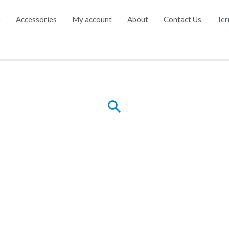
e
Accessories
My account
About
Contact Us
Ter
Search