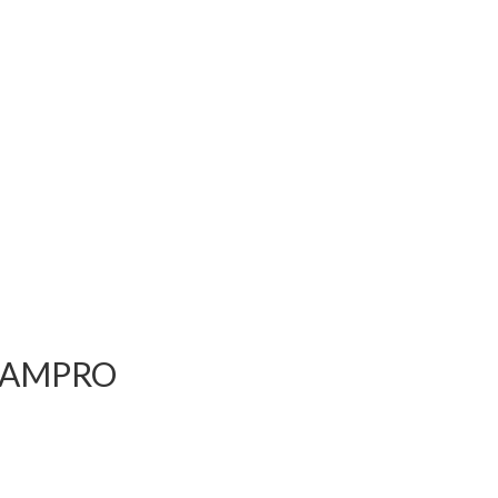
go AMPRO