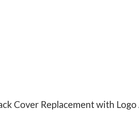
 Back Cover Replacement with Lo