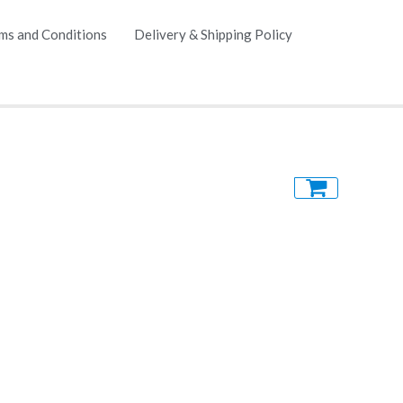
ms and Conditions
Delivery & Shipping Policy