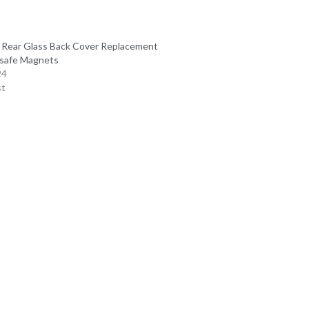
 Rear Glass Back Cover Replacement
safe Magnets
24
st