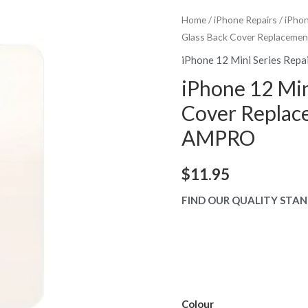
Home
/
iPhone Repairs
/
iPhon
Glass Back Cover Replaceme
iPhone 12 Mini Series Repa
iPhone 12 Min
Cover Replac
AMPRO
$
11.95
FIND OUR QUALITY STAN
Colour