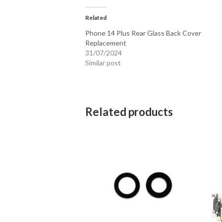
Related
Phone 14 Plus Rear Glass Back Cover
Replacement
31/07/2024
Similar post
Related products