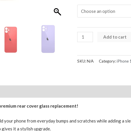
iPhone
Add to cart
12
Mini
Rear
SKU:
N/A
Category:
iPhone 1
Glass
Back
Cover
Replacement
Reviews (0)
with
 premium rear cover glass replacement!
Logo
AMPRO
eld your phone from everyday bumps and scratches while adding a slee
quantity
 gives it a stylish upgrade.