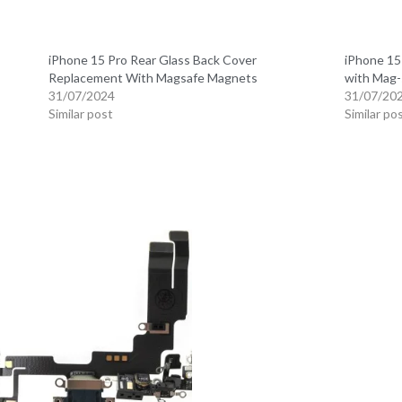
iPhone 15 Pro Rear Glass Back Cover
iPhone 15
Replacement With Magsafe Magnets
with Mag-
31/07/2024
31/07/20
Similar post
Similar po