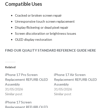
Compatible Uses
Cracked or broken screen repair
Unresponsive touch screen replacement
Display flickering or dead pixel repair
Screen discoloration or brightness issues
OLED display restoration
FIND OUR QUALITY STANDARD REFERENCE GUIDE HERE
Related
iPhone 17 Pro Screen
iPhone 17 Air Screen
Replacement REFURB OLED
Replacement REFURB OLED
Assembly
Assembly
31/05/2026
31/05/2026
Similar post
Similar post
iPhone 17 Screen
Replacement REFURB OLED