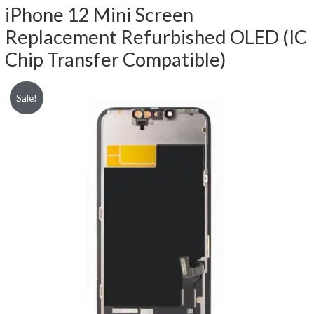
iPhone 12 Mini Screen
Replacement Refurbished OLED (IC
Chip Transfer Compatible)
Sale!