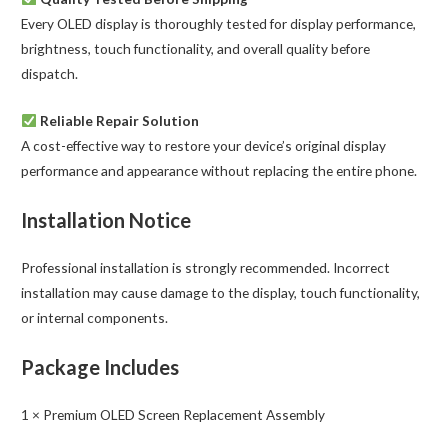
Every OLED display is thoroughly tested for display performance,
brightness, touch functionality, and overall quality before
dispatch.
Reliable Repair Solution
A cost-effective way to restore your device’s original display
performance and appearance without replacing the entire phone.
Installation Notice
Professional installation is strongly recommended. Incorrect
installation may cause damage to the display, touch functionality,
or internal components.
Package Includes
1 × Premium OLED Screen Replacement Assembly