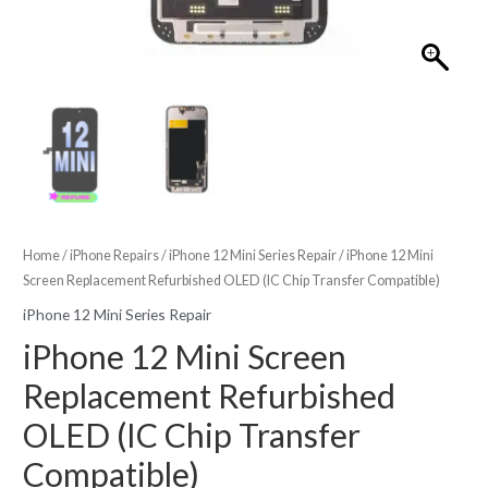
Home
/
iPhone Repairs
/
iPhone 12 Mini Series Repair
/ iPhone 12 Mini
Screen Replacement Refurbished OLED (IC Chip Transfer Compatible)
iPhone 12 Mini Series Repair
iPhone 12 Mini Screen
Replacement Refurbished
OLED (IC Chip Transfer
Compatible)