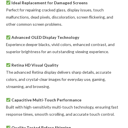
Ideal Replacement for Damaged Screens
Perfect for repairing cracked glass, display issues, touch
malfunctions, dead pixels, discoloration, screen flickering, and
other common screen problems.
Advanced OLED Display Technology
Experience deeper blacks, vivid colors, enhanced contrast, and
superior brightness for an outstanding viewing experience.
Retina HD Visual Quality
The advanced Retina display delivers sharp details, accurate
colors, and crystal-clear images for everyday use, gaming,
streaming, and browsing.
Capacitive Multi-Touch Performance
Built with high-sensitivity multi-touch technology, ensuring fast
response times, smooth scrolling, and accurate touch control.
Quality Tested Before Shipping