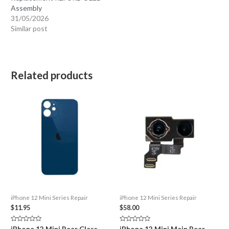
Assembly
31/05/2026
Similar post
Related products
iPhone 12 Mini Series Repair
iPhone 12 Mini Series Repair
$
11.95
$
58.00
Rated
Rated
iPhone 12 Mini Rear Glass
iPhone 12 Mini Main Rear