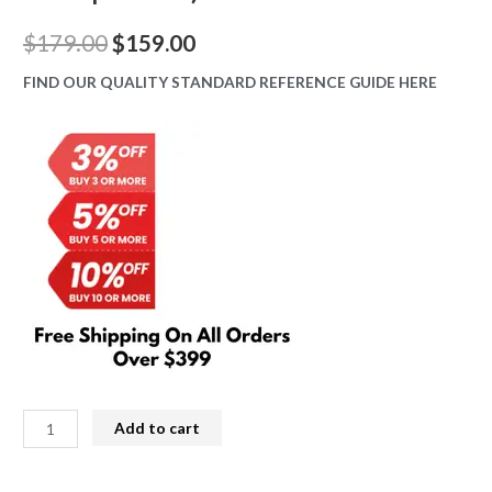
Original
Current
$
179.00
$
159.00
price
price
FIND OUR QUALITY STANDARD REFERENCE GUIDE HERE
was:
is:
$179.00.
$159.00.
iPhone
Add to cart
12
Mini