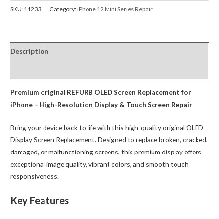
Screen
SKU:
11233
Category:
iPhone 12 Mini Series Repair
Replacement
Refurbished
OLED
Description
(IC
Chip
Reviews (0)
Transfer
Compatible)
Premium original REFURB OLED Screen Replacement for
quantity
iPhone – High-Resolution Display & Touch Screen Repair
Bring your device back to life with this high-quality original OLED
Display Screen Replacement. Designed to replace broken, cracked,
damaged, or malfunctioning screens, this premium display offers
exceptional image quality, vibrant colors, and smooth touch
responsiveness.
Key Features