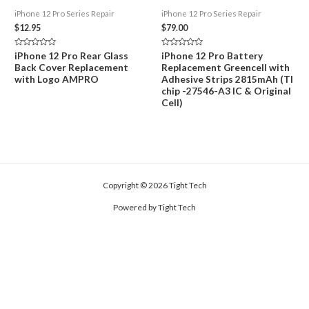
iPhone 12 Pro Series Repair
iPhone 12 Pro Series Repair
$
12.95
$
79.00
Rated
Rated
iPhone 12 Pro Rear Glass
iPhone 12 Pro Battery
0
0
Back Cover Replacement
Replacement Greencell with
out
out
of
of
with Logo AMPRO
Adhesive Strips 2815mAh (TI
5
5
chip -27546-A3 IC & Original
Cell)
Copyright © 2026 Tight Tech
Powered by Tight Tech