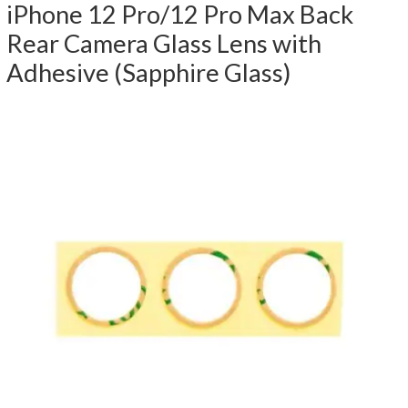
iPhone 12 Pro/12 Pro Max Back
Rear Camera Glass Lens with
Adhesive (Sapphire Glass)