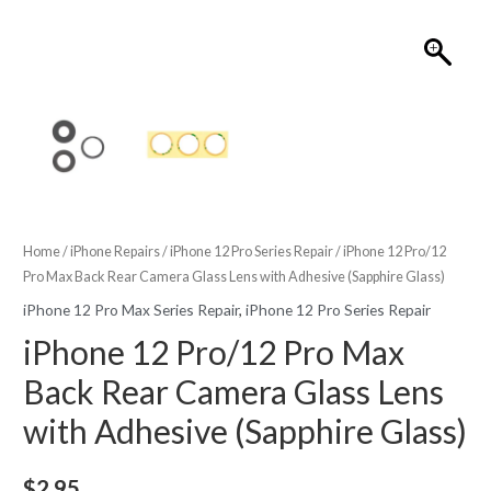
Home
/
iPhone Repairs
/
iPhone 12 Pro Series Repair
/ iPhone 12 Pro/12
Pro Max Back Rear Camera Glass Lens with Adhesive (Sapphire Glass)
iPhone 12 Pro Max Series Repair
,
iPhone 12 Pro Series Repair
iPhone 12 Pro/12 Pro Max
Back Rear Camera Glass Lens
with Adhesive (Sapphire Glass)
$
2.95