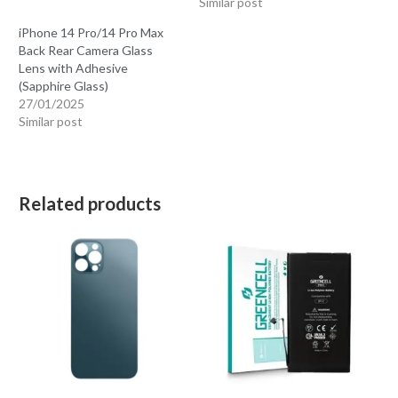
Similar post
iPhone 14 Pro/14 Pro Max
Back Rear Camera Glass
Lens with Adhesive
(Sapphire Glass)
27/01/2025
Similar post
Related products