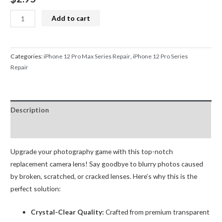
iPhone
Add to cart
12
Pro/12
Pro
Categories:
iPhone 12 Pro Max Series Repair
,
iPhone 12 Pro Series
Max
Repair
Back
Rear
Camera
Description
Glass
Lens
Reviews (0)
with
Upgrade your photography game with this top-notch
Adhesive
replacement camera lens! Say goodbye to blurry photos caused
(Sapphire
by broken, scratched, or cracked lenses. Here’s why this is the
Glass)
perfect solution:
quantity
Crystal-Clear Quality:
Crafted from premium transparent