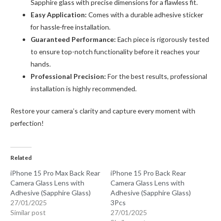
Sapphire glass with precise dimensions for a flawless fit.
Easy Application:
Comes with a durable adhesive sticker
for hassle-free installation.
Guaranteed Performance:
Each piece is rigorously tested
to ensure top-notch functionality before it reaches your
hands.
Professional Precision:
For the best results, professional
installation is highly recommended.
Restore your camera’s clarity and capture every moment with
perfection!
Related
iPhone 15 Pro Max Back Rear
iPhone 15 Pro Back Rear
Camera Glass Lens with
Camera Glass Lens with
Adhesive (Sapphire Glass)
Adhesive (Sapphire Glass)
27/01/2025
3Pcs
Similar post
27/01/2025