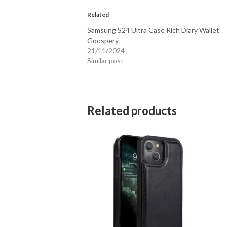
Related
Samsung S24 Ultra Case Rich Diary Wallet
Goospery
21/11/2024
Similar post
Related products