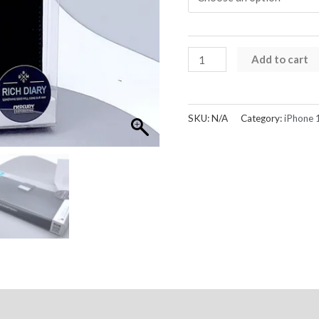
iPhone
Add to cart
12
Pro
Max
SKU:
N/A
Category:
iPhone 
Case
Rich
Diary
Wallet
Goospery
quantity
Reviews (0)