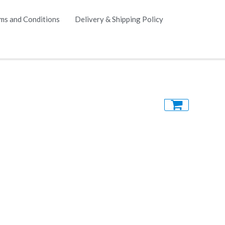
ms and Conditions
Delivery & Shipping Policy