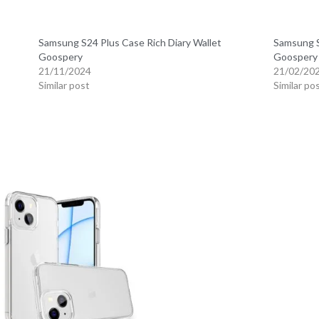
Samsung S24 Plus Case Rich Diary Wallet
Samsung S
Goospery
Goospery
21/11/2024
21/02/20
Similar post
Similar po