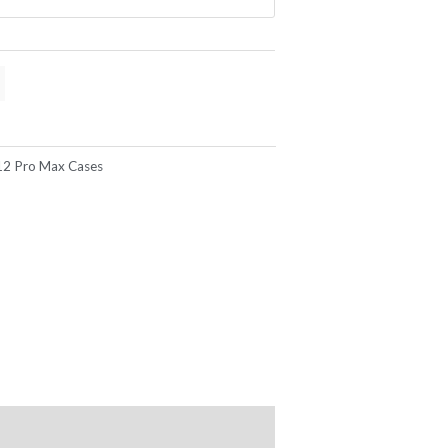
12 Pro Max Cases