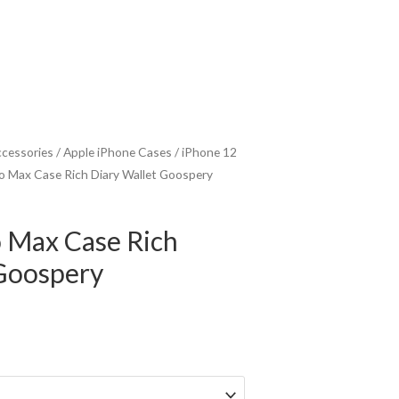
ccessories
/
Apple iPhone Cases
/
iPhone 12
o Max Case Rich Diary Wallet Goospery
o Max Case Rich
 Goospery