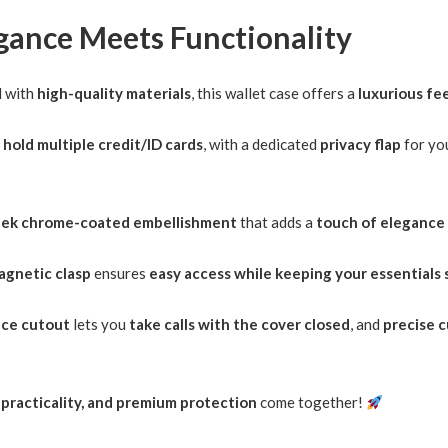
egance Meets Functionality
d with
high-quality materials
, this wallet case offers a
luxurious fee
o
hold multiple credit/ID cards
, with a dedicated
privacy flap
for yo
eek chrome-coated embellishment
that adds a
touch of elegance
agnetic clasp
ensures
easy access while keeping your essentials 
ece cutout
lets you
take calls with the cover closed
, and
precise 
, practicality, and premium protection
come together!