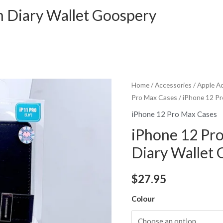
h Diary Wallet Goospery
Home
/
Accessories
/
Apple A
Pro Max Cases
/ iPhone 12 Pr
iPhone 12 Pro Max Cases
iPhone 12 Pr
Diary Wallet
$
27.95
Colour