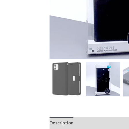
Description
Additional information