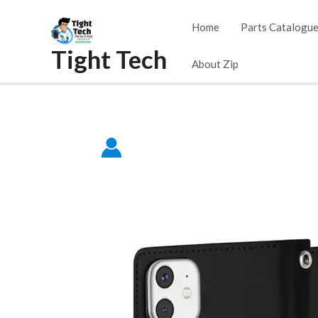
Skip
Home
Parts Catalogu
to
Tight Tech
content
About Zip