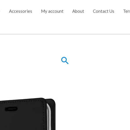
e
Accessories
My account
About
Contact Us
Ter
Search