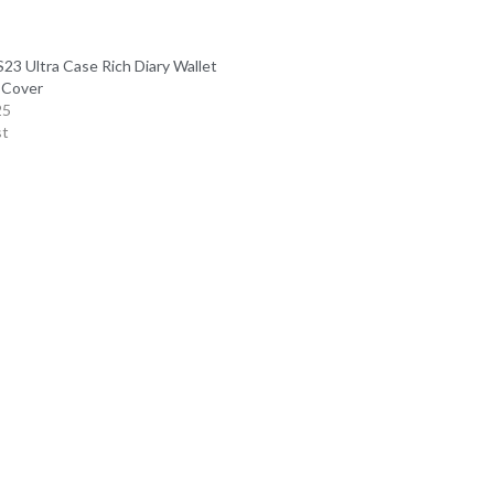
23 Ultra Case Rich Diary Wallet
 Cover
25
st