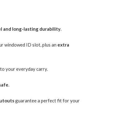
l and long-lasting durability
.
ur windowed ID slot, plus an
extra
to your everyday carry.
safe
.
cutouts
guarantee a perfect fit for your