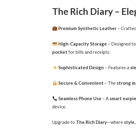
The Rich Diary – El
Premium Synthetic Leather
– Crafte
High-Capacity Storage
– Designed t
pocket
for bills and receipts.
Sophisticated Design
– Features a
sl
Secure & Convenient
– The
strong m
Seamless Phone Use
– A
smart earpi
device.
Upgrade to
The Rich Diary
—where
style