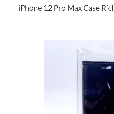
iPhone 12 Pro Max Case Ric