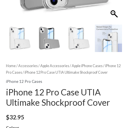
Home
/
Accessories
/
Apple Accessories
/
Apple iPhone Cases
/
iPhone 12
Pro Cases
/ iPhone 12 Pro Case UTIA Ultimake Shockproof Cover
iPhone 12 Pro Cases
iPhone 12 Pro Case UTIA
Ultimake Shockproof Cover
$
32.95
Colour