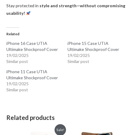
Stay protected in
style and strength—without compromising
usability!
Related
iPhone 16 Case UTIA
iPhone 15 Case UTIA
Ultimake Shockproof Cover
Ultimake Shockproof Cover
19/02/2025
19/02/2025
Similar post
Similar post
iPhone 11 Case UTIA
Ultimake Shockproof Cover
19/02/2025
Similar post
Related products
Sale!