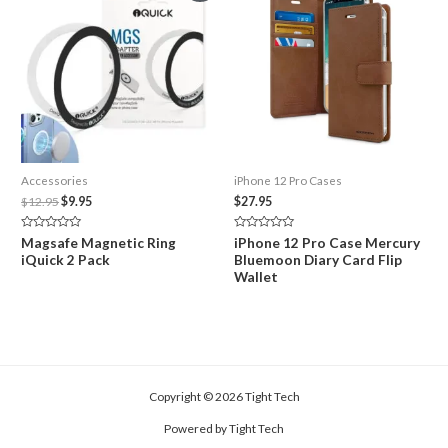
Accessories
iPhone 12 Pro Cases
Original
Current
$
12.95
$
9.95
$
27.95
price
price
was:
is:
Rated
Rated
Magsafe Magnetic Ring
iPhone 12 Pro Case Mercury
$12.95.
$9.95.
0
0
iQuick 2 Pack
Bluemoon Diary Card Flip
out
out
of
of
Wallet
5
5
Copyright © 2026 Tight Tech
Powered by Tight Tech