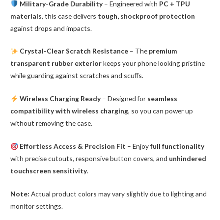
Military-Grade Durability
– Engineered with
PC + TPU
materials
, this case delivers
tough, shockproof protection
against drops and impacts.
Crystal-Clear Scratch Resistance
– The
premium
transparent rubber exterior
keeps your phone looking pristine
while guarding against scratches and scuffs.
Wireless Charging Ready
– Designed for
seamless
compatibility with wireless charging
, so you can power up
without removing the case.
Effortless Access & Precision Fit
– Enjoy
full functionality
with precise cutouts, responsive button covers, and
unhindered
touchscreen sensitivity
.
Note:
Actual product colors may vary slightly due to lighting and
monitor settings.