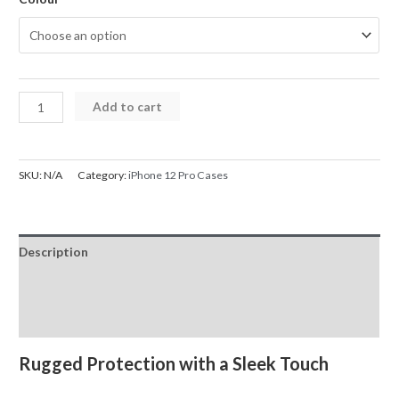
iPhone
Add to cart
12
Pro
Case
SKU:
N/A
Category:
iPhone 12 Pro Cases
UTIA
Ultimake
Shockproof
Description
Cover
quantity
Additional information
Reviews (0)
Rugged Protection with a Sleek Touch