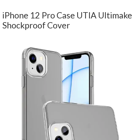
iPhone 12 Pro Case UTIA Ultimake
Shockproof Cover