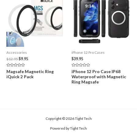
Accessories
iPhone 12 Pro Cases
Original
Current
$
12.95
$
9.95
$
39.95
price
price
was:
is:
Rated
Rated
Magsafe Magnetic Ring
iPhone 12 Pro Case IP68
$12.95.
$9.95.
0
0
iQuick 2 Pack
Waterproof with Magnetic
out
out
of
of
Ring Magsafe
5
5
Copyright © 2026 Tight Tech
Powered by Tight Tech