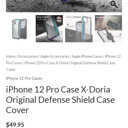
Home
/
Accessories
/
Apple Accessories
/
Apple iPhone Cases
/
iPhone 12
Pro Cases
/ iPhone 12 Pro Case X-Doria Original Defense Shield Case
Cover
iPhone 12 Pro Cases
iPhone 12 Pro Case X-Doria
Original Defense Shield Case
Cover
$
49.95