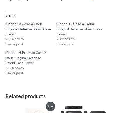
Related
iPhone 13 Case X-Doria
iPhone 12 Case X-Doria
Original Defense Shield Case
Original Defense Shield Case
Cover
Cover
20/02/2025
20/02/2025
Similar post
Similar post
iPhone 14 Pro Max Case X-
Doria Original Defense
Shield Case Cover
20/02/2025
Similar post
Related products
Sale!