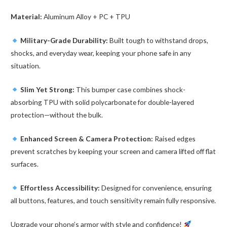
Material:
Aluminum Alloy + PC + TPU
Military-Grade Durability:
Built tough to withstand drops,
shocks, and everyday wear, keeping your phone safe in any
situation.
Slim Yet Strong:
This bumper case combines shock-
absorbing TPU with solid polycarbonate for double-layered
protection—without the bulk.
Enhanced Screen & Camera Protection:
Raised edges
prevent scratches by keeping your screen and camera lifted off flat
surfaces.
Effortless Accessibility:
Designed for convenience, ensuring
all buttons, features, and touch sensitivity remain fully responsive.
Upgrade your phone’s armor with style and confidence!