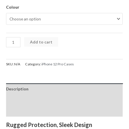
Colour
iPhone
Add to cart
12
Pro
Case
SKU:
N/A
Category:
iPhone 12 Pro Cases
X-
Doria
Original
Description
Defense
Shield
Additional information
Case
Reviews (0)
Cover
quantity
Rugged Protection, Sleek Design