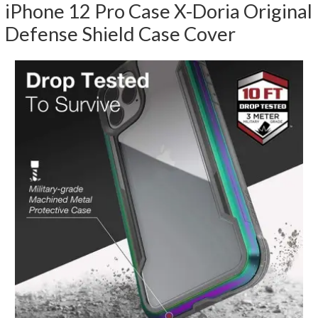
iPhone 12 Pro Case X-Doria Original
Defense Shield Case Cover