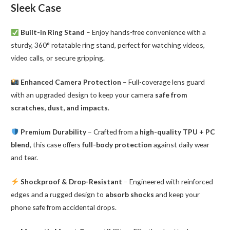
Sleek Case
Built-in Ring Stand
– Enjoy hands-free convenience with a
sturdy, 360° rotatable ring stand, perfect for watching videos,
video calls, or secure gripping.
Enhanced Camera Protection
– Full-coverage lens guard
with an upgraded design to keep your camera
safe from
scratches, dust, and impacts
.
Premium Durability
– Crafted from a
high-quality TPU + PC
blend
, this case offers
full-body protection
against daily wear
and tear.
Shockproof & Drop-Resistant
– Engineered with reinforced
edges and a rugged design to
absorb shocks
and keep your
phone safe from accidental drops.