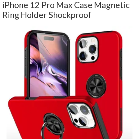
iPhone 12 Pro Max Case Magnetic
Ring Holder Shockproof