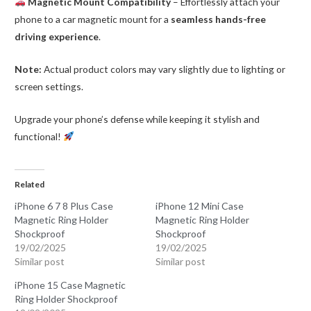
Magnetic Mount Compatibility
– Effortlessly attach your
phone to a car magnetic mount for a
seamless hands-free
driving experience
.
Note:
Actual product colors may vary slightly due to lighting or
screen settings.
Upgrade your phone’s defense while keeping it stylish and
functional!
Related
iPhone 6 7 8 Plus Case
iPhone 12 Mini Case
Magnetic Ring Holder
Magnetic Ring Holder
Shockproof
Shockproof
19/02/2025
19/02/2025
Similar post
Similar post
iPhone 15 Case Magnetic
Ring Holder Shockproof