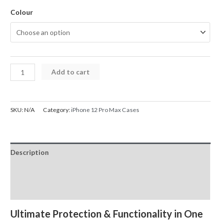
Colour
iPhone
Add to cart
12
Pro
Max
SKU:
N/A
Category:
iPhone 12 Pro Max Cases
Case
Magnetic
Ring
Description
Holder
Shockproof
Additional information
quantity
Reviews (0)
Ultimate Protection & Functionality in One