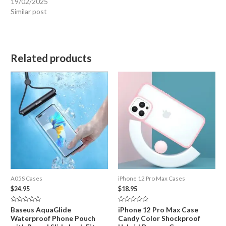
19/02/2025
Similar post
Related products
A05S Cases
iPhone 12 Pro Max Cases
$
24.95
$
18.95
Rated
Rated
Baseus AquaGlide
iPhone 12 Pro Max Case
0
0
Waterproof Phone Pouch
Candy Color Shockproof
out
out
of
of