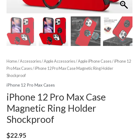
Home
/
Accessories
/
Apple Accessories
/
Apple iPhone Cases
/
iPhone 12
Pro Max Cases
/ iPhone 12 Pro Max Case Magnetic Ring Holder
Shockproof
iPhone 12 Pro Max Cases
iPhone 12 Pro Max Case
Magnetic Ring Holder
Shockproof
$
22.95