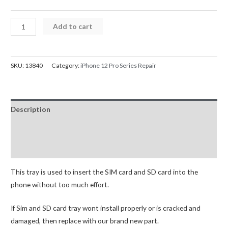
iPhone
Add to cart
12
Pro
SIM
SKU:
13840
Category:
iPhone 12 Pro Series Repair
Card
Tray
quantity
Description
Additional information
Reviews (0)
This tray is used to insert the SIM card and SD card into the
phone without too much effort.
If Sim and SD card tray wont install properly or is cracked and
damaged, then replace with our brand new part.