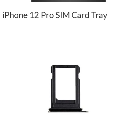
iPhone 12 Pro SIM Card Tray