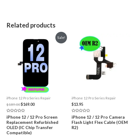
Related products
Sale!
iPhone 12 Pro Series Repair
iPhone 12 Pro Series Repair
Original
Current
$
189.00
$
169.00
$
13.95
price
price
was:
is:
Rated
Rated
iPhone 12 / 12 Pro Screen
iPhone 12 / 12 Pro Camera
$189.00.
$169.00.
0
0
Replacement Refurbished
Flash Light Flex Cable (OEM
out
out
of
of
OLED (IC Chip Transfer
R2)
5
5
Compatible)