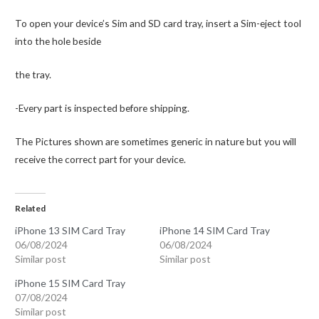
To open your device’s Sim and SD card tray, insert a Sim-eject tool
into the hole beside
the tray.
-Every part is inspected before shipping.
The Pictures shown are sometimes generic in nature but you will
receive the correct part for your device.
Related
iPhone 13 SIM Card Tray
iPhone 14 SIM Card Tray
06/08/2024
06/08/2024
Similar post
Similar post
iPhone 15 SIM Card Tray
07/08/2024
Similar post