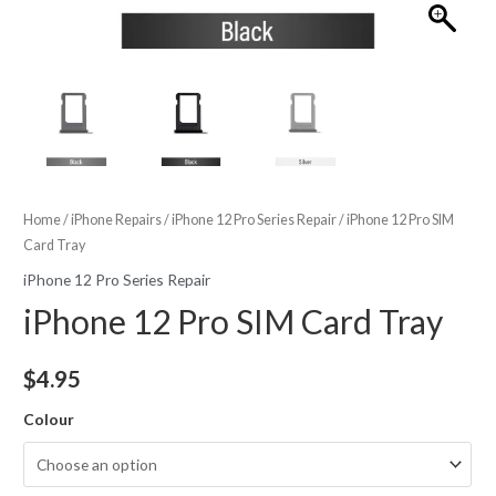
Home
/
iPhone Repairs
/
iPhone 12 Pro Series Repair
/ iPhone 12 Pro SIM
Card Tray
iPhone 12 Pro Series Repair
iPhone 12 Pro SIM Card Tray
$
4.95
Colour