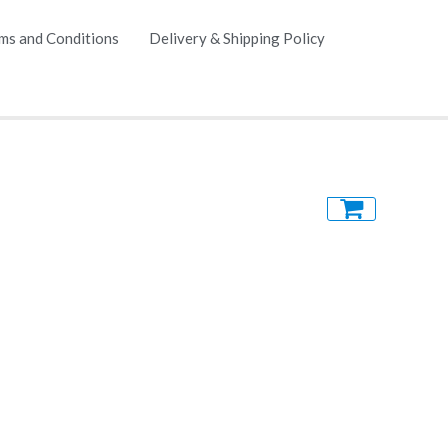
ms and Conditions
Delivery & Shipping Policy