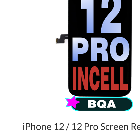
iPhone 12 / 12 Pro Screen R