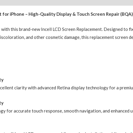
(IC
 for iPhone – High-Quality Display & Touch Screen Repair (BQA
Chip
Transfer
n with this brand-new Incell LCD Screen Replacement. Designed to fi
Compatible)
, discoloration, and other cosmetic damage, this replacement screen d
BQA
quantity
ty
xcellent clarity with advanced Retina display technology for a premi
ty
ogy for accurate touch response, smooth navigation, and enhanced us