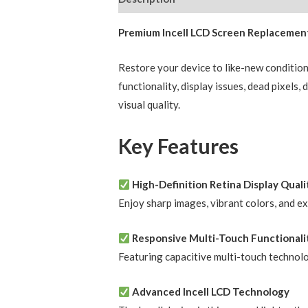
Premium Incell LCD Screen Replacement
Restore your device to like-new conditio
functionality, display issues, dead pixels
visual quality.
Key Features
High-Definition Retina Display Quali
Enjoy sharp images, vibrant colors, and e
Responsive Multi-Touch Functionali
Featuring capacitive multi-touch technol
Advanced Incell LCD Technology