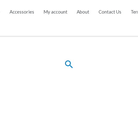
e
Accessories
My account
About
Contact Us
Ter
Search