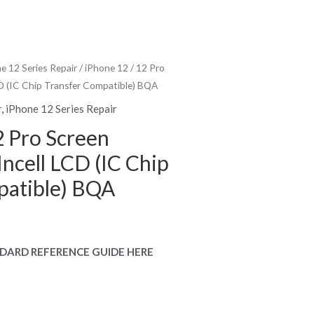
e 12 Series Repair
/ iPhone 12 / 12 Pro
D (IC Chip Transfer Compatible) BQA
r
,
iPhone 12 Series Repair
2 Pro Screen
ncell LCD (IC Chip
patible) BQA
rent
e
DARD REFERENCE GUIDE HERE
.00.