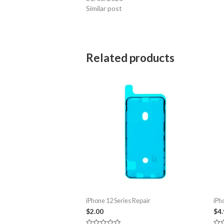
Similar post
Related products
iPhone 12 Series Repair
iPh
$
2.00
$
4