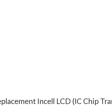
eplacement Incell LCD (IC Chip Tr