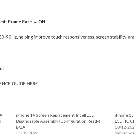
Limit Frame Rate → ON
o 80-90Hz, helping improve touch responsiveness, screen stability, a
nt
ENCE GUIDE HERE
QA
iPhone 14 Screen Replacement Incell LCD
iPhone 15
n
Diagnosable Assembly (Configuration Ready)
LCD (IC C
BQA
10/12/20
31/05/2026
Similar po