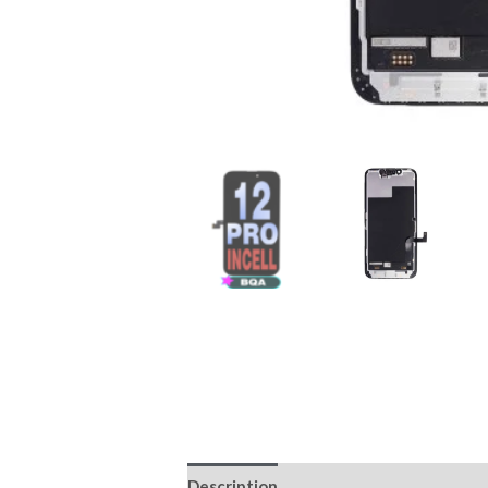
Description
Reviews (0)