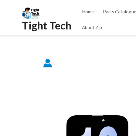
Skip
Home
Parts Catalogu
to
Tight Tech
content
About Zip