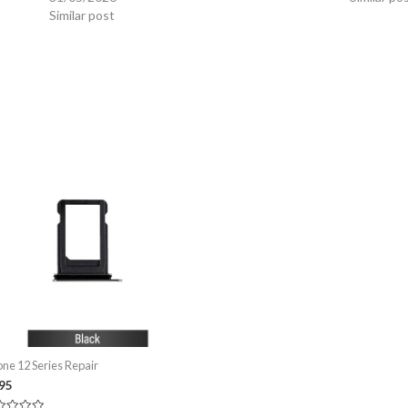
Similar post
one 12 Series Repair
.95