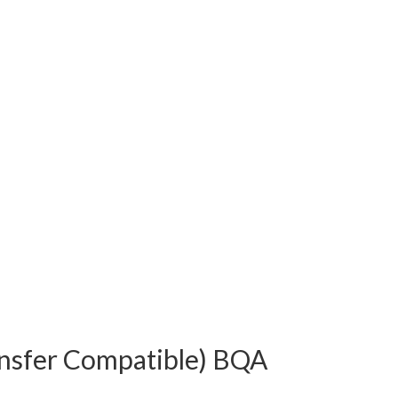
ansfer Compatible) BQA