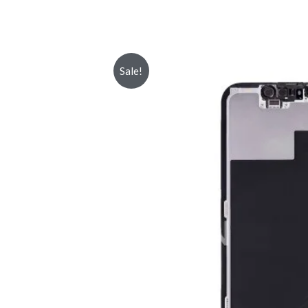
Sale!