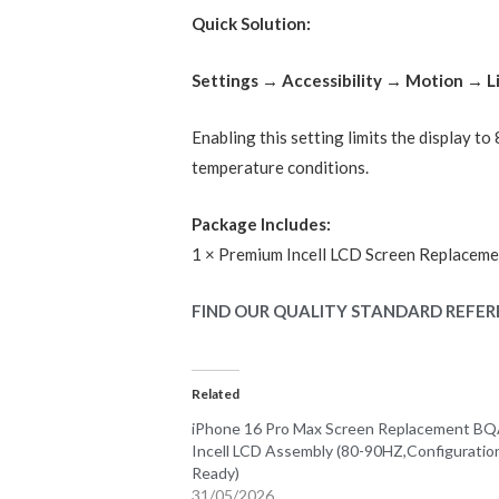
Quick Solution:
Settings → Accessibility → Motion → 
Enabling this setting limits the display t
temperature conditions.
Package Includes:
1 × Premium Incell LCD Screen Replaceme
FIND OUR QUALITY STANDARD REFER
Related
iPhone 16 Pro Max Screen Replacement B
Incell LCD Assembly (80-90HZ,Configuratio
Ready)
31/05/2026