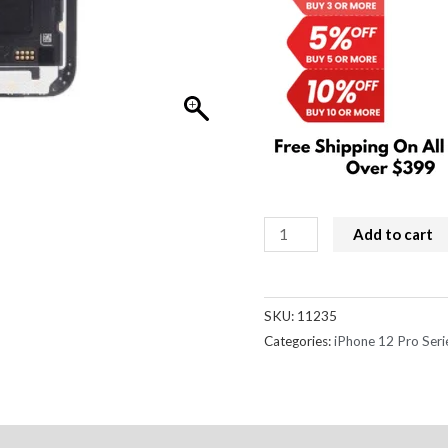
iPhone
Add to cart
12
/
12
SKU:
11235
Pro
Categories:
iPhone 12 Pro Seri
Screen
Replacement
Incell
LCD