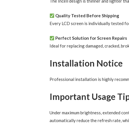
The Incell design is thinner and lighter th
Quality Tested Before Shipping
Every LCD screen is individually tested fo
Perfect Solution for Screen Repairs
Ideal for replacing damaged, cracked, brok
Installation Notice
Professional installation is highly reco
Important Usage Ti
Under maximum brightness, extended conti
automatically reduce the refresh rate, whi