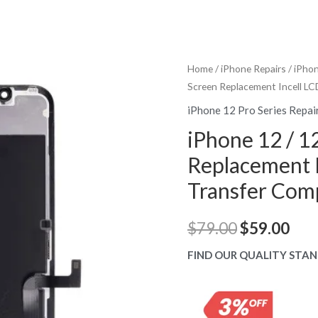
Home
/
iPhone Repairs
/
iPhon
Screen Replacement Incell LC
iPhone 12 Pro Series Repai
iPhone 12 / 1
Replacement I
Transfer Com
Original
Cur
$
79.00
$
59.00
price
pric
FIND OUR QUALITY STAN
was:
is:
$79.00.
$59