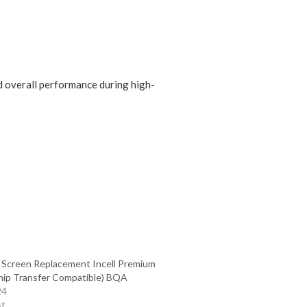
nd overall performance during high-
 Screen Replacement Incell Premium
hip Transfer Compatible) BQA
24
st