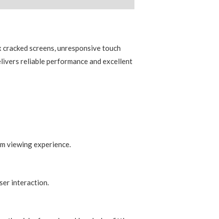
)
x cracked screens, unresponsive touch
elivers reliable performance and excellent
um viewing experience.
er interaction.