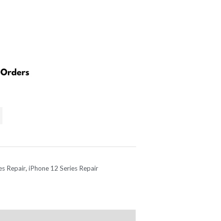
es Repair
,
iPhone 12 Series Repair