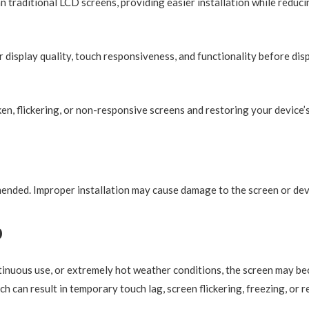
an traditional LCD screens, providing easier installation while reducin
r display quality, touch responsiveness, and functionality before dis
en, flickering, or non-responsive screens and restoring your device’
mmended. Improper installation may cause damage to the screen or de
p
nuous use, or extremely hot weather conditions, the screen may be
ch can result in temporary touch lag, screen flickering, freezing, or