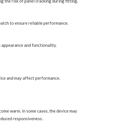
g the risk of panel cracking during fitting.
patch to ensure reliable performance.
s appearance and functionality.
vice and may affect performance.
come warm. In some cases, the device may
 reduced responsiveness.