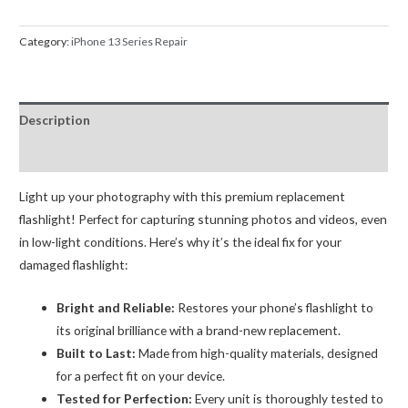
Camera
Flash
Category:
iPhone 13 Series Repair
Light
Flex
Replacement
Description
quantity
Reviews (0)
Light up your photography with this premium replacement
flashlight! Perfect for capturing stunning photos and videos, even
in low-light conditions. Here’s why it’s the ideal fix for your
damaged flashlight:
Bright and Reliable:
Restores your phone’s flashlight to
its original brilliance with a brand-new replacement.
Built to Last:
Made from high-quality materials, designed
for a perfect fit on your device.
Tested for Perfection:
Every unit is thoroughly tested to