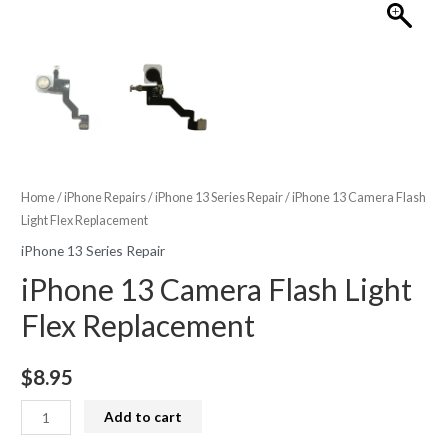
Home
/
iPhone Repairs
/
iPhone 13 Series Repair
/ iPhone 13 Camera Flash
Light Flex Replacement
iPhone 13 Series Repair
iPhone 13 Camera Flash Light
Flex Replacement
$
8.95
iPhone
Add to cart
13