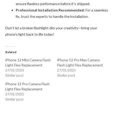
ensure flawless performance before it’s shipped.
Professional Installation Recommended:
For a seamless
fix, trust the experts to handle the installation.
Don’t let a broken flashlight dim your creativity—bring your
phone’s light back to life today!
Related
iPhone 12 Mini Camera Flash
iPhone 12 Pro Max Camera
Light Flex Replacement
Flash Light Flex Replacement
27/01/2025
27/01/2025
Similar post
Similar post
iPhone 12 Pro Camera Flash
Light Flex Replacement
27/01/2025
Similar post