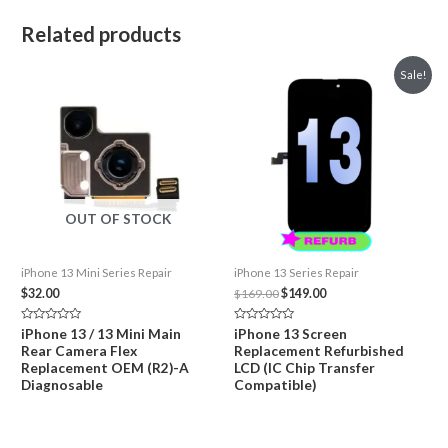
Related products
Sale!
OUT OF STOCK
iPhone 13 Mini Series Repair
iPhone 13 Series Repair
Original
Current
$
32.00
$
169.00
$
149.00
price
price
was:
is:
Rated
Rated
iPhone 13 / 13 Mini Main
iPhone 13 Screen
$169.00.
$149.00.
0
0
Rear Camera Flex
Replacement Refurbished
out
out
of
of
Replacement OEM (R2)-A
LCD (IC Chip Transfer
5
5
Diagnosable
Compatible)