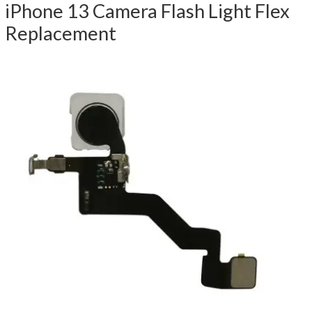
iPhone 13 Camera Flash Light Flex
Replacement